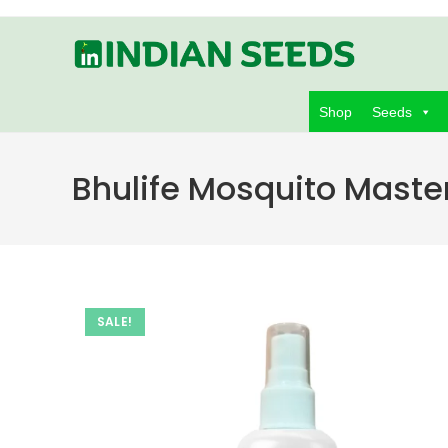
Skip
to
content
Shop
Seeds
Bhulife Mosquito Maste
SALE!