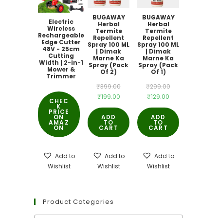
BUGAWAY
BUGAWAY
Electric
Herbal
Herbal
Wireless
Termite
Termite
Rechargeable
Repellent
Repellent
Edge Cutter
Spray 100 ML
Spray 100 ML
48V - 25cm
| Dimak
| Dimak
Cutting
Marne Ka
Marne Ka
Width | 2-in-1
Spray (Pack
Spray (Pack
Mower &
Of 2)
Of 1)
Trimmer
Original
Original
₹
399.00
₹
299.00
Current
Current
₹
199.00
₹
129.00
price
price
CHEC
K
price
price
was:
was:
PRICE
ON
ADD
ADD
is:
is:
AMAZ
TO
₹399.00.
TO
₹299.00.
ON
CART
CART
₹199.00.
₹129.00.
Add to
Add to
Add to
Wishlist
Wishlist
Wishlist
Product Categories