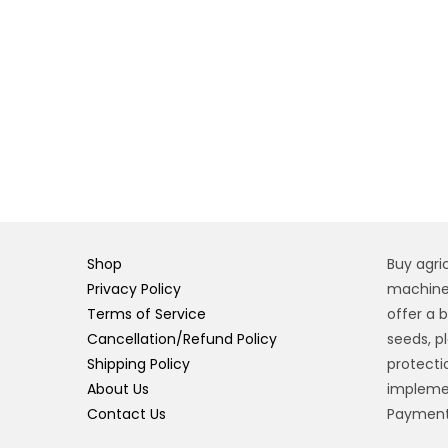
Shop
Buy agri
Privacy Policy
machiner
Terms of Service
offer a 
Cancellation/Refund Policy
seeds, pl
Shipping Policy
protecti
About Us
implemen
Contact Us
Payment