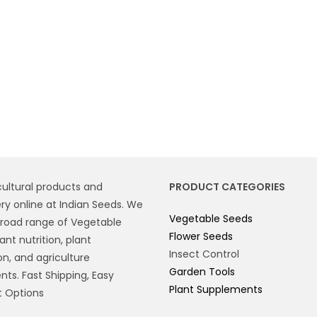
cultural products and
PRODUCT CATEGORIES
y online at Indian Seeds. We
Vegetable Seeds
broad range of Vegetable
Flower Seeds
ant nutrition, plant
Insect Control
on, and agriculture
Garden Tools
ts. Fast Shipping, Easy
Plant Supplements
 Options