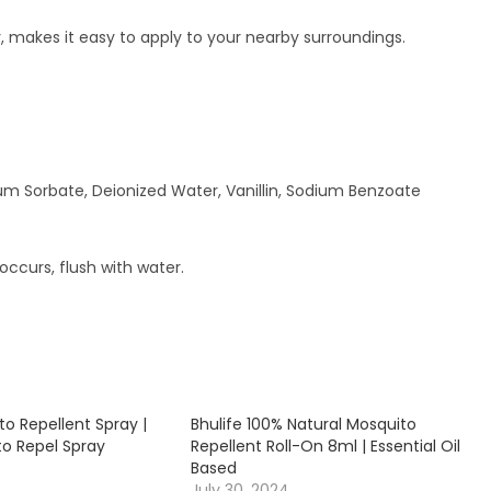
 makes it easy to apply to your nearby surroundings.
sium Sorbate, Deionized Water, Vanillin, Sodium Benzoate
occurs, flush with water.
to Repellent Spray |
Bhulife 100% Natural Mosquito
to Repel Spray
Repellent Roll-On 8ml | Essential Oil
Based
July 30, 2024