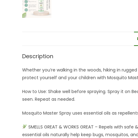
Description
Whether you’re walking in the woods, hiking in rugged t
protect yourself and your children with Mosquito Maste
How to Use: Shake well before spraying. Spray it on B
seen. Repeat as needed.
Mosquito Master Spray uses essential oils as repellent
SMELLS GREAT & WORKS GREAT – Repels with safe & 
essential oils naturally help keep bugs, mosquitos, a