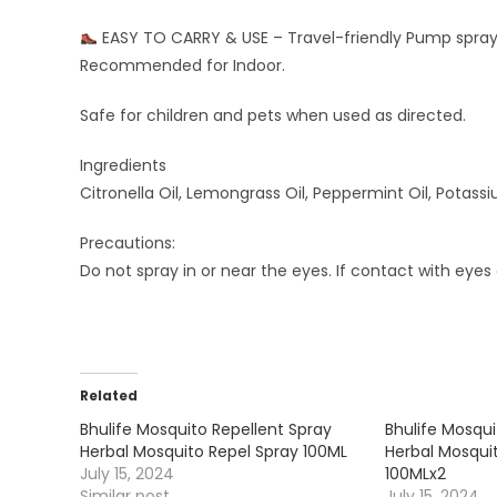
EASY TO CARRY & USE – Travel-friendly Pump spray,
Recommended for Indoor.
Safe for children and pets when used as directed.
Ingredients
Citronella Oil, Lemongrass Oil, Peppermint Oil, Potas
Precautions:
Do not spray in or near the eyes. If contact with eyes 
Related
Bhulife Mosquito Repellent Spray
Bhulife Mosqui
Herbal Mosquito Repel Spray 100ML
Herbal Mosqui
July 15, 2024
100MLx2
Similar post
July 15, 2024