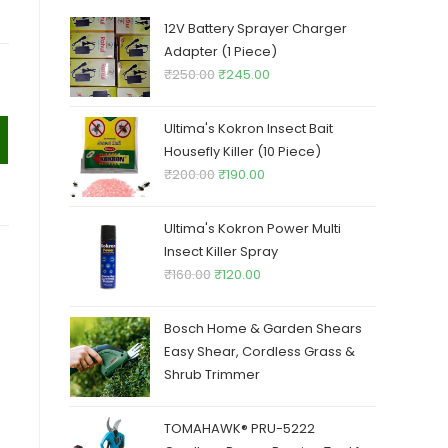
12V Battery Sprayer Charger
Adapter (1 Piece)
Original
Current
₹
250.00
₹
245.00
price
price
was:
is:
Ultima's Kokron Insect Bait
₹250.00.
₹245.00.
Housefly Killer (10 Piece)
Original
Current
₹
200.00
₹
190.00
price
price
was:
is:
Ultima's Kokron Power Multi
₹200.00.
₹190.00.
Insect Killer Spray
Original
Current
₹
160.00
₹
120.00
price
price
was:
is:
Bosch Home & Garden Shears
₹160.00.
₹120.00.
Easy Shear, Cordless Grass &
Shrub Trimmer
TOMAHAWK® PRU-5222