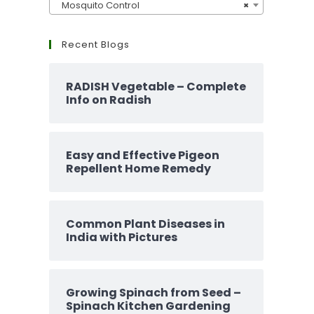
Mosquito Control
×
Recent Blogs
RADISH Vegetable – Complete
Info on Radish
Easy and Effective Pigeon
Repellent Home Remedy
Common Plant Diseases in
India with Pictures
Growing Spinach from Seed –
Spinach Kitchen Gardening