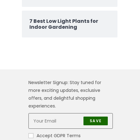
7 Best Low Light Plants for
Indoor Gardening
Newsletter Signup: Stay tuned for
more exciting updates, exclusive
offers, and delightful shopping
experiences.
SAVE
Accept GDPR Terms