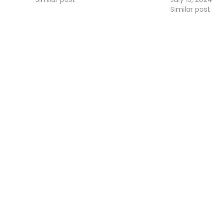
Similar post