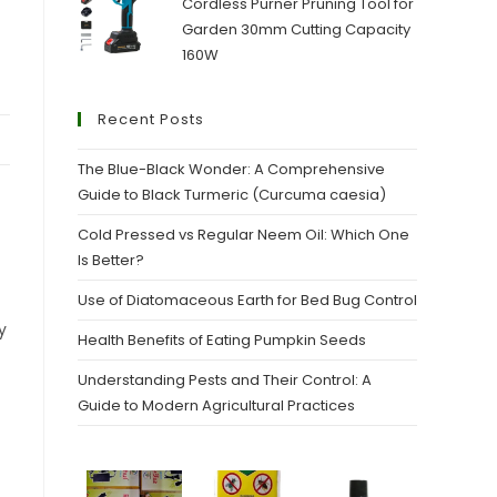
Cordless Purner Pruning Tool for
Garden 30mm Cutting Capacity
160W
Recent Posts
The Blue-Black Wonder: A Comprehensive
Guide to Black Turmeric (Curcuma caesia)
Cold Pressed vs Regular Neem Oil: Which One
Is Better?
Use of Diatomaceous Earth for Bed Bug Control
y
Health Benefits of Eating Pumpkin Seeds
Understanding Pests and Their Control: A
Guide to Modern Agricultural Practices