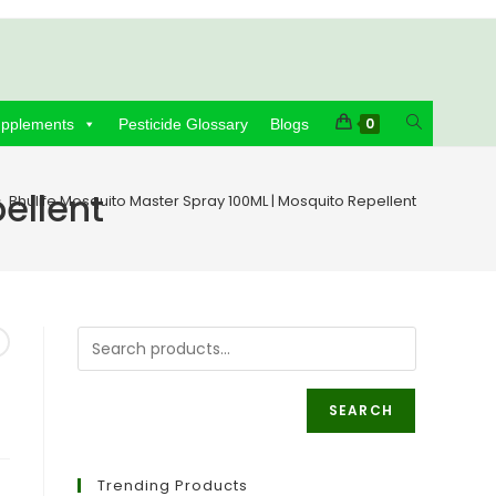
Toggle
0
upplements
Pesticide Glossary
Blogs
website
ellent
>
Bhulife Mosquito Master Spray 100ML | Mosquito Repellent
search
SEARCH
Trending Products