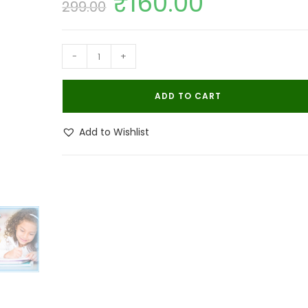
₹
160.00
299.00
price
price
was:
is:
₹299.00.
₹160.00.
Bhulife
-
+
Mosquito
Master
ADD TO CART
Spray
100ML
Add to Wishlist
|
Mosquito
Repellent
quantity