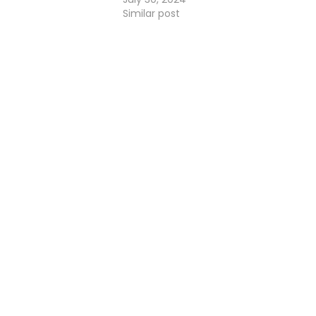
Similar post