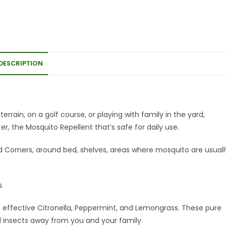
DESCRIPTION
errain, on a golf course, or playing with family in the yard,
r, the Mosquito Repellent that’s safe for daily use.
ed Corners, around bed, shelves, areas where mosquito are usuall
s.
effective Citronella, Peppermint, and Lemongrass. These pure
nd insects away from you and your family.