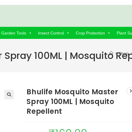
Garden Tools
Insect Control
Crop Protection
Plant S
r Spray 100ML | Mosquito Rep
>
Shop
Bhulife Mosquito Master
Spray 100ML | Mosquito
Repellent
Original
Current