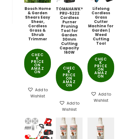
Bosch Home
Lifelong
TOMAHAWK®
& Garden
Cordless
PRU-5222
Shears Easy
Grass
Cordless
Shear,
Cutter
Purner
Cordless
Machine for
Pruning
Grass &
Garden |
Tool for
Shrub
Weed
Garden
Trimmer
Cutting
30mm
Tool
Cutting
Capacity
160W
CHEC
K
CHEC
PRICE
K
ON
PRICE
CHEC
AMAZ
ON
K
ON
AMAZ
PRICE
ON
ON
AMAZ
ON
Add to
Add to
Wishlist
Wishlist
Add to
Wishlist