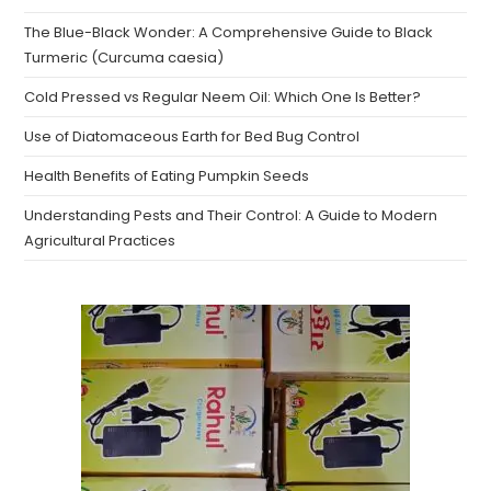
The Blue-Black Wonder: A Comprehensive Guide to Black
Turmeric (Curcuma caesia)
Cold Pressed vs Regular Neem Oil: Which One Is Better?
Use of Diatomaceous Earth for Bed Bug Control
Health Benefits of Eating Pumpkin Seeds
Understanding Pests and Their Control: A Guide to Modern
Agricultural Practices