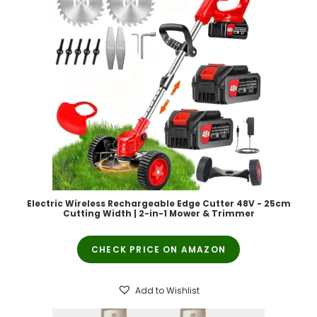
Electric Wireless Rechargeable Edge Cutter 48V - 25cm
Cutting Width | 2-in-1 Mower & Trimmer
CHECK PRICE ON AMAZON
Add to Wishlist