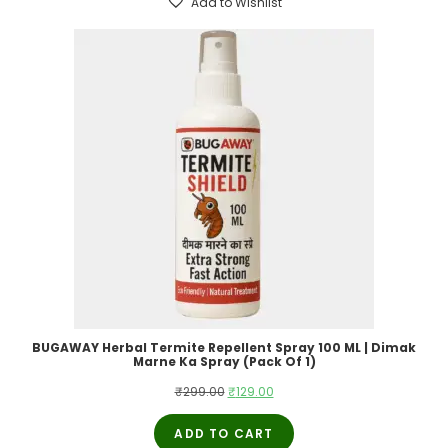
Add to Wishlist
BUGAWAY Herbal Termite Repellent Spray 100 ML | Dimak
Marne Ka Spray (Pack Of 1)
Original
Current
₹
299.00
₹
129.00
price
price
ADD TO CART
was:
is: