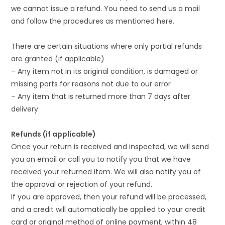
we cannot issue a refund. You need to send us a mail
and follow the procedures as mentioned here.
There are certain situations where only partial refunds
are granted (if applicable)
– Any item not in its original condition, is damaged or
missing parts for reasons not due to our error
– Any item that is returned more than 7 days after
delivery
Refunds (if applicable)
Once your return is received and inspected, we will send
you an email or call you to notify you that we have
received your returned item. We will also notify you of
the approval or rejection of your refund.
If you are approved, then your refund will be processed,
and a credit will automatically be applied to your credit
card or original method of online payment, within 48