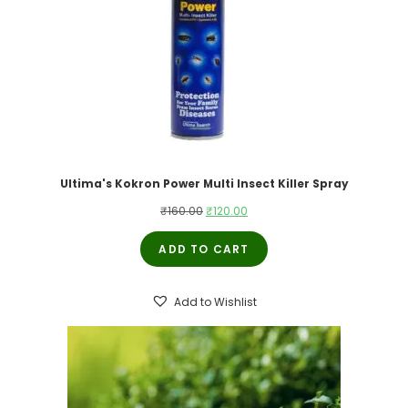
Ultima's Kokron Power Multi Insect Killer Spray
Original
Current
₹
160.00
₹
120.00
price
price
ADD TO CART
was:
is:
₹160.00.
₹120.00.
Add to Wishlist