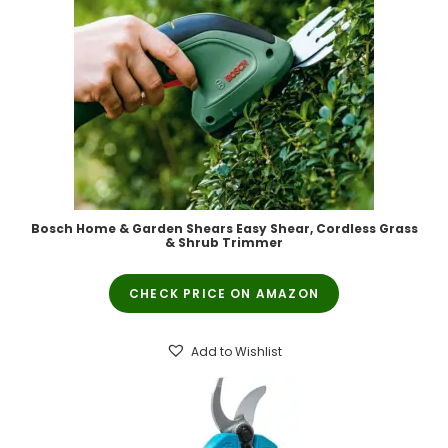
Bosch Home & Garden Shears Easy Shear, Cordless Grass
& Shrub Trimmer
CHECK PRICE ON AMAZON
Add to Wishlist