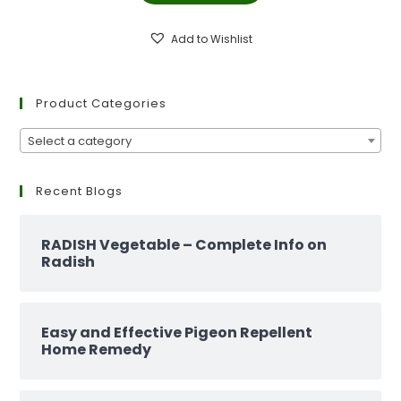
₹299.00.
₹129.00.
Add to Wishlist
Product Categories
Select a category
Recent Blogs
RADISH Vegetable – Complete Info on
Radish
Easy and Effective Pigeon Repellent
Home Remedy