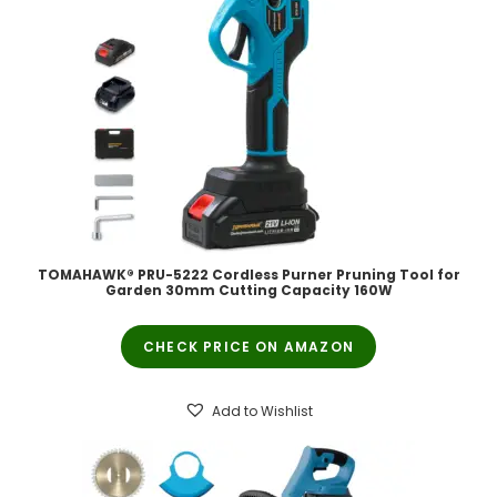
TOMAHAWK® PRU-5222 Cordless Purner Pruning Tool for
Garden 30mm Cutting Capacity 160W
CHECK PRICE ON AMAZON
Add to Wishlist