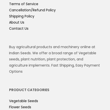
Terms of Service
Cancellation/Refund Policy
Shipping Policy
About Us
Contact Us
Buy agricultural products and machinery online at
Indian Seeds. We offer a broad range of Vegetable
seeds, plant nutrition, plant protection, and
agriculture implements. Fast Shipping, Easy Payment
Options
PRODUCT CATEGORIES
Vegetable Seeds
Flower Seeds