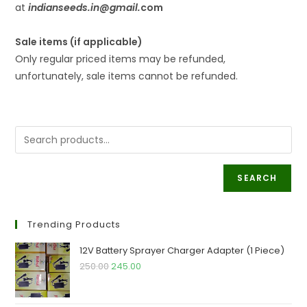
at
indianseeds.in@gmail
.
com
Sale items (if applicable)
Only regular priced items may be refunded,
unfortunately, sale items cannot be refunded.
SEARCH
Trending Products
12V Battery Sprayer Charger Adapter (1 Piece)
Original
Current
250.00
245.00
price
price
was:
is: