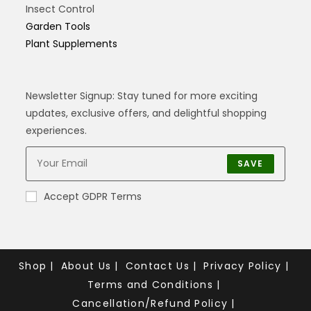
Insect Control
Garden Tools
Plant Supplements
Newsletter Signup: Stay tuned for more exciting
updates, exclusive offers, and delightful shopping
experiences.
SAVE
Accept GDPR Terms
Shop
About Us
Contact Us
Privacy Policy
Terms and Conditions
Cancellation/Refund Policy