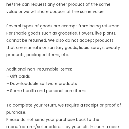
he/she can request any other product of the same
value or we will share coupon of the same value.
Several types of goods are exempt from being returned.
Perishable goods such as groceries, flowers, live plants,
cannot be returned. We also do not accept products
that are intimate or sanitary goods, liquid sprays, beauty
products, packaged items, etc.
Additional non-returnable items:
– Gift cards
– Downloadable software products
– Some health and personal care items
To complete your return, we require a receipt or proof of
purchase.
Please do not send your purchase back to the
manufacturer/seller address by yourself. In such a case