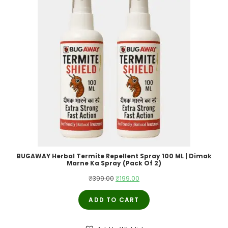
BUGAWAY Herbal Termite Repellent Spray 100 ML | Dimak
Marne Ka Spray (Pack Of 2)
Original
Current
₹
399.00
₹
199.00
price
price
ADD TO CART
was:
is:
₹399.00.
₹199.00.