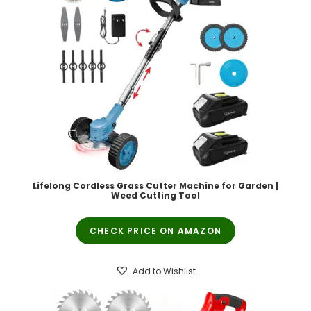
Lifelong Cordless Grass Cutter Machine for Garden |
Weed Cutting Tool
CHECK PRICE ON AMAZON
Add to Wishlist