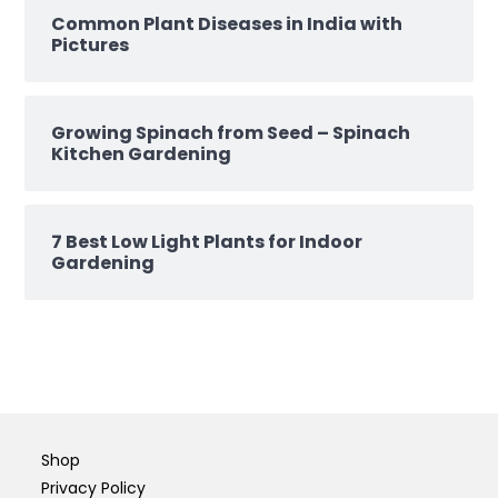
Common Plant Diseases in India with
Pictures
Growing Spinach from Seed – Spinach
Kitchen Gardening
7 Best Low Light Plants for Indoor
Gardening
Shop
Privacy Policy