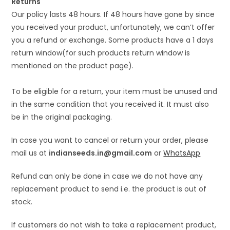
Returns
Our policy lasts 48 hours. If 48 hours have gone by since
you received your product, unfortunately, we can’t offer
you a refund or exchange. Some products have a 1 days
return window(for such products return window is
mentioned on the product page).
To be eligible for a return, your item must be unused and
in the same condition that you received it. It must also
be in the original packaging.
In case you want to cancel or return your order, please
mail us at
indianseeds.in@gmail.com
or
WhatsApp
Refund can only be done in case we do not have any
replacement product to send i.e. the product is out of
stock.
If customers do not wish to take a replacement product,