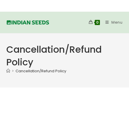
Skip
to
content
Menu
0
Cancellation/Refund
Policy
>
Cancellation/Refund Policy