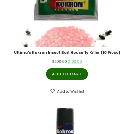
Ultima's Kokron Insect Bait Housefly Killer (10 Piece)
Original
Current
₹
200.00
₹
190.00
price
price
ADD TO CART
was:
is:
₹200.00.
₹190.00.
Add to Wishlist