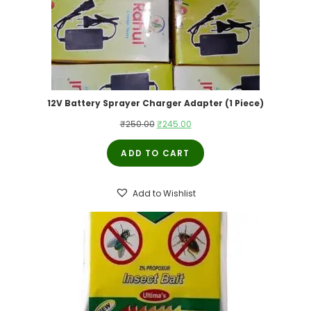
12V Battery Sprayer Charger Adapter (1 Piece)
Original
Current
₹
250.00
₹
245.00
price
price
ADD TO CART
was:
is:
₹250.00.
₹245.00.
Add to Wishlist