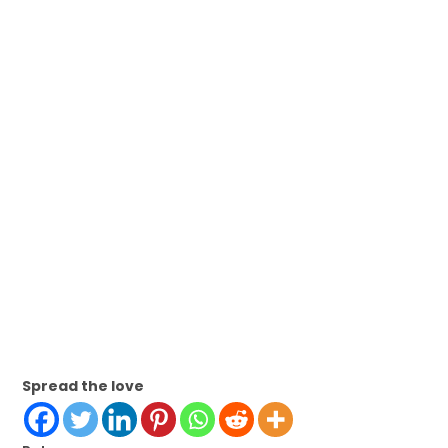
Spread the love