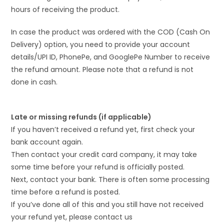
hours of receiving the product.
In case the product was ordered with the COD (Cash On
Delivery) option, you need to provide your account
details/UPI ID, PhonePe, and GooglePe Number to receive
the refund amount. Please note that a refund is not
done in cash.
Late or missing refunds (if applicable)
If you haven’t received a refund yet, first check your
bank account again.
Then contact your credit card company, it may take
some time before your refund is officially posted.
Next, contact your bank. There is often some processing
time before a refund is posted.
If you’ve done all of this and you still have not received
your refund yet, please contact us