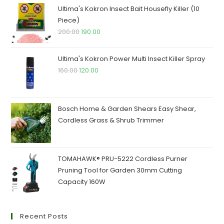
₹250.00.
₹245.00.
Ultima's Kokron Insect Bait Housefly Killer (10
Piece)
Original
Current
200.00
190.00
price
price
was:
is:
Ultima's Kokron Power Multi Insect Killer Spray
₹200.00.
₹190.00.
Original
Current
160.00
120.00
price
price
was:
is:
₹160.00.
₹120.00.
Bosch Home & Garden Shears Easy Shear,
Cordless Grass & Shrub Trimmer
TOMAHAWK® PRU-5222 Cordless Purner
Pruning Tool for Garden 30mm Cutting
Capacity 160W
Recent Posts