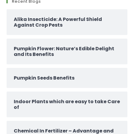
Recent Blogs
Alika Insecticide: A Powerful Shield
Against Crop Pests
Pumpkin Flower: Nature’s Edible Delight
and Its Benefits
Pumpkin Seeds Benefits
Indoor Plants which are easy to take Care
of
Chemical In Fertilizer – Advantage and