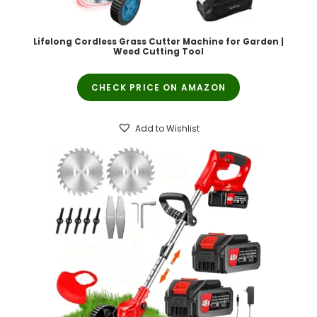
Lifelong Cordless Grass Cutter Machine for Garden |
Weed Cutting Tool
CHECK PRICE ON AMAZON
Add to Wishlist