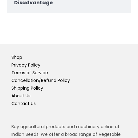
Disadvantage
Shop
Privacy Policy
Terms of Service
Cancellation/Refund Policy
Shipping Policy
About Us
Contact Us
Buy agricultural products and machinery online at
Indian Seeds. We offer a broad range of Vegetable