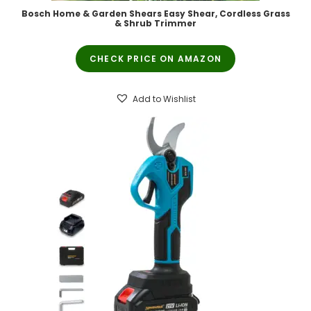
Bosch Home & Garden Shears Easy Shear, Cordless Grass
& Shrub Trimmer
CHECK PRICE ON AMAZON
Add to Wishlist