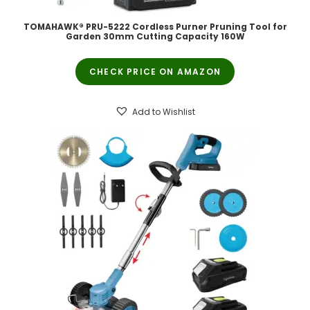
TOMAHAWK® PRU-5222 Cordless Purner Pruning Tool for
Garden 30mm Cutting Capacity 160W
CHECK PRICE ON AMAZON
Add to Wishlist