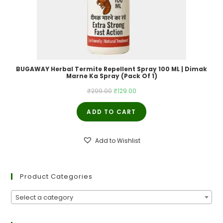
BUGAWAY Herbal Termite Repellent Spray 100 ML | Dimak
Marne Ka Spray (Pack Of 1)
Original
Current
₹
299.00
₹
129.00
price
price
ADD TO CART
was:
is:
₹299.00.
₹129.00.
Add to Wishlist
Product Categories
Select a category