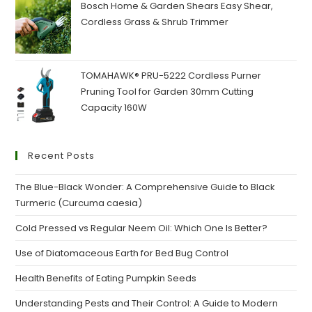
₹160.00.
₹120.00.
Bosch Home & Garden Shears Easy Shear,
Cordless Grass & Shrub Trimmer
TOMAHAWK® PRU-5222 Cordless Purner
Pruning Tool for Garden 30mm Cutting
Capacity 160W
Recent Posts
The Blue-Black Wonder: A Comprehensive Guide to Black
Turmeric (Curcuma caesia)
Cold Pressed vs Regular Neem Oil: Which One Is Better?
Use of Diatomaceous Earth for Bed Bug Control
Health Benefits of Eating Pumpkin Seeds
Understanding Pests and Their Control: A Guide to Modern