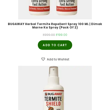
BUGAWAY Herbal Termite Repellent Spray 100 ML | Dimak
Marne Ka Spray (Pack Of 2)
Original
Current
₹
399.00
₹
199.00
price
price
ADD TO CART
was:
is:
₹399.00.
₹199.00.
Add to Wishlist