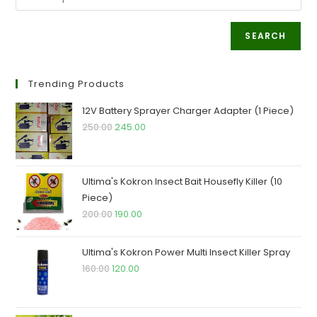
SEARCH
Trending Products
12V Battery Sprayer Charger Adapter (1 Piece)
Original
Current
250.00
245.00
price
price
was:
is:
₹250.00.
₹245.00.
Ultima's Kokron Insect Bait Housefly Killer (10
Piece)
Original
Current
200.00
190.00
price
price
was:
is:
Ultima's Kokron Power Multi Insect Killer Spray
₹200.00.
₹190.00.
Original
Current
160.00
120.00
price
price
was:
is: