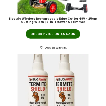
Electric Wireless Rechargeable Edge Cutter 48V - 25cm
Cutting Width | 2-in-1 Mower & Trimmer
CHECK PRICE ON AMAZON
Add to Wishlist