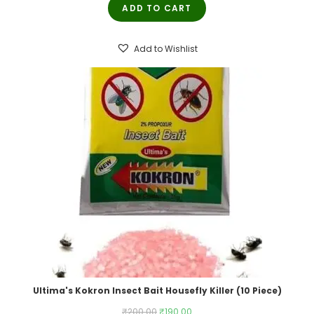
ADD TO CART
was:
is:
₹250.00.
₹245.00.
Add to Wishlist
Ultima's Kokron Insect Bait Housefly Killer (10 Piece)
Original
Current
₹
200.00
₹
190.00