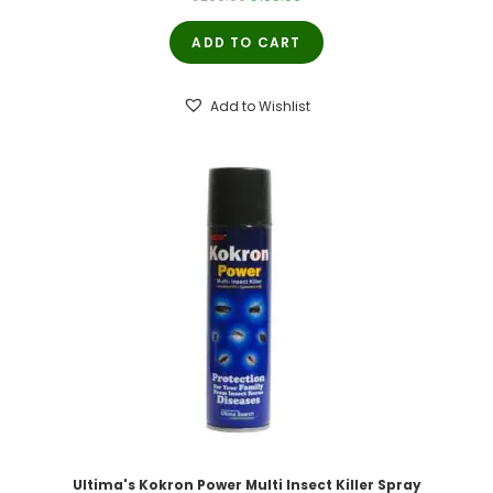
price
price
ADD TO CART
was:
is:
₹200.00.
₹190.00.
Add to Wishlist
Ultima's Kokron Power Multi Insect Killer Spray