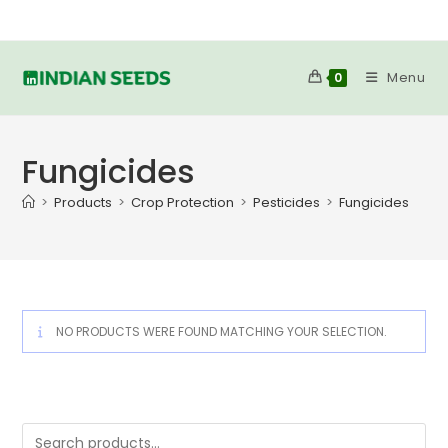
Skip
to
content
Menu
0
Fungicides
>
Products
>
Crop Protection
>
Pesticides
>
Fungicides
NO PRODUCTS WERE FOUND MATCHING YOUR SELECTION.