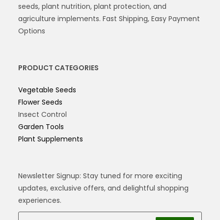
seeds, plant nutrition, plant protection, and
agriculture implements. Fast Shipping, Easy Payment
Options
PRODUCT CATEGORIES
Vegetable Seeds
Flower Seeds
Insect Control
Garden Tools
Plant Supplements
Newsletter Signup: Stay tuned for more exciting
updates, exclusive offers, and delightful shopping
experiences.