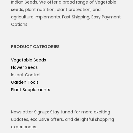
Indian Seeds. We offer a broad range of Vegetable
seeds, plant nutrition, plant protection, and
agriculture implements. Fast Shipping, Easy Payment
Options
PRODUCT CATEGORIES
Vegetable Seeds
Flower Seeds
Insect Control
Garden Tools
Plant Supplements
Newsletter Signup: Stay tuned for more exciting
updates, exclusive offers, and delightful shopping
experiences.