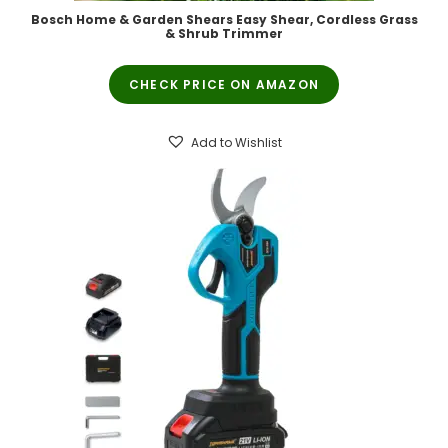
Bosch Home & Garden Shears Easy Shear, Cordless Grass
& Shrub Trimmer
CHECK PRICE ON AMAZON
Add to Wishlist