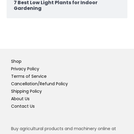
7 Best Low Light Plants for Indoor
Gardening
Shop
Privacy Policy
Terms of Service
Cancellation/Refund Policy
Shipping Policy
About Us
Contact Us
Buy agricultural products and machinery online at