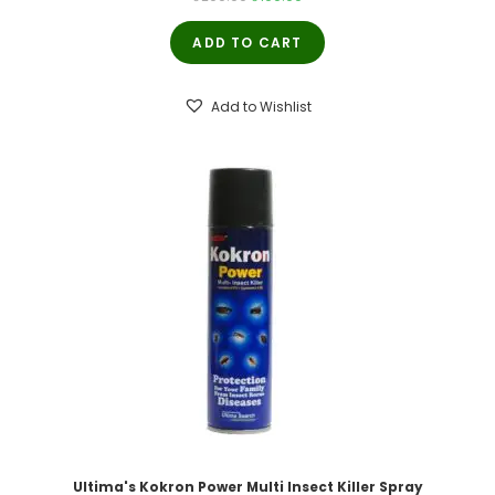
price
price
ADD TO CART
was:
is:
₹200.00.
₹190.00.
Add to Wishlist
Ultima's Kokron Power Multi Insect Killer Spray