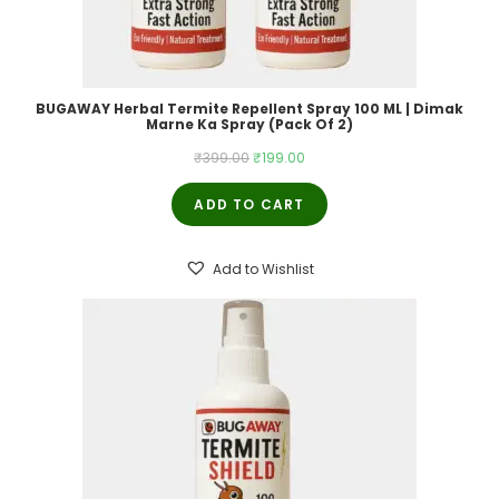
BUGAWAY Herbal Termite Repellent Spray 100 ML | Dimak
Marne Ka Spray (Pack Of 2)
Original
Current
₹
399.00
₹
199.00
price
price
ADD TO CART
was:
is:
₹399.00.
₹199.00.
Add to Wishlist