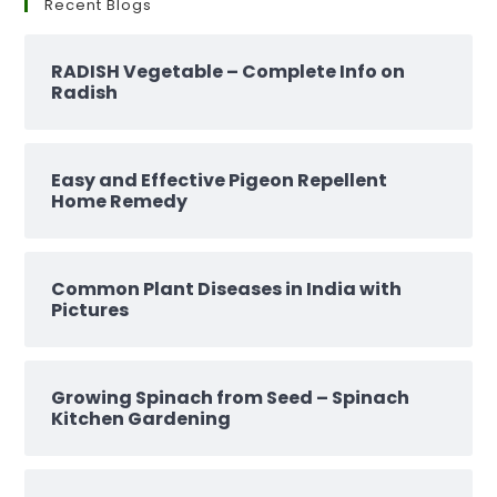
Recent Blogs
RADISH Vegetable – Complete Info on
Radish
Easy and Effective Pigeon Repellent
Home Remedy
Common Plant Diseases in India with
Pictures
Growing Spinach from Seed – Spinach
Kitchen Gardening