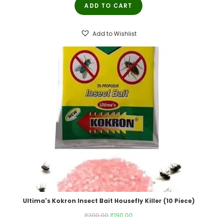
ADD TO CART
was:
is:
₹250.00.
₹245.00.
Add to Wishlist
Ultima's Kokron Insect Bait Housefly Killer (10 Piece)
Original
Current
₹
200.00
₹
190.00