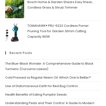
₹160.00.
₹120.00.
Bosch Home & Garden Shears Easy Shear,
Cordless Grass & Shrub Trimmer
TOMAHAWK® PRU-5222 Cordless Purner
Pruning Tool for Garden 30mm Cutting
Capacity 160W
Recent Posts
The Blue-Black Wonder: A Comprehensive Guide to Black
Turmeric (Curcuma caesia)
Cold Pressed vs Regular Neem Oil: Which One Is Better?
Use of Diatomaceous Earth for Bed Bug Control
Health Benefits of Eating Pumpkin Seeds
Understanding Pests and Their Control: A Guide to Modern