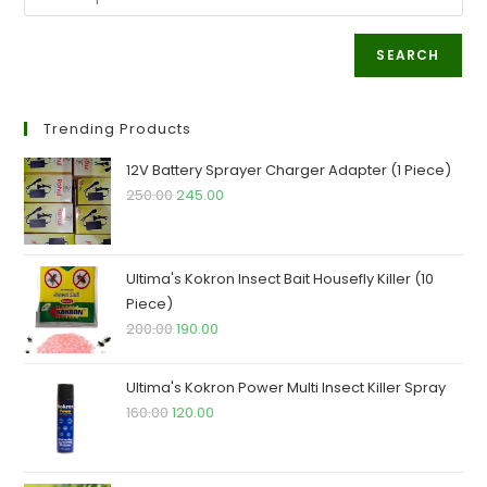
SEARCH
Trending Products
12V Battery Sprayer Charger Adapter (1 Piece)
Original
Current
250.00
245.00
price
price
was:
is:
₹250.00.
₹245.00.
Ultima's Kokron Insect Bait Housefly Killer (10
Piece)
Original
Current
200.00
190.00
price
price
was:
is:
Ultima's Kokron Power Multi Insect Killer Spray
₹200.00.
₹190.00.
Original
Current
160.00
120.00
price
price
was:
is: