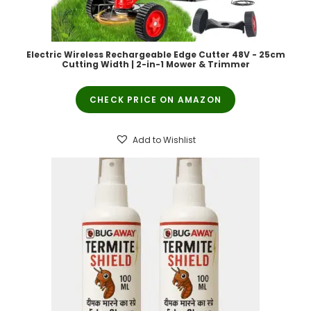
Electric Wireless Rechargeable Edge Cutter 48V - 25cm
Cutting Width | 2-in-1 Mower & Trimmer
CHECK PRICE ON AMAZON
Add to Wishlist