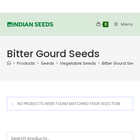
Skip
to
content
Menu
0
Bitter Gourd Seeds
>
Products
>
Seeds
>
Vegetable Seeds
>
Bitter Gourd Seed
NO PRODUCTS WERE FOUND MATCHING YOUR SELECTION.