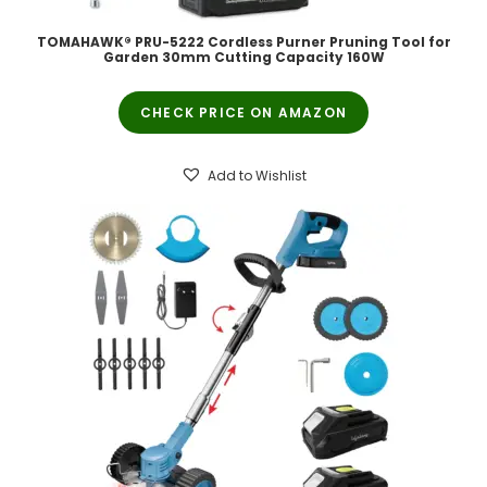
TOMAHAWK® PRU-5222 Cordless Purner Pruning Tool for
Garden 30mm Cutting Capacity 160W
CHECK PRICE ON AMAZON
Add to Wishlist