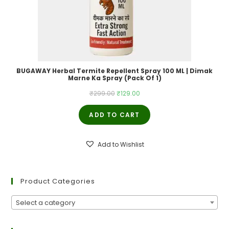
BUGAWAY Herbal Termite Repellent Spray 100 ML | Dimak
Marne Ka Spray (Pack Of 1)
Original
Current
₹
299.00
₹
129.00
price
price
ADD TO CART
was:
is:
₹299.00.
₹129.00.
Add to Wishlist
Product Categories
Select a category