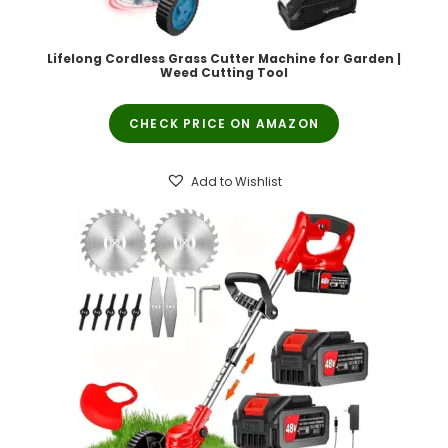
Lifelong Cordless Grass Cutter Machine for Garden |
Weed Cutting Tool
CHECK PRICE ON AMAZON
Add to Wishlist