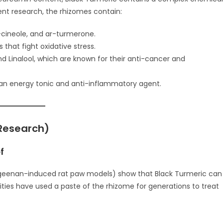
cent research, the rhizomes contain:
-cineole, and ar-turmerone.
that fight oxidative stress.
Linalool, which are known for their anti-cancer and
s an energy tonic and anti-inflammatory agent.
 Research)
f
arrageenan-induced rat paw models) show that Black Turmeric can
ities have used a paste of the rhizome for generations to treat