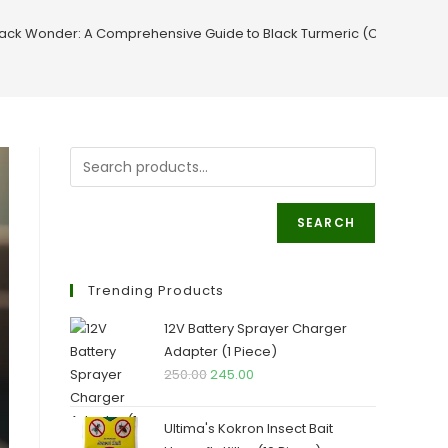
lack Wonder: A Comprehensive Guide to Black Turmeric (Curcuma ca
SEARCH
Trending Products
12V Battery Sprayer Charger
Adapter (1 Piece)
Original
Current
250.00
245.00
price
price
was:
is:
Ultima's Kokron Insect Bait