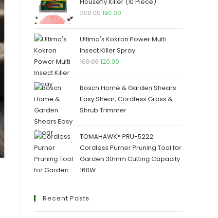
₹250.00.
₹245.00.
Housefly Killer (10 Piece)
Original
Current
200.00
190.00
price
price
was:
is:
Ultima's Kokron Power Multi
₹200.00.
₹190.00.
Insect Killer Spray
Original
Current
160.00
120.00
price
price
was:
is:
Bosch Home & Garden Shears
₹160.00.
₹120.00.
Easy Shear, Cordless Grass &
Shrub Trimmer
TOMAHAWK® PRU-5222
Cordless Purner Pruning Tool for
Garden 30mm Cutting Capacity
160W
Recent Posts