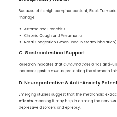
Because of its high camphor content, Black Turmeric ac
manage:
Asthma and Bronchitis
Chronic Cough and Pneumonia
Nasal Congestion (when used in steam inhalation)
C. Gastrointestinal Support
Research indicates that
Curcuma caesia
has
anti-ul
increases gastric mucus, protecting the stomach lining
D. Neuroprotective & Anti-Anxiety Potent
Emerging studies suggest that the methanolic extrac
effects
, meaning it may help in calming the nervous
depressive disorders and epilepsy.