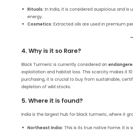
Rituals:
In India, it is considered auspicious and is 
energy.
Cosmetics:
Extracted oils are used in premium p
4. Why is it so Rare?
Black Turmeric is currently considered an
endangere
exploitation and habitat loss. This scarcity makes it
purchasing, it is crucial to buy from sustainable, cert
depletion of wild stocks.
5. Where it is found?
India is the largest hub for black turmeric, where it g
Northeast India:
This is its true native home. It is