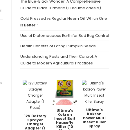
The Blue-Black Wonder: A Comprehensive
Guide to Black Turmeric (Curcuma caesia)
d
Cold Pressed vs Regular Neem Oil: Which One
Is Better?
Use of Diatomaceous Earth for Bed Bug Control
Health Benefits of Eating Pumpkin Seeds
,
Understanding Pests and Their Control: A
Guide to Modern Agricultural Practices
s
Ultima's
Ultima's
Kokron
Kokron
12V Battery
Power Multi
Insect Bait
Sprayer
Insect Killer
Housefly
Charger
Spray
Killer (10
Adapter (1