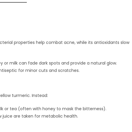
acterial properties help combat acne, while its antioxidants slow
 or milk can fade dark spots and provide a natural glow.
antiseptic for minor cuts and scratches.
 yellow turmeric. Instead:
k or tea (often with honey to mask the bitterness).
 juice are taken for metabolic health.