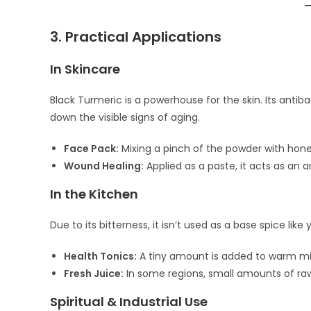
3. Practical Applications
In Skincare
Black Turmeric is a powerhouse for the skin. Its antib
down the visible signs of aging.
Face Pack:
Mixing a pinch of the powder with honey
Wound Healing:
Applied as a paste, it acts as an 
In the Kitchen
Due to its bitterness, it isn’t used as a base spice like
Health Tonics:
A tiny amount is added to warm mil
Fresh Juice:
In some regions, small amounts of raw
Spiritual & Industrial Use