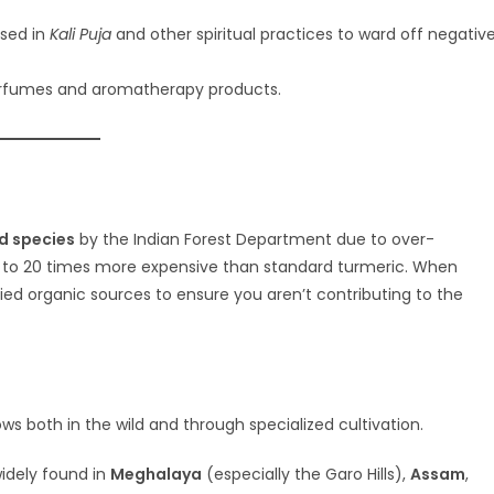
used in
Kali Puja
and other spiritual practices to ward off negativ
erfumes and aromatherapy products.
d species
by the Indian Forest Department due to over-
 10 to 20 times more expensive than standard turmeric. When
ified organic sources to ensure you aren’t contributing to the
rows both in the wild and through specialized cultivation.
 widely found in
Meghalaya
(especially the Garo Hills),
Assam
,