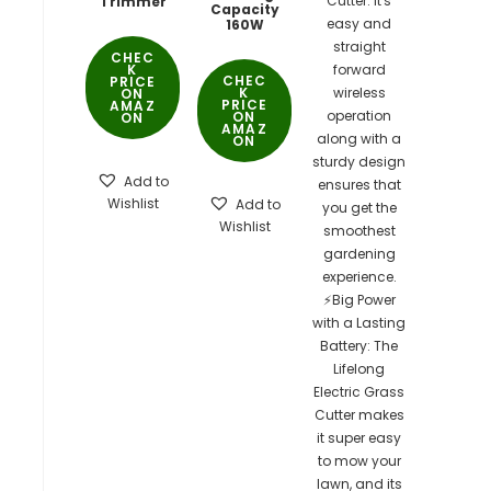
Trimmer
Capacity
160W
CHEC
K
CHEC
PRICE
K
ON
PRICE
AMAZ
ON
ON
AMAZ
ON
Add to
Wishlist
Add to
Wishlist