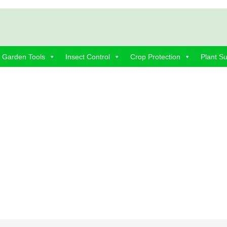
Garden Tools
Insect Control
Crop Protection
Plant S