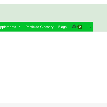
Toggle
0
upplements
Pesticide Glossary
Blogs
website
search