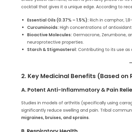
cocktail that gives it a unique edge. According to re
Essential Oils (0.37% – 1.5%):
Rich in camphor, 1,8
Curcuminoids:
High concentrations of antioxidants 
Bioactive Molecules:
Germacrone, Zerumbone, and 
neuroprotective properties.
Starch & Stigmasterol:
Contributing to its use a
2. Key Medicinal Benefits (Based on
A. Potent Anti-Inflammatory & Pain Relie
Studies in models of arthritis (specifically using c
significantly reduce swelling and pain. Tribal commun
migraines, bruises, and sprains
.
B. Respiratory Health