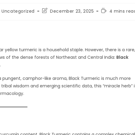
st
Post
Reading
Uncategorized
December 23, 2025
4 mins rea
tegory:
last
time:
modified:
r yellow turmeric is a household staple. However, there is a rare
ws of the dense forests of Northeast and Central India:
Black
.
and a pungent, camphor-like aroma, Black Turmeric is much more
 tribal wisdom and emerging scientific data, this “miracle herb” i
armacology.
curcumin
content, Black Turmeric contains a complex chemical