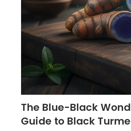
The Blue-Black Wond
Guide to Black Turm