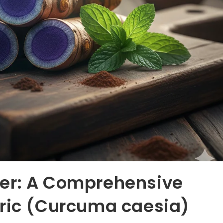
er: A Comprehensive
eric (Curcuma caesia)