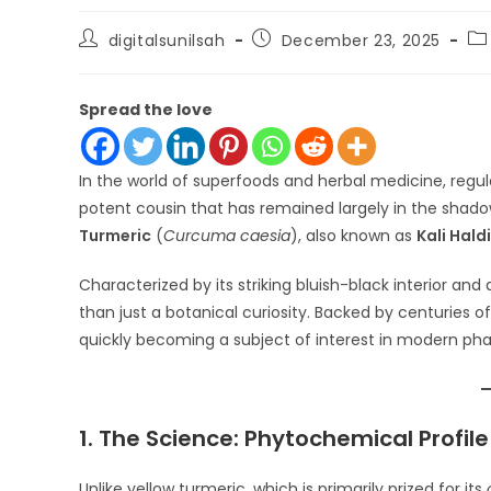
Post
Post
Po
digitalsunilsah
December 23, 2025
author:
published:
ca
Spread the love
In the world of superfoods and herbal medicine, regula
potent cousin that has remained largely in the shado
Turmeric
(
Curcuma caesia
), also known as
Kali Haldi
Characterized by its striking bluish-black interior 
than just a botanical curiosity. Backed by centuries of
quickly becoming a subject of interest in modern ph
1. The Science: Phytochemical Profile
Unlike yellow turmeric, which is primarily prized for its