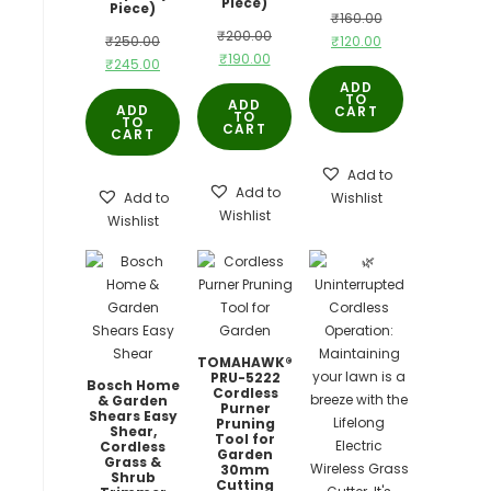
Piece)
Piece)
Original
₹
160.00
Original
₹
200.00
Original
Current
₹
250.00
₹
120.00
price
Current
₹
190.00
price
Current
₹
245.00
price
price
was:
price
ADD
was:
price
was:
is:
TO
₹160.00.
ADD
ADD
CART
is:
TO
₹200.00.
is:
TO
₹250.00.
₹120.00.
CART
CART
₹190.00.
₹245.00.
Add to
Add to
Add to
Wishlist
Wishlist
Wishlist
TOMAHAWK®
PRU-5222
Bosch Home
Cordless
& Garden
Purner
Shears Easy
Pruning
Shear,
Tool for
Cordless
Garden
Grass &
30mm
Shrub
Cutting