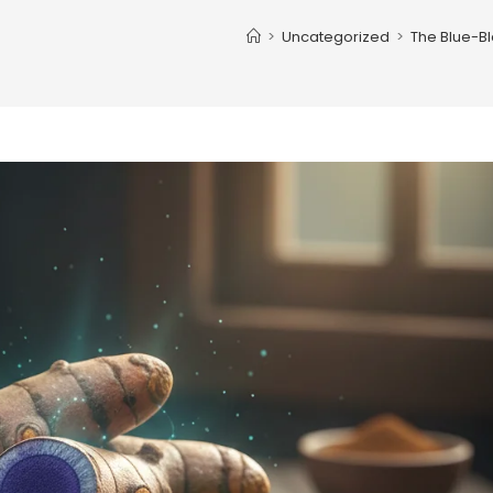
>
Uncategorized
>
The Blue-B