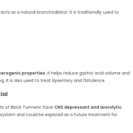
ts as a natural bronchodilator. It is traditionally used to
cerogenic properties
. It helps reduce gastric acid volume and
. It is also used to treat dysentery and flatulence.
ial
ts of Black Turmeric have
CNS depressant and anxiolytic
 system and could be explored as a future treatment for