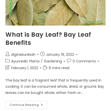
What is Bay Leaf? Bay Leaf
Benefits
Post
Post
digitalsunilsah
January 19, 2022
author:
published:
Post
Post
Ayurvedic Plants
/
Gardening
0 Comments
category:
comments:
Post
Reading
February 1, 2022
6 mins read
last
time:
modified:
The bay leaf is a fragrant leaf that is frequently used in
cooking. It can be consumed whole, dried, or ground. Bay
leaves can be bought whole, either fresh or…
What
Continue Reading
Is