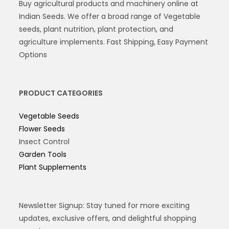
Buy agricultural products and machinery online at
Indian Seeds. We offer a broad range of Vegetable
seeds, plant nutrition, plant protection, and
agriculture implements. Fast Shipping, Easy Payment
Options
PRODUCT CATEGORIES
Vegetable Seeds
Flower Seeds
Insect Control
Garden Tools
Plant Supplements
Newsletter Signup: Stay tuned for more exciting
updates, exclusive offers, and delightful shopping