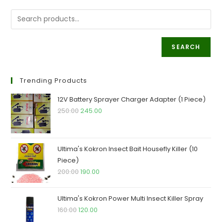
Are
Its
Benefits?
SEARCH
Trending Products
12V Battery Sprayer Charger Adapter (1 Piece)
Original
Current
250.00
245.00
price
price
was:
is:
₹250.00.
₹245.00.
Ultima's Kokron Insect Bait Housefly Killer (10
Piece)
Original
Current
200.00
190.00
price
price
was:
is:
Ultima's Kokron Power Multi Insect Killer Spray
₹200.00.
₹190.00.
Original
Current
160.00
120.00
price
price