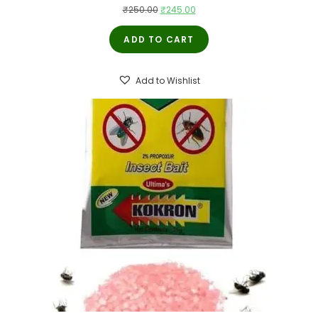
Original
Current
₹
250.00
₹
245.00
price
price
ADD TO CART
was:
is:
₹250.00.
₹245.00.
Add to Wishlist