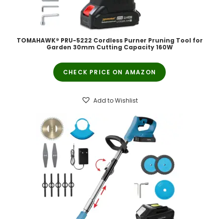
TOMAHAWK® PRU-5222 Cordless Purner Pruning Tool for
Garden 30mm Cutting Capacity 160W
CHECK PRICE ON AMAZON
Add to Wishlist