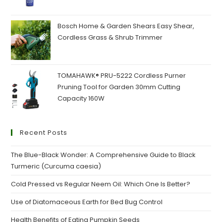
was:
is:
₹160.00.
₹120.00.
Bosch Home & Garden Shears Easy Shear,
Cordless Grass & Shrub Trimmer
TOMAHAWK® PRU-5222 Cordless Purner
Pruning Tool for Garden 30mm Cutting
Capacity 160W
Recent Posts
The Blue-Black Wonder: A Comprehensive Guide to Black
Turmeric (Curcuma caesia)
Cold Pressed vs Regular Neem Oil: Which One Is Better?
Use of Diatomaceous Earth for Bed Bug Control
Health Benefits of Eating Pumpkin Seeds