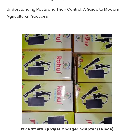
Understanding Pests and Their Control: A Guide to Modern
Agricultural Practices
12V Battery Sprayer Charger Adapter (1 Piece)