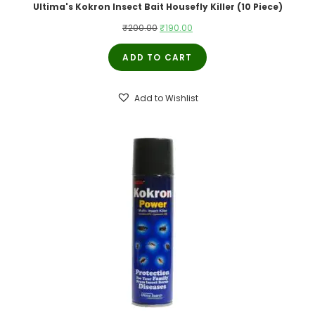
Ultima's Kokron Insect Bait Housefly Killer (10 Piece)
Original
Current
₹
200.00
₹
190.00
price
price
ADD TO CART
was:
is:
₹200.00.
₹190.00.
Add to Wishlist