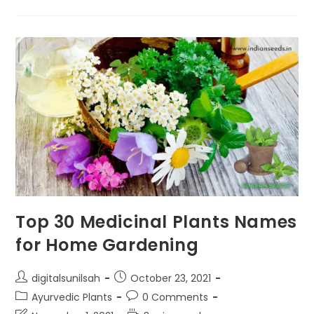
Bay
Leaf?
Bay
Leaf
Benefits
Top 30 Medicinal Plants Names
for Home Gardening
Post
Post
digitalsunilsah
October 23, 2021
author:
published:
Post
Post
Ayurvedic Plants
0 Comments
category:
comments: