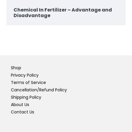
Chemical In Fertilizer – Advantage and
Disadvantage
Shop
Privacy Policy
Terms of Service
Cancellation/Refund Policy
Shipping Policy
About Us
Contact Us