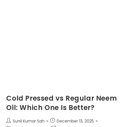
Cold Pressed vs Regular Neem
Oil: Which One Is Better?
Post
Post
Sunil Kumar Sah
December 13, 2025
author:
published: