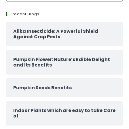
Recent Blogs
Alika Insecticide: A Powerful Shield
Against Crop Pests
Pumpkin Flower: Nature’s Edible Delight
and Its Benefits
Pumpkin Seeds Benefits
Indoor Plants which are easy to take Care
of