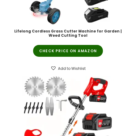
Lifelong Cordless Grass Cutter Machine for Garden |
Weed Cutting Tool
CHECK PRICE ON AMAZON
Add to Wishlist