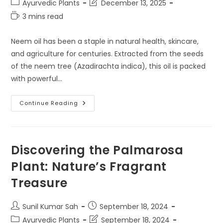
Post
Post
Ayurvedic Plants
December 13, 2025
category:
last
Reading
3 mins read
modified:
time:
Neem oil has been a staple in natural health, skincare,
and agriculture for centuries. Extracted from the seeds
of the neem tree (Azadirachta indica), this oil is packed
with powerful…
Cold
Continue Reading
Pressed
Vs
Regular
Neem
Oil:
Which
Discovering the Palmarosa
One
Is
Plant: Nature’s Fragrant
Better?
Treasure
Post
Post
Sunil Kumar Sah
September 18, 2024
author:
published:
Post
Post
Ayurvedic Plants
September 18, 2024