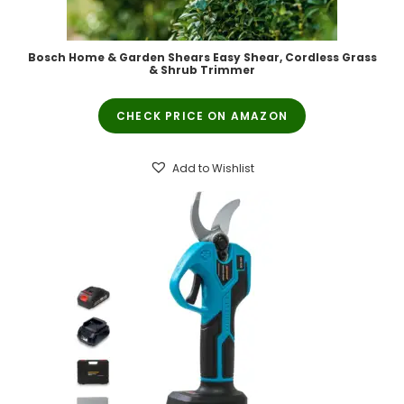
Bosch Home & Garden Shears Easy Shear, Cordless Grass
& Shrub Trimmer
CHECK PRICE ON AMAZON
Add to Wishlist