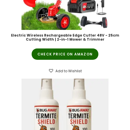
Electric Wireless Rechargeable Edge Cutter 48V - 25cm
Cutting Width | 2-in-1 Mower & Trimmer
CHECK PRICE ON AMAZON
Add to Wishlist