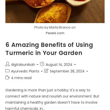
Photo by Marta Branco on
Pexels.com
6 Amazing Benefits of Using
Turmeric in Your Garden
Post
Post
digitalsunilsah
August 14, 2024
author:
published:
Post
Post
Ayurvedic Plants
September 28, 2024
category:
last
Reading
4 mins read
modified:
time:
Gardening is more than just a hobby; it's a way to
connect with nature and nourish our environment. But
maintaining a healthy garden doesn’t have to involve
harmful chemicals. In…