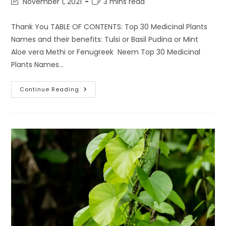
Post
Reading
November 1, 2021
3 mins read
last
time:
modified:
Thank You TABLE OF CONTENTS: Top 30 Medicinal Plants
Names and their benefits: Tulsi or Basil Pudina or Mint
Aloe vera Methi or Fenugreek Neem Top 30 Medicinal
Plants Names…
Top
Continue Reading
30
Medicinal
Plants
Names
For
Home
Gardening