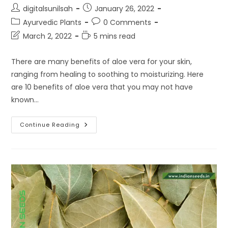
Post
Post
digitalsunilsah
January 26, 2022
author:
published:
Post
Post
Ayurvedic Plants
0 Comments
category:
comments:
Post
Reading
March 2, 2022
5 mins read
last
time:
modified:
There are many benefits of aloe vera for your skin,
ranging from healing to soothing to moisturizing. Here
are 10 benefits of aloe vera that you may not have
known…
10
Continue Reading
Benefits
Of
Aloe
Vera
For
Your
Skin