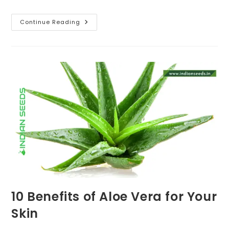
6
Continue Reading
Amazing
Benefits
Of
Using
Turmeric
In
Your
Garden
10 Benefits of Aloe Vera for Your
Skin