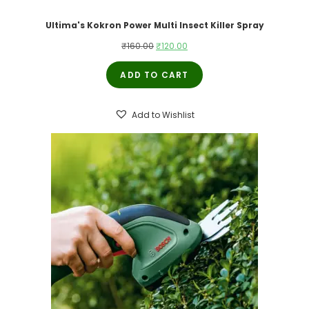
Ultima's Kokron Power Multi Insect Killer Spray
Original
Current
₹
160.00
₹
120.00
price
price
ADD TO CART
was:
is:
₹160.00.
₹120.00.
Add to Wishlist