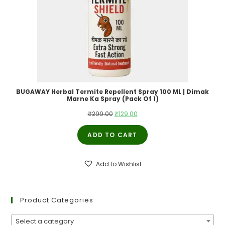
BUGAWAY Herbal Termite Repellent Spray 100 ML | Dimak
Marne Ka Spray (Pack Of 1)
Original
Current
₹
299.00
₹
129.00
price
price
ADD TO CART
was:
is:
₹299.00.
₹129.00.
Add to Wishlist
Product Categories
Select a category