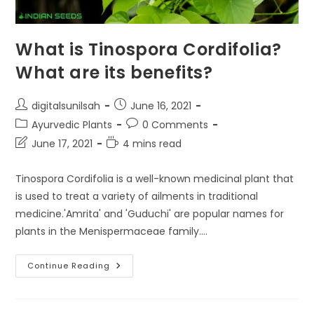
What is Tinospora Cordifolia?
What are its benefits?
Post
Post
digitalsunilsah
June 16, 2021
author:
published:
Post
Post
Ayurvedic Plants
0 Comments
category:
comments:
Post
Reading
June 17, 2021
4 mins read
last
time:
modified:
Tinospora Cordifolia is a well-known medicinal plant that
is used to treat a variety of ailments in traditional
medicine.'Amrita' and 'Guduchi' are popular names for
plants in the Menispermaceae family.…
What
Continue Reading
Is
Tinospora
Cordifolia?
What