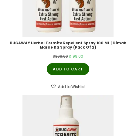
BUGAWAY Herbal Termite Repellent Spray 100 ML | Dimak
Marne Ka Spray (Pack Of 2)
Original
Current
₹
399.00
₹
199.00
price
price
ADD TO CART
was:
is:
₹399.00.
₹199.00.
Add to Wishlist