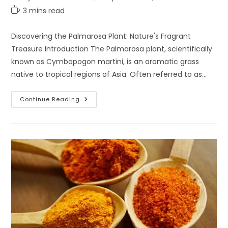
category:
last
Reading
3 mins read
modified:
time:
Discovering the Palmarosa Plant: Nature's Fragrant
Treasure Introduction The Palmarosa plant, scientifically
known as Cymbopogon martini, is an aromatic grass
native to tropical regions of Asia. Often referred to as…
Discovering
Continue Reading
The
Palmarosa
Plant:
Nature’s
Fragrant
Treasure