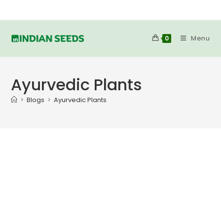
Skip
to
content
Menu
0
Ayurvedic Plants
>
Blogs
>
Ayurvedic Plants