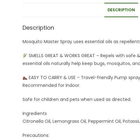
DESCRIPTION
Description
Mosquito Master Spray uses essential oils as repellent
SMELLS GREAT & WORKS GREAT – Repels with safe & 
essential oils naturally help keep bugs, mosquitos, a
EASY TO CARRY & USE – Travel-friendly Pump spray,
Recommended for Indoor.
Safe for children and pets when used as directed.
Ingredients
Citronella Oil, Lemongrass Oil, Peppermint Oil, Potas
Precautions: