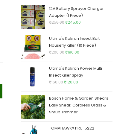
12V Battery Sprayer Charger
Adapter (1 Piece)
Original
Current
₹
250.00
₹
245.00
price
price
was:
is:
Ultima's Kokron Insect Bait
₹250.00.
₹245.00.
Housefly Killer (10 Piece)
Original
Current
₹
200.00
₹
190.00
price
price
was:
is:
Ultima's Kokron Power Multi
₹200.00.
₹190.00.
Insect Killer Spray
Original
Current
₹
160.00
₹
120.00
price
price
was:
is:
Bosch Home & Garden Shears
₹160.00.
₹120.00.
Easy Shear, Cordless Grass &
Shrub Trimmer
TOMAHAWK® PRU-5222