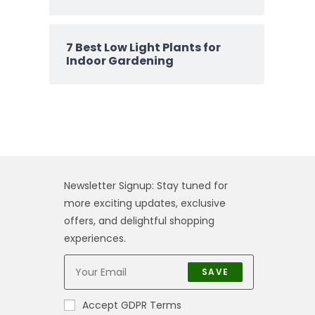
7 Best Low Light Plants for
Indoor Gardening
Newsletter Signup: Stay tuned for
more exciting updates, exclusive
offers, and delightful shopping
experiences.
SAVE
Accept GDPR Terms