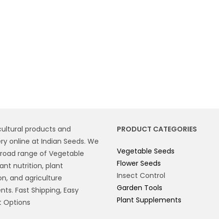
cultural products and
PRODUCT CATEGORIES
y online at Indian Seeds. We
Vegetable Seeds
broad range of Vegetable
Flower Seeds
ant nutrition, plant
Insect Control
on, and agriculture
Garden Tools
ts. Fast Shipping, Easy
Plant Supplements
 Options