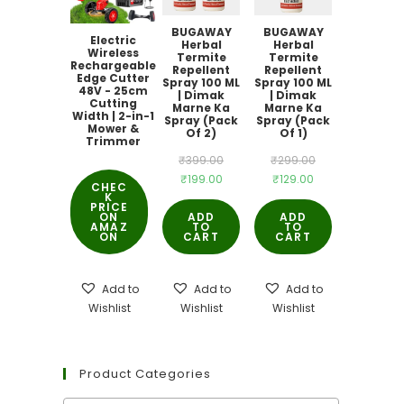
BUGAWAY
BUGAWAY
Electric
Herbal
Herbal
Wireless
Termite
Termite
Rechargeable
Repellent
Repellent
Edge Cutter
Spray 100 ML
Spray 100 ML
48V - 25cm
| Dimak
| Dimak
Cutting
Marne Ka
Marne Ka
Width | 2-in-1
Spray (Pack
Spray (Pack
Mower &
Of 2)
Of 1)
Trimmer
Original
Original
₹
399.00
₹
299.00
Current
Current
₹
199.00
₹
129.00
price
price
CHEC
K
price
price
was:
was:
PRICE
ON
ADD
ADD
is:
is:
AMAZ
TO
₹399.00.
TO
₹299.00.
ON
CART
CART
₹199.00.
₹129.00.
Add to
Add to
Add to
Wishlist
Wishlist
Wishlist
Product Categories