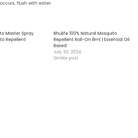
occurs, flush with water.
ito Master Spray
Bhulife 100% Natural Mosquito
to Repellent
Repellent Roll-On 8ml | Essential Oil
Based
July 30, 2024
Similar post