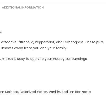
100MLx2
ADDITIONAL INFORMATION
quantity
s.
effective Citronella, Peppermint, and Lemongrass. These pure
nd insects away from you and your family.
 makes it easy to apply to your nearby surroundings.
sium Sorbate, Deionized Water, Vanillin, Sodium Benzoate