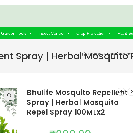
Garden Tools
Insect Control
Crop Protection
Plant S
ent Spray | Herbal Mosquito
>
Shop
>
Bhulife Mosqu
Bhulife Mosquito Repellent
Spray | Herbal Mosquito
Repel Spray 100MLx2
Original
Current