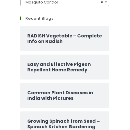
Mosquito Control
×
Recent Blogs
RADISH Vegetable – Complete
Info on Radish
Easy and Effective Pigeon
Repellent Home Remedy
Common Plant Diseases in
India with Pictures
Growing Spinach from Seed –
Spinach Kitchen Gardening