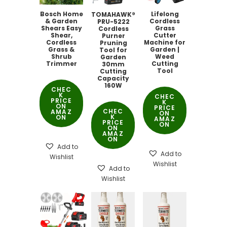
Bosch Home
Lifelong
TOMAHAWK®
& Garden
Cordless
PRU-5222
Shears Easy
Grass
Cordless
Shear,
Cutter
Purner
Cordless
Machine for
Pruning
Grass &
Garden |
Tool for
Shrub
Weed
Garden
Trimmer
Cutting
30mm
Tool
Cutting
Capacity
160W
CHEC
K
CHEC
PRICE
K
ON
PRICE
CHEC
AMAZ
ON
K
ON
AMAZ
PRICE
ON
ON
AMAZ
ON
Add to
Add to
Wishlist
Wishlist
Add to
Wishlist