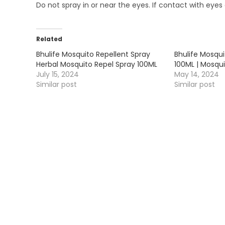
Do not spray in or near the eyes. If contact with eyes 
Related
Bhulife Mosquito Repellent Spray
Bhulife Mosqu
Herbal Mosquito Repel Spray 100ML
100ML | Mosqui
July 15, 2024
May 14, 2024
Similar post
Similar post