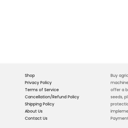
Shop
Buy agri
Privacy Policy
machiner
Terms of Service
offer a 
Cancellation/Refund Policy
seeds, pl
Shipping Policy
protecti
About Us
implemen
Contact Us
Payment