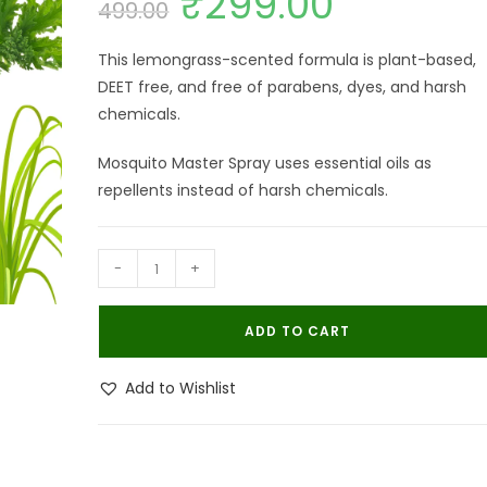
₹
299.00
499.00
price
price
was:
is:
₹499.00.
₹299.00.
This lemongrass-scented formula is plant-based,
DEET free, and free of parabens, dyes, and harsh
chemicals.
Mosquito Master Spray uses essential oils as
repellents instead of harsh chemicals.
Bhulife
-
+
Mosquito
Repellent
ADD TO CART
Spray
|
Add to Wishlist
Herbal
Mosquito
Repel
Spray