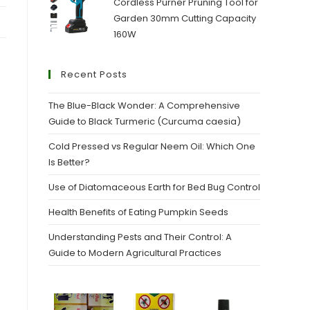
Cordless Purner Pruning Tool for
Garden 30mm Cutting Capacity
160W
Recent Posts
The Blue-Black Wonder: A Comprehensive
Guide to Black Turmeric (Curcuma caesia)
Cold Pressed vs Regular Neem Oil: Which One
Is Better?
Use of Diatomaceous Earth for Bed Bug Control
Health Benefits of Eating Pumpkin Seeds
Understanding Pests and Their Control: A
Guide to Modern Agricultural Practices