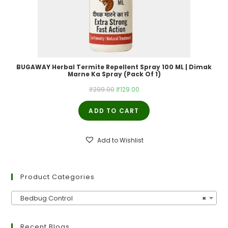
BUGAWAY Herbal Termite Repellent Spray 100 ML | Dimak
Marne Ka Spray (Pack Of 1)
Original
Current
₹
299.00
₹
129.00
price
price
ADD TO CART
was:
is:
₹299.00.
₹129.00.
Add to Wishlist
Product Categories
Bedbug Control
×
Recent Blogs