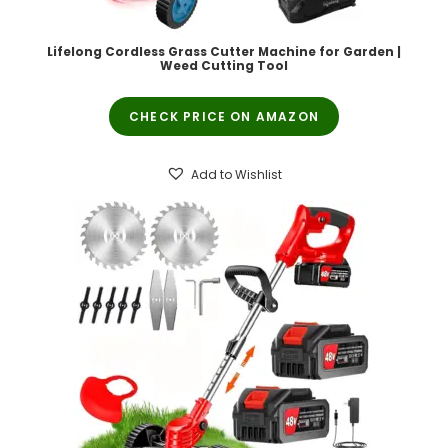
Lifelong Cordless Grass Cutter Machine for Garden |
Weed Cutting Tool
CHECK PRICE ON AMAZON
Add to Wishlist