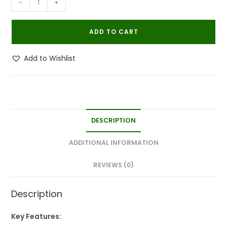
-
+
Powerfull
Natural
ADD TO CART
Organic
Bedbug
Add to Wishlist
Killer
Spray|Khatmal
Marne
Ki
Dawai|Khatmal
DESCRIPTION
Maar
250MLx1
ADDITIONAL INFORMATION
quantity
REVIEWS (0)
Description
Key Features: