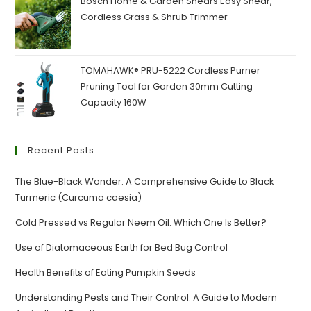
Bosch Home & Garden Shears Easy Shear,
Cordless Grass & Shrub Trimmer
TOMAHAWK® PRU-5222 Cordless Purner
Pruning Tool for Garden 30mm Cutting
Capacity 160W
Recent Posts
The Blue-Black Wonder: A Comprehensive Guide to Black
Turmeric (Curcuma caesia)
Cold Pressed vs Regular Neem Oil: Which One Is Better?
Use of Diatomaceous Earth for Bed Bug Control
Health Benefits of Eating Pumpkin Seeds
Understanding Pests and Their Control: A Guide to Modern