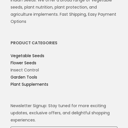
seeds, plant nutrition, plant protection, and
agriculture implements. Fast Shipping, Easy Payment
Options
PRODUCT CATEGORIES
Vegetable Seeds
Flower Seeds
Insect Control
Garden Tools
Plant Supplements
Newsletter Signup: Stay tuned for more exciting
updates, exclusive offers, and delightful shopping
experiences.