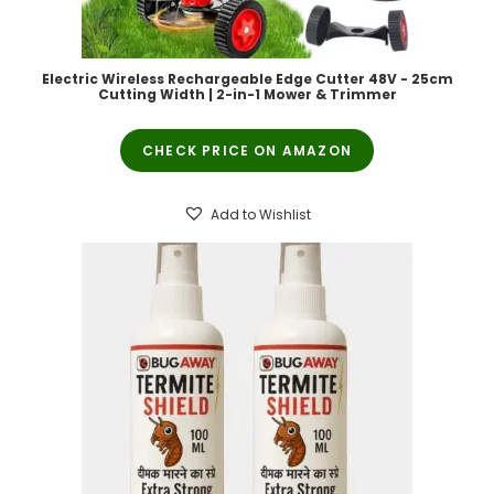
Electric Wireless Rechargeable Edge Cutter 48V - 25cm
Cutting Width | 2-in-1 Mower & Trimmer
CHECK PRICE ON AMAZON
Add to Wishlist