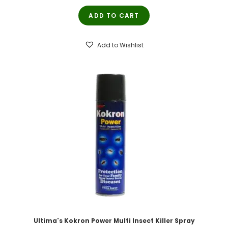
price
price
ADD TO CART
was:
is:
₹200.00.
₹190.00.
Add to Wishlist
Ultima's Kokron Power Multi Insect Killer Spray