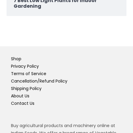
7 Best Low Light Plants for Indoor
Gardening
Shop
Privacy Policy
Terms of Service
Cancellation/Refund Policy
Shipping Policy
About Us
Contact Us
Buy agricultural products and machinery online at
Indian Seeds. We offer a broad range of Vegetable