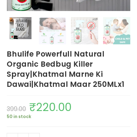
Bhulife Powerfull Natural
Organic Bedbug Killer
Spray|Khatmal Marne Ki
Dawai|Khatmal Maar 250MLx1
₹
220.00
Original
Current
399.00
price
price
was:
is:
50 in stock
₹399.00.
₹220.00.
Bhulife