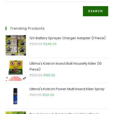
SEARCH
Trending Products
12V Battery Sprayer Charger Adapter (1 Piece)
Original
Current
₹
250.00
₹
245.00
price
price
was:
is:
₹250.00.
₹245.00.
Ultima's Kokron Insect Bait Housefly Killer (10
Piece)
Original
Current
₹
200.00
₹
190.00
price
price
was:
is:
Ultima's Kokron Power Multi Insect Killer Spray
₹200.00.
₹190.00.
Original
Current
₹
160.00
₹
120.00
price
price
was:
is:
₹160.00.
₹120.00.