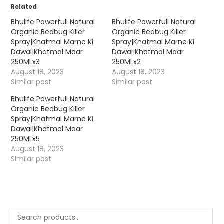
Related
Bhulife Powerfull Natural
Bhulife Powerfull Natural
Organic Bedbug Killer
Organic Bedbug Killer
Spray|Khatmal Marne Ki
Spray|Khatmal Marne Ki
Dawai|Khatmal Maar
Dawai|Khatmal Maar
250MLx3
250MLx2
August 18, 2023
August 18, 2023
Similar post
Similar post
Bhulife Powerfull Natural
Organic Bedbug Killer
Spray|Khatmal Marne Ki
Dawai|Khatmal Maar
250MLx5
August 18, 2023
Similar post