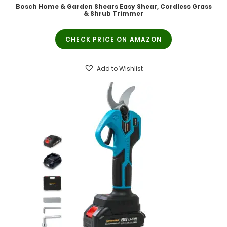
Bosch Home & Garden Shears Easy Shear, Cordless Grass
& Shrub Trimmer
CHECK PRICE ON AMAZON
Add to Wishlist