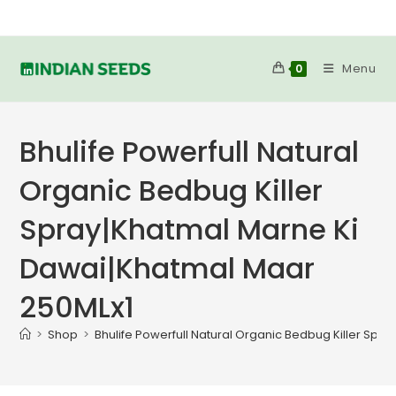
Skip
to
content
Menu
0
Bhulife Powerfull Natural
Organic Bedbug Killer
Spray|Khatmal Marne Ki
Dawai|Khatmal Maar
250MLx1
>
Shop
>
Bhulife Powerfull Natural Organic Bedbug Killer Sp