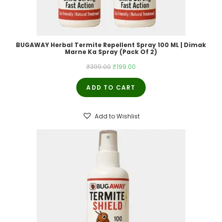
BUGAWAY Herbal Termite Repellent Spray 100 ML | Dimak
Marne Ka Spray (Pack Of 2)
Original
Current
₹
399.00
₹
199.00
price
price
ADD TO CART
was:
is:
₹399.00.
₹199.00.
Add to Wishlist