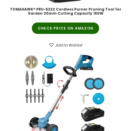
TOMAHAWK® PRU-5222 Cordless Purner Pruning Tool for
Garden 30mm Cutting Capacity 160W
CHECK PRICE ON AMAZON
Add to Wishlist