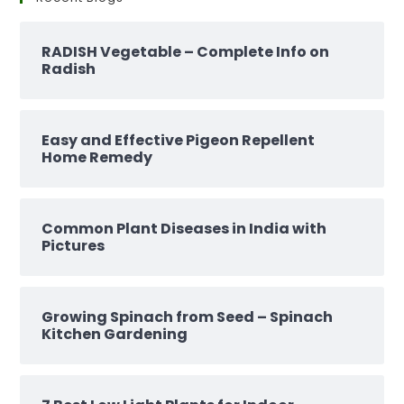
RADISH Vegetable – Complete Info on
Radish
Easy and Effective Pigeon Repellent
Home Remedy
Common Plant Diseases in India with
Pictures
Growing Spinach from Seed – Spinach
Kitchen Gardening