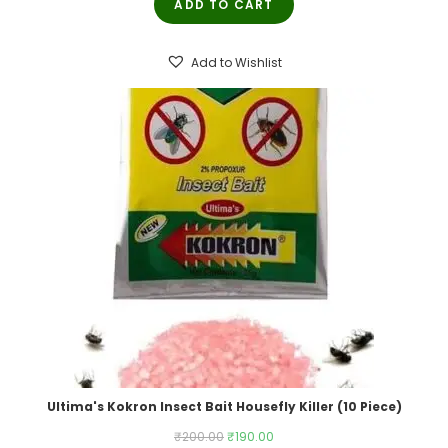
ADD TO CART
was:
is:
₹250.00.
₹245.00.
Add to Wishlist
Ultima's Kokron Insect Bait Housefly Killer (10 Piece)
Original
Current
₹
200.00
₹
190.00