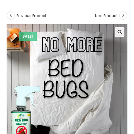
Previous Product
Next Product
SALE!