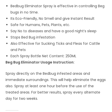
Bedbug Eliminator Spray is effective in controlling Beg
bugs in no time.
Its Eco-Friendly, No Smell and give Instant Result
Safe for Humans, Pets, Plants, etc.
Say No to diseases and have a good night’s sleep
Stops Bed Bug infestation
Also Effective for Sucking Ticks and Fleas for Cattle
and Pets
Each Spray Bottle Net Content: 250ML
Beg Bug Eliminator Usage Instruction:
Spray directly on the Bedbug infested areas and
immediate surroundings. This will help eliminate the eggs
also. Spray at least one hour before the use of the
treated areas. For better results, spray every alternate
day for two weeks.