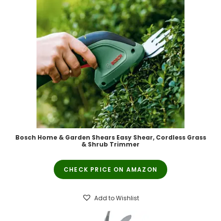
Bosch Home & Garden Shears Easy Shear, Cordless Grass
& Shrub Trimmer
CHECK PRICE ON AMAZON
Add to Wishlist