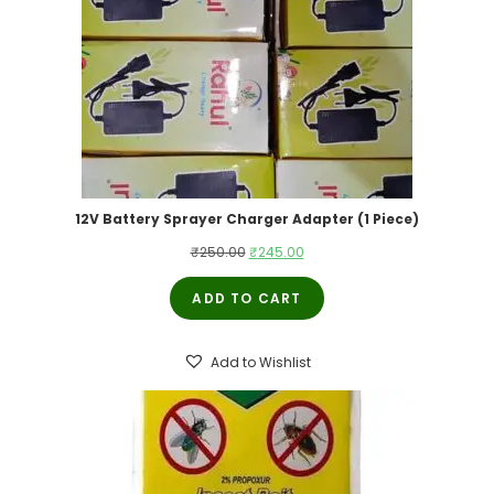
12V Battery Sprayer Charger Adapter (1 Piece)
Original
Current
₹
250.00
₹
245.00
price
price
ADD TO CART
was:
is:
₹250.00.
₹245.00.
Add to Wishlist