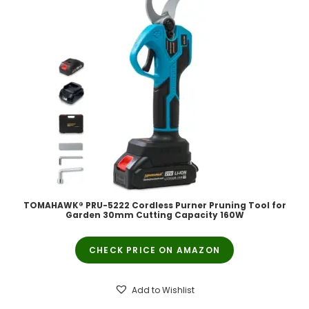
TOMAHAWK® PRU-5222 Cordless Purner Pruning Tool for
Garden 30mm Cutting Capacity 160W
CHECK PRICE ON AMAZON
Add to Wishlist