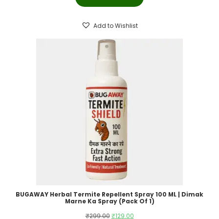
was:
is:
₹399.00.
₹199.00.
Add to Wishlist
BUGAWAY Herbal Termite Repellent Spray 100 ML | Dimak
Marne Ka Spray (Pack Of 1)
Original
Current
₹
299.00
₹
129.00