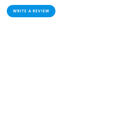
WRITE A REVIEW