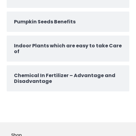
Pumpkin Seeds Benefits
Indoor Plants which are easy to take Care
of
Chemical In Fertilizer – Advantage and
Disadvantage
Shop