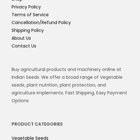
Privacy Policy
Terms of Service
Cancellation/Refund Policy
Shipping Policy
About Us
Contact Us
Buy agricultural products and machinery online at
Indian Seeds. We offer a broad range of Vegetable
seeds, plant nutrition, plant protection, and
agriculture implements. Fast Shipping, Easy Payment
Options
PRODUCT CATEGORIES
Vegetable Seeds