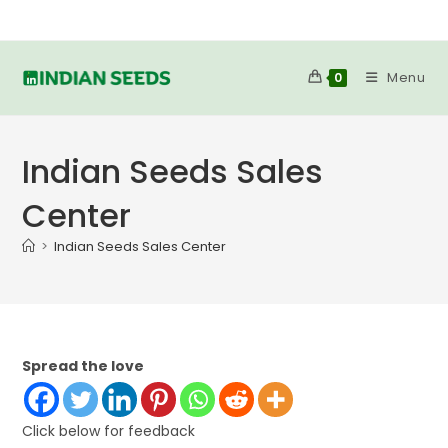
Skip
to
content
Menu
0
Indian Seeds Sales
Center
>
Indian Seeds Sales Center
Spread the love
Click below for feedback