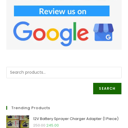
SEARCH
Trending Products
12V Battery Sprayer Charger Adapter (1 Piece)
Original
Current
250.00
245.00