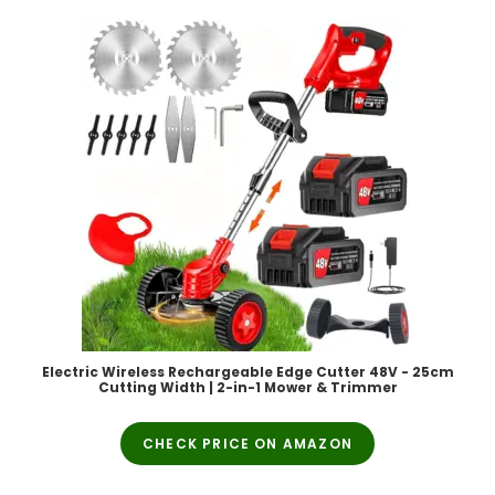
Electric Wireless Rechargeable Edge Cutter 48V - 25cm
Cutting Width | 2-in-1 Mower & Trimmer
CHECK PRICE ON AMAZON