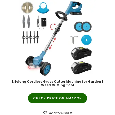
Lifelong Cordless Grass Cutter Machine for Garden |
Weed Cutting Tool
CHECK PRICE ON AMAZON
Add to Wishlist