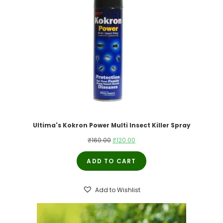
Ultima's Kokron Power Multi Insect Killer Spray
Original
Current
₹
160.00
₹
120.00
price
price
ADD TO CART
was:
is:
₹160.00.
₹120.00.
Add to Wishlist