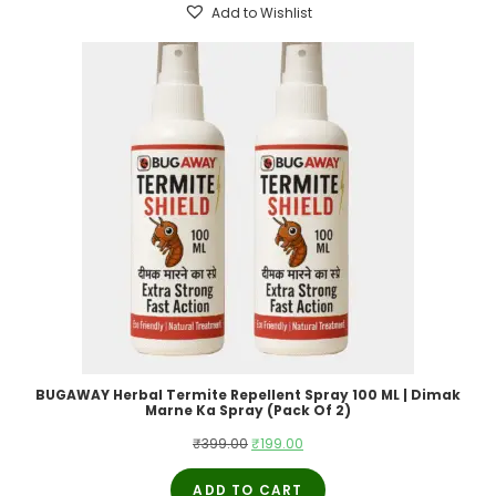
Add to Wishlist
BUGAWAY Herbal Termite Repellent Spray 100 ML | Dimak
Marne Ka Spray (Pack Of 2)
Original
Current
₹
399.00
₹
199.00
price
price
ADD TO CART