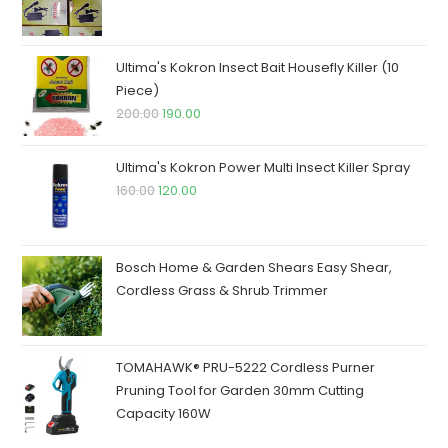
price
price
was:
is:
₹250.00.
₹245.00.
Ultima's Kokron Insect Bait Housefly Killer (10
Piece)
Original
Current
200.00
190.00
price
price
was:
is:
Ultima's Kokron Power Multi Insect Killer Spray
₹200.00.
₹190.00.
Original
Current
160.00
120.00
price
price
was:
is:
₹160.00.
₹120.00.
Bosch Home & Garden Shears Easy Shear,
Cordless Grass & Shrub Trimmer
TOMAHAWK® PRU-5222 Cordless Purner
Pruning Tool for Garden 30mm Cutting
Capacity 160W