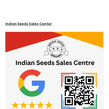
Indian Seeds Sales Center