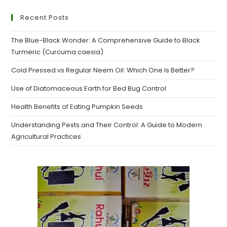
Recent Posts
The Blue-Black Wonder: A Comprehensive Guide to Black
Turmeric (Curcuma caesia)
Cold Pressed vs Regular Neem Oil: Which One Is Better?
Use of Diatomaceous Earth for Bed Bug Control
Health Benefits of Eating Pumpkin Seeds
Understanding Pests and Their Control: A Guide to Modern
Agricultural Practices