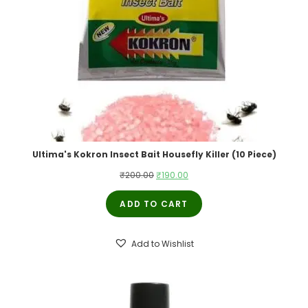
Ultima's Kokron Insect Bait Housefly Killer (10 Piece)
Original
Current
₹
200.00
₹
190.00
price
price
ADD TO CART
was:
is:
₹200.00.
₹190.00.
Add to Wishlist