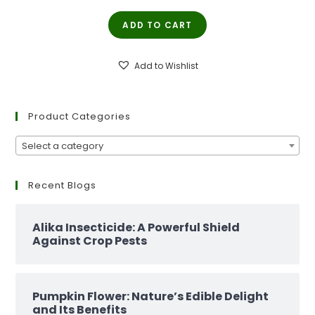
price
price
ADD TO CART
was:
is:
₹299.00.
₹129.00.
Add to Wishlist
Product Categories
Select a category
Recent Blogs
Alika Insecticide: A Powerful Shield
Against Crop Pests
Pumpkin Flower: Nature’s Edible Delight
and Its Benefits