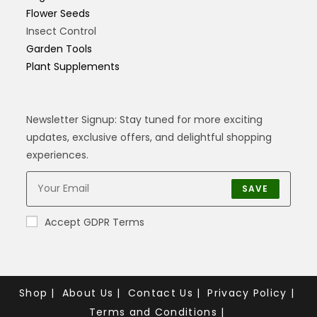
Flower Seeds
Insect Control
Garden Tools
Plant Supplements
Newsletter Signup: Stay tuned for more exciting
updates, exclusive offers, and delightful shopping
experiences.
SAVE
Accept GDPR Terms
Shop
About Us
Contact Us
Privacy Policy
Terms and Conditions