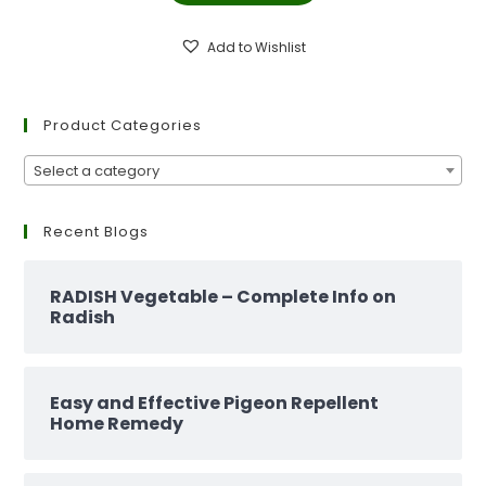
₹299.00.
₹129.00.
Add to Wishlist
Product Categories
Select a category
Recent Blogs
RADISH Vegetable – Complete Info on
Radish
Easy and Effective Pigeon Repellent
Home Remedy