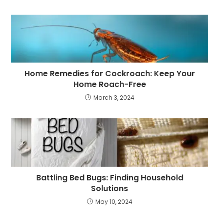
Home Remedies for Cockroach: Keep Your
Home Roach-Free
March 3, 2024
Battling Bed Bugs: Finding Household
Solutions
May 10, 2024