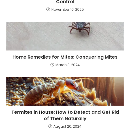
Control
November 16, 2025
Home Remedies for Mites: Conquering Mites
March 3, 2024
Termites in House: How to Detect and Get Rid
of Them Naturally
August 20, 2024