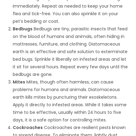
immediately. Repeat as needed to keep your home
flea and tick-free. You can also sprinkle it on your
pet’s bedding or coat.
Bedbugs
Bedbugs are tiny, parasitic insects that feed
on the blood of humans and animals, often hiding in
mattresses, furniture, and clothing. Diatomaceous
earth is an effective and safe solution to exterminate
bed bugs. Sprinkle it liberally on infested areas and let
it sit for several hours. Repeat every few days until the
bedbugs are gone.
Mites
Mites, though often harmless, can cause
problems for humans and animals. Diatomaceous
earth kills mites by puncturing their exoskeletons.
Apply it directly to infested areas. While it takes some
time to be effective, usually within 24 hours to five
days, it is a safe option for controlling mites.
Cockroaches
Cockroaches are resilient pests known
to spread disease. To eliminate them, lightly dust