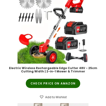
Electric Wireless Rechargeable Edge Cutter 48V - 25cm
Cutting Width | 2-in-1 Mower & Trimmer
CHECK PRICE ON AMAZON
Add to Wishlist