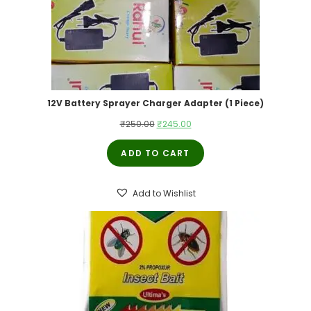
12V Battery Sprayer Charger Adapter (1 Piece)
Original
Current
₹
250.00
₹
245.00
price
price
ADD TO CART
was:
is:
₹250.00.
₹245.00.
Add to Wishlist