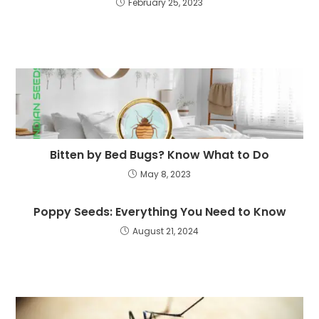
February 25, 2023
Bitten by Bed Bugs? Know What to Do
May 8, 2023
Poppy Seeds: Everything You Need to Know
August 21, 2024