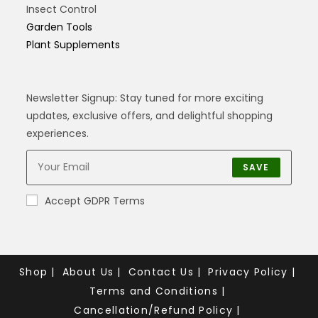
Insect Control
Garden Tools
Plant Supplements
Newsletter Signup: Stay tuned for more exciting
updates, exclusive offers, and delightful shopping
experiences.
SAVE
Accept GDPR Terms
Shop
About Us
Contact Us
Privacy Policy
Terms and Conditions
Cancellation/Refund Policy