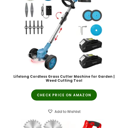
Lifelong Cordless Grass Cutter Machine for Garden |
Weed Cutting Tool
CHECK PRICE ON AMAZON
Add to Wishlist