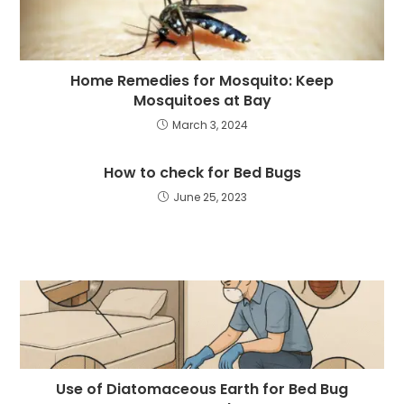
Home Remedies for Mosquito: Keep
Mosquitoes at Bay
March 3, 2024
How to check for Bed Bugs
June 25, 2023
Use of Diatomaceous Earth for Bed Bug