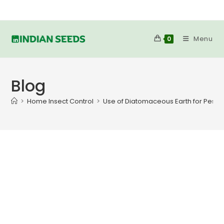
Skip
to
content
Menu
0
Blog
>
Home Insect Control
>
Use of Diatomaceous Earth for Pest C