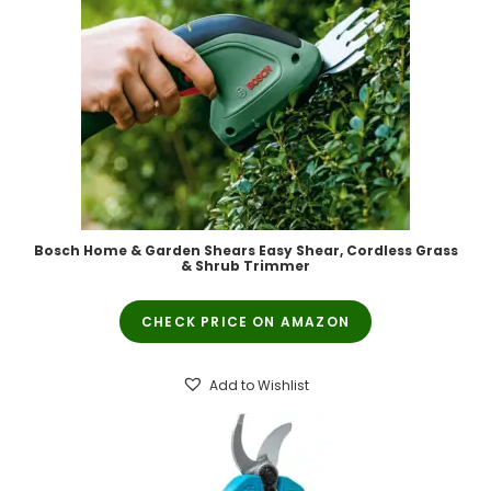
Bosch Home & Garden Shears Easy Shear, Cordless Grass
& Shrub Trimmer
CHECK PRICE ON AMAZON
Add to Wishlist