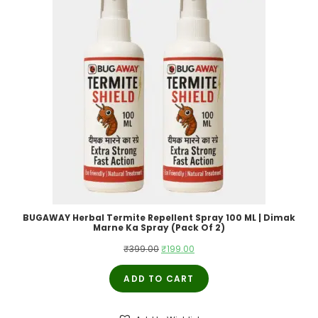
BUGAWAY Herbal Termite Repellent Spray 100 ML | Dimak
Marne Ka Spray (Pack Of 2)
Original
Current
₹
399.00
₹
199.00
price
price
ADD TO CART
was:
is:
₹399.00.
₹199.00.