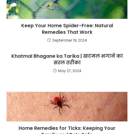
Keep Your Home Spider-Free: Natural
Remedies That Work
September 19, 2024
Khatmal Bhagane ka Tarika | खटमल भगाने का
सरल तरीका
May 27, 2024
Home Remedies for Ticks: Keeping Your