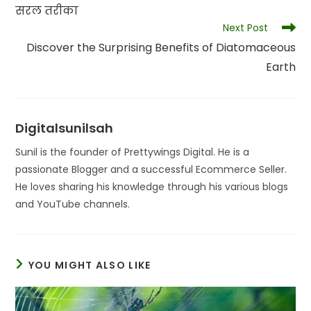
सरल तरीका
Next Post
Discover the Surprising Benefits of Diatomaceous
Earth
Digitalsunilsah
Sunil is the founder of Prettywings Digital. He is a
passionate Blogger and a successful Ecommerce Seller.
He loves sharing his knowledge through his various blogs
and YouTube channels.
YOU MIGHT ALSO LIKE