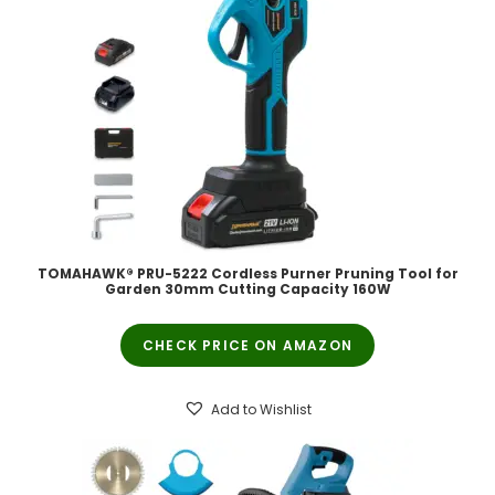
TOMAHAWK® PRU-5222 Cordless Purner Pruning Tool for
Garden 30mm Cutting Capacity 160W
CHECK PRICE ON AMAZON
Add to Wishlist