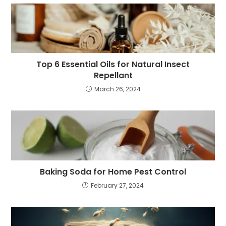
Top 6 Essential Oils for Natural Insect
Repellant
March 26, 2024
Baking Soda for Home Pest Control
February 27, 2024