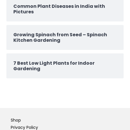
Common Plant Diseases in India with
Pictures
Growing Spinach from Seed – Spinach
Kitchen Gardening
7 Best Low Light Plants for Indoor
Gardening
Shop
Privacy Policy