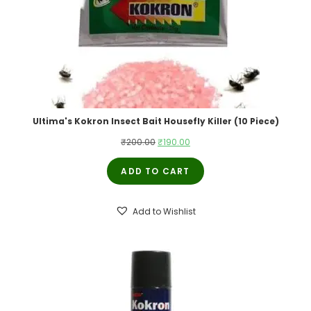
Ultima's Kokron Insect Bait Housefly Killer (10 Piece)
Original
Current
₹
200.00
₹
190.00
price
price
ADD TO CART
was:
is:
₹200.00.
₹190.00.
Add to Wishlist