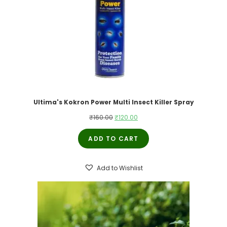
Ultima's Kokron Power Multi Insect Killer Spray
Original
Current
₹
160.00
₹
120.00
price
price
ADD TO CART
was:
is:
₹160.00.
₹120.00.
Add to Wishlist