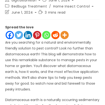
digitalsunilsah
June 1, 2024
author:
published:
Post
Bedbugs Treatment
/
Home Insect Control
category:
Post
Reading
June 1, 2024
3 mins read
last
time:
modified:
Spread the love
Are you searching for a natural and environmentally
friendly solution to pest control? Look no further than
diatomaceous earth! This blog will demonstrate how to
use this remarkable substance to manage pests in your
home or garden. You’ll discover what diatomaceous
earth is, how it works, and the most effective application
methods. We’ll also share tips to help you keep pests
away for good. So watch now and bid farewell to those
pesky intruders.
Diatomaceous earth is a naturally occurring sedimentary