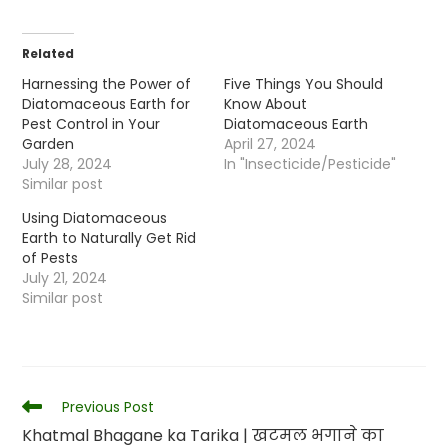
Related
Harnessing the Power of
Five Things You Should
Diatomaceous Earth for
Know About
Pest Control in Your
Diatomaceous Earth
Garden
April 27, 2024
July 28, 2024
In "Insecticide/Pesticide"
Similar post
Using Diatomaceous
Earth to Naturally Get Rid
of Pests
July 21, 2024
Similar post
Read
Previous Post
more
Khatmal Bhagane ka Tarika | खटमल भगाने का
articles