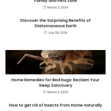
Family and Pets Safe
March 3, 2024
Discover the Surprising Benefits of
Diatomaceous Earth
July 28, 2024
Home Remedies for Bed bugs: Reclaim Your
Sleep Sanctuary
March 3, 2024
How to get rid of Insects from Home naturally