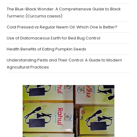
The Blue-Black Wonder: A Comprehensive Guide to Black
Turmeric (Curcuma caesia)
Cold Pressed vs Regular Neem Oil: Which One Is Better?
Use of Diatomaceous Earth for Bed Bug Control
Health Benefits of Eating Pumpkin Seeds
Understanding Pests and Their Control: A Guide to Modern
Agricultural Practices