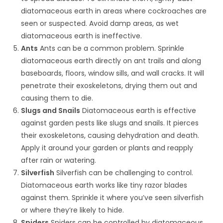
diatomaceous earth in areas where cockroaches are
seen or suspected. Avoid damp areas, as wet
diatomaceous earth is ineffective.
Ants
Ants can be a common problem. Sprinkle
diatomaceous earth directly on ant trails and along
baseboards, floors, window sills, and wall cracks. It will
penetrate their exoskeletons, drying them out and
causing them to die.
Slugs and Snails
Diatomaceous earth is effective
against garden pests like slugs and snails. It pierces
their exoskeletons, causing dehydration and death.
Apply it around your garden or plants and reapply
after rain or watering.
Silverfish
Silverfish can be challenging to control.
Diatomaceous earth works like tiny razor blades
against them. Sprinkle it where you’ve seen silverfish
or where they’re likely to hide.
Spiders
Spiders can be controlled by diatomaceous