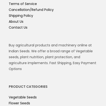
Terms of Service
Cancellation/Refund Policy
Shipping Policy
About Us
Contact Us
Buy agricultural products and machinery online at
Indian Seeds. We offer a broad range of Vegetable
seeds, plant nutrition, plant protection, and
agriculture implements. Fast Shipping, Easy Payment
Options
PRODUCT CATEGORIES
Vegetable Seeds
Flower Seeds