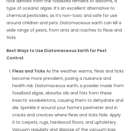
rock derived from the fossilized remains of diatoms, a
type of oceanic algae. It’s an excellent alternative to
chemical pesticides, as it’s non-toxic and safe for use
around children and pets. Diatomaceous earth can kill a
wide range of pests, from ants and roaches to fleas and
ticks.
Best Ways to Use Diatomaceous Earth for Pest
Control:
Fleas and Ticks
As the weather warms, fleas and ticks
become more prevalent, posing a nuisance and
health risk. Diatomaceous earth, a powder made from
fossilized algae, absorbs oils and fats from these
insects’ exoskeletons, causing them to dehydrate and
die. Sprinkle it around your home’s perimeter and in
cracks and crevices where fleas and ticks hide. Apply
it to carpets, rugs, hardwood floors, and upholstery.
Vacuum regularly and dispose of the vacuum bag