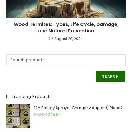
Wood Termites: Types, Life Cycle, Damage,
and Natural Prevention
August 20, 2024
SEARCH
Trending Products
12V Battery Sprayer Charger Adapter (1 Piece)
Original
Current
250.00
245.00
price
price
was:
is: