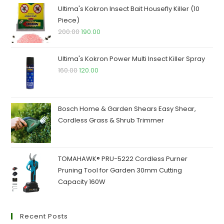
₹250.00.
₹245.00.
Ultima's Kokron Insect Bait Housefly Killer (10
Piece)
Original
Current
200.00
190.00
price
price
was:
is:
Ultima's Kokron Power Multi Insect Killer Spray
₹200.00.
₹190.00.
Original
Current
160.00
120.00
price
price
was:
is:
₹160.00.
₹120.00.
Bosch Home & Garden Shears Easy Shear,
Cordless Grass & Shrub Trimmer
TOMAHAWK® PRU-5222 Cordless Purner
Pruning Tool for Garden 30mm Cutting
Capacity 160W
Recent Posts