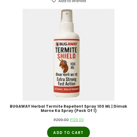
Add to Wishlist
BUGAWAY Herbal Termite Repellent Spray 100 ML | Dimak
Marne Ka Spray (Pack Of 1)
Original
Current
₹
299.00
₹
129.00
price
price
ADD TO CART
was:
is: