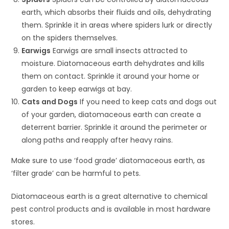
earth, which absorbs their fluids and oils, dehydrating
them. Sprinkle it in areas where spiders lurk or directly
on the spiders themselves.
Earwigs
Earwigs are small insects attracted to
moisture. Diatomaceous earth dehydrates and kills
them on contact. Sprinkle it around your home or
garden to keep earwigs at bay.
Cats and Dogs
If you need to keep cats and dogs out
of your garden, diatomaceous earth can create a
deterrent barrier. Sprinkle it around the perimeter or
along paths and reapply after heavy rains.
Make sure to use ‘food grade’ diatomaceous earth, as
‘filter grade’ can be harmful to pets.
Diatomaceous earth is a great alternative to chemical
pest control products and is available in most hardware
stores.