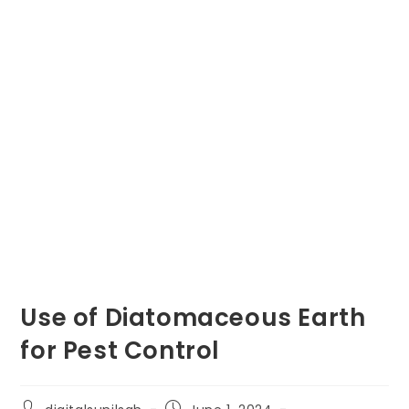
Use of Diatomaceous Earth
for Pest Control
Post
Post