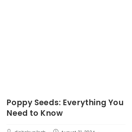
Poppy Seeds: Everything You
Need to Know
Post
Post