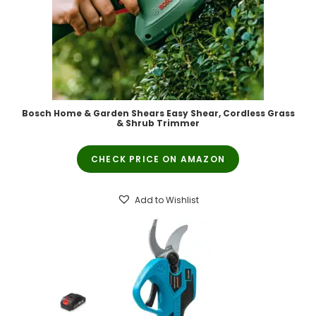
Bosch Home & Garden Shears Easy Shear, Cordless Grass
& Shrub Trimmer
CHECK PRICE ON AMAZON
Add to Wishlist