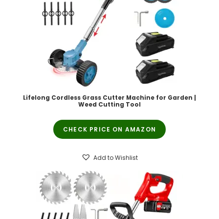
Lifelong Cordless Grass Cutter Machine for Garden |
Weed Cutting Tool
CHECK PRICE ON AMAZON
Add to Wishlist