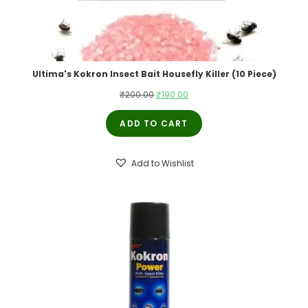
Ultima's Kokron Insect Bait Housefly Killer (10 Piece)
Original
Current
₹
200.00
₹
190.00
price
price
ADD TO CART
was:
is:
₹200.00.
₹190.00.
Add to Wishlist