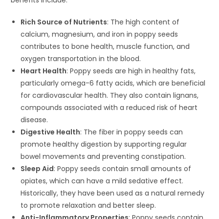
benefits include:
Rich Source of Nutrients
: The high content of
calcium, magnesium, and iron in poppy seeds
contributes to bone health, muscle function, and
oxygen transportation in the blood.
Heart Health
: Poppy seeds are high in healthy fats,
particularly omega-6 fatty acids, which are beneficial
for cardiovascular health. They also contain lignans,
compounds associated with a reduced risk of heart
disease.
Digestive Health
: The fiber in poppy seeds can
promote healthy digestion by supporting regular
bowel movements and preventing constipation.
Sleep Aid
: Poppy seeds contain small amounts of
opiates, which can have a mild sedative effect.
Historically, they have been used as a natural remedy
to promote relaxation and better sleep.
Anti-Inflammatory Properties
: Poppy seeds contain