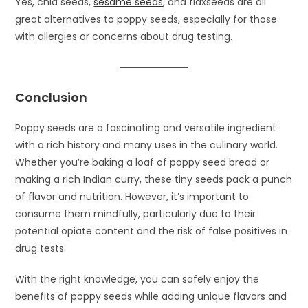
Yes, chia seeds,
sesame seeds
, and flaxseeds are all
great alternatives to poppy seeds, especially for those
with allergies or concerns about drug testing.
Conclusion
Poppy seeds are a fascinating and versatile ingredient
with a rich history and many uses in the culinary world.
Whether you’re baking a loaf of poppy seed bread or
making a rich Indian curry, these tiny seeds pack a punch
of flavor and nutrition. However, it’s important to
consume them mindfully, particularly due to their
potential opiate content and the risk of false positives in
drug tests.
With the right knowledge, you can safely enjoy the
benefits of poppy seeds while adding unique flavors and