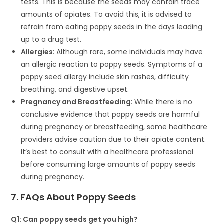
tests. This is because the seeds may contain trace
amounts of opiates. To avoid this, it is advised to
refrain from eating poppy seeds in the days leading
up to a drug test.
Allergies
: Although rare, some individuals may have
an allergic reaction to poppy seeds. Symptoms of a
poppy seed allergy include skin rashes, difficulty
breathing, and digestive upset.
Pregnancy and Breastfeeding
: While there is no
conclusive evidence that poppy seeds are harmful
during pregnancy or breastfeeding, some healthcare
providers advise caution due to their opiate content.
It’s best to consult with a healthcare professional
before consuming large amounts of poppy seeds
during pregnancy.
7. FAQs About Poppy Seeds
Q1: Can poppy seeds get you high?