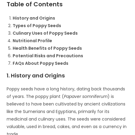
Table of Contents
History and Origins
Types of Poppy Seeds
Culinary Uses of Poppy Seeds
Nutritional Profile
Health Benefits of Poppy Seeds
Potential Risks and Precautions
FAQs About Poppy Seeds
1. History and Origins
Poppy seeds have a long history, dating back thousands
of years. The poppy plant (
Papaver somniferum
) is
believed to have been cultivated by ancient civilizations
like the Sumerians and Egyptians, primarily for its
medicinal and culinary uses. The seeds were considered
valuable, used in bread, cakes, and even as a currency in
trade.