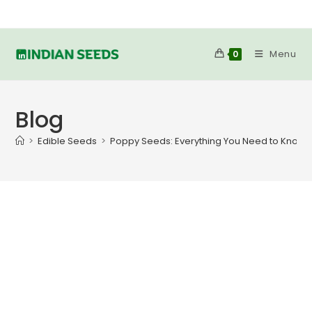
Skip
to
content
Menu
0
Blog
>
Edible Seeds
>
Poppy Seeds: Everything You Need to Know