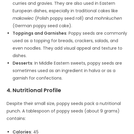
curries and gravies. They are also used in Eastern
European dishes, especially in traditional cakes like
makowiec
(Polish poppy seed roll) and
mohnkuchen
(German poppy seed cake).
Toppings and Garnishes
: Poppy seeds are commonly
used as a topping for breads, crackers, salads, and
even noodles. They add visual appeal and texture to
dishes.
Desserts
: In Middle Eastern sweets, poppy seeds are
sometimes used as an ingredient in halva or as a
garnish for confections.
4. Nutritional Profile
Despite their small size, poppy seeds pack a nutritional
punch. A tablespoon of poppy seeds (about 9 grams)
contains:
Calories
: 45