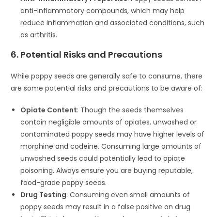
anti-inflammatory compounds, which may help
reduce inflammation and associated conditions, such
as arthritis.
6. Potential Risks and Precautions
While poppy seeds are generally safe to consume, there
are some potential risks and precautions to be aware of:
Opiate Content
: Though the seeds themselves
contain negligible amounts of opiates, unwashed or
contaminated poppy seeds may have higher levels of
morphine and codeine. Consuming large amounts of
unwashed seeds could potentially lead to opiate
poisoning. Always ensure you are buying reputable,
food-grade poppy seeds.
Drug Testing
: Consuming even small amounts of
poppy seeds may result in a false positive on drug