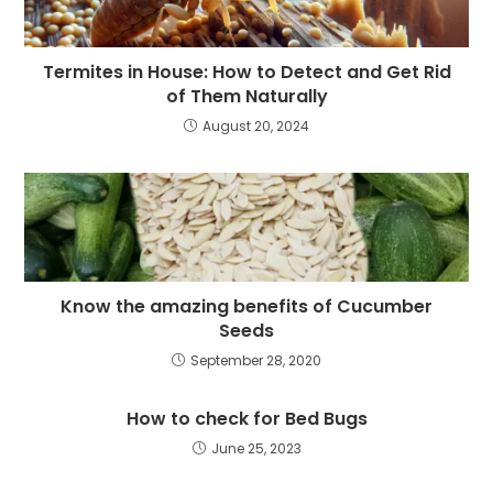
Termites in House: How to Detect and Get Rid
of Them Naturally
August 20, 2024
Know the amazing benefits of Cucumber
Seeds
September 28, 2020
How to check for Bed Bugs
June 25, 2023