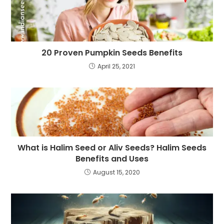
20 Proven Pumpkin Seeds Benefits
April 25, 2021
What is Halim Seed or Aliv Seeds? Halim Seeds
Benefits and Uses
August 15, 2020