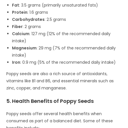
Fat
: 3.5 grams (primarily unsaturated fats)
Protein
: 1.6 grams
Carbohydrates
: 2.5 grams
Fiber
: 2 grams
Calcium
: 127 mg (12% of the recommended daily
intake)
Magnesium
: 29 mg (7% of the recommended daily
intake)
Iron
: 0.9 mg (5% of the recommended daily intake)
Poppy seeds are also a rich source of antioxidants,
vitamins like B1 and B6, and essential minerals such as
zinc, copper, and manganese.
5. Health Benefits of Poppy Seeds
Poppy seeds offer several health benefits when
consumed as part of a balanced diet. Some of these