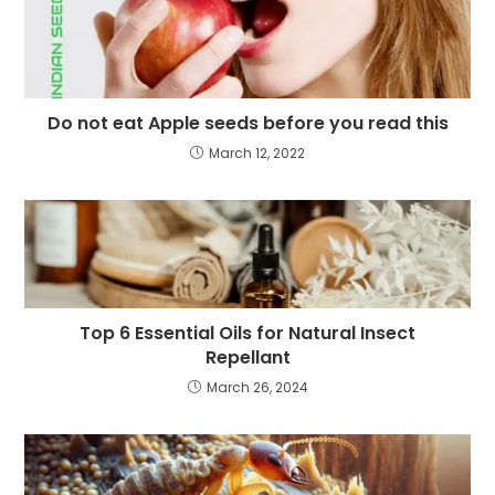
Do not eat Apple seeds before you read this
March 12, 2022
Top 6 Essential Oils for Natural Insect
Repellant
March 26, 2024