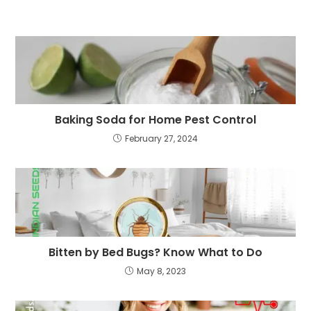
Baking Soda for Home Pest Control
February 27, 2024
Bitten by Bed Bugs? Know What to Do
May 8, 2023