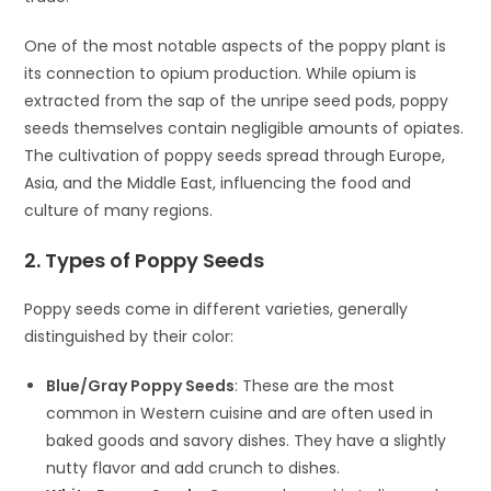
One of the most notable aspects of the poppy plant is
its connection to opium production. While opium is
extracted from the sap of the unripe seed pods, poppy
seeds themselves contain negligible amounts of opiates.
The cultivation of poppy seeds spread through Europe,
Asia, and the Middle East, influencing the food and
culture of many regions.
2. Types of Poppy Seeds
Poppy seeds come in different varieties, generally
distinguished by their color:
Blue/Gray Poppy Seeds
: These are the most
common in Western cuisine and are often used in
baked goods and savory dishes. They have a slightly
nutty flavor and add crunch to dishes.