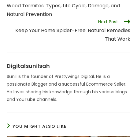
more
Wood Termites: Types, Life Cycle, Damage, and
articles
Natural Prevention
Next Post
Keep Your Home Spider-Free: Natural Remedies
That Work
Digitalsunilsah
Sunil is the founder of Prettywings Digital. He is a
passionate Blogger and a successful Ecommerce Seller.
He loves sharing his knowledge through his various blogs
and YouTube channels.
YOU MIGHT ALSO LIKE