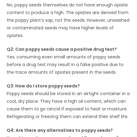
No, poppy seeds themselves do not have enough opiate
content to produce a high. The opiates are derived from
the poppy plant’s sap, not the seeds. However, unwashed
or contaminated seeds may have higher levels of
opiates.
Q2: Can poppy seeds cause a positive drug test?
Yes, consuming even small amounts of poppy seeds
before a drug test may result in a false positive due to
the trace amounts of opiates present in the seeds.
Q3: How do I store poppy seeds?
Poppy seeds should be stored in an airtight container in a
cool, dry place. They have a high oil content, which can
cause them to go rancid if exposed to heat or moisture.
Refrigerating or freezing them can extend their shelf life.
Q4: Are there any alternatives to poppy seeds?