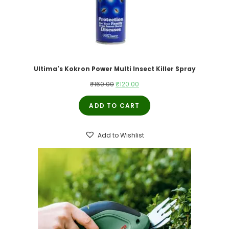
Ultima's Kokron Power Multi Insect Killer Spray
Original
Current
₹
160.00
₹
120.00
price
price
ADD TO CART
was:
is:
₹160.00.
₹120.00.
Add to Wishlist