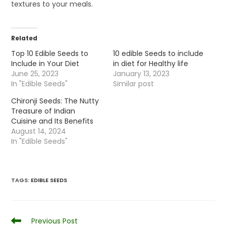
textures to your meals.
Related
Top 10 Edible Seeds to
10 edible Seeds to include
Include in Your Diet
in diet for Healthy life
June 25, 2023
January 13, 2023
In "Edible Seeds"
Similar post
Chironji Seeds: The Nutty
Treasure of Indian
Cuisine and Its Benefits
August 14, 2024
In "Edible Seeds"
TAGS
:
EDIBLE SEEDS
Read
Previous Post