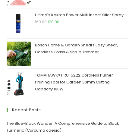
price
price
was:
is:
Ultima's Kokron Power Multi Insect Killer Spray
₹200.00.
₹190.00.
Original
Current
160.00
120.00
price
price
was:
is:
₹160.00.
₹120.00.
Bosch Home & Garden Shears Easy Shear,
Cordless Grass & Shrub Trimmer
TOMAHAWK® PRU-5222 Cordless Purner
Pruning Tool for Garden 30mm Cutting
Capacity 160W
Recent Posts
The Blue-Black Wonder: A Comprehensive Guide to Black
Turmeric (Curcuma caesia)