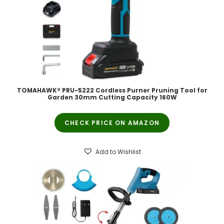
TOMAHAWK® PRU-5222 Cordless Purner Pruning Tool for
Garden 30mm Cutting Capacity 160W
CHECK PRICE ON AMAZON
Add to Wishlist