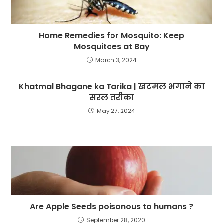
Home Remedies for Mosquito: Keep
Mosquitoes at Bay
March 3, 2024
Khatmal Bhagane ka Tarika | खटमल भगाने का
सरल तरीका
May 27, 2024
Are Apple Seeds poisonous to humans ?
September 28, 2020