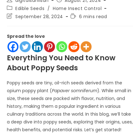
digitalsunilsah
August 21, 2024
author:
published:
Post
Edible Seeds
/
Home Insect Control
category:
Post
Reading
September 28, 2024
6 mins read
last
time:
modified:
Spread the love
Everything You Need to Know
About Poppy Seeds
Poppy seeds are tiny, oil-rich seeds derived from the
opium poppy plant (
Papaver somniferum
). While small in
size, these seeds are packed with flavor, nutrition, and
history, making them a popular ingredient in various
culinary traditions across the world. In this blog, we’ll take
a deep dive into poppy seeds, exploring their origins, uses,
health benefits, and potential risks. Let’s get started!