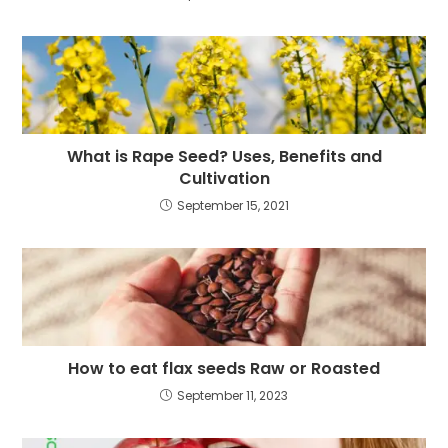
What is Rape Seed? Uses, Benefits and
Cultivation
September 15, 2021
How to eat flax seeds Raw or Roasted
September 11, 2023