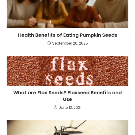
Health Benefits of Eating Pumpkin Seeds
September 20, 2025
What are Flax Seeds? Flaxseed Benefits and
Use
June 12, 2021