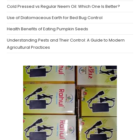
Cold Pressed vs Regular Neem Oil: Which One Is Better?
Use of Diatomaceous Earth for Bed Bug Control
Health Benefits of Eating Pumpkin Seeds
Understanding Pests and Their Control: A Guide to Modern
Agricultural Practices