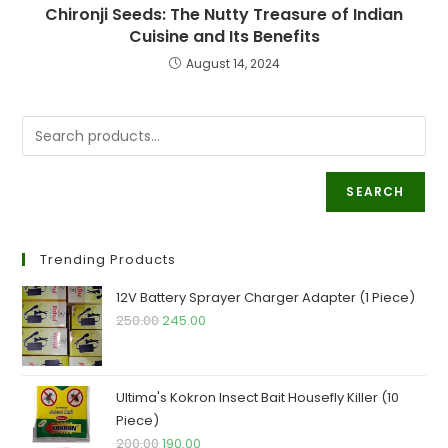
Chironji Seeds: The Nutty Treasure of Indian
Cuisine and Its Benefits
August 14, 2024
SEARCH
Trending Products
12V Battery Sprayer Charger Adapter (1 Piece)
Original
Current
250.00
245.00
price
price
was:
is:
₹250.00.
₹245.00.
Ultima's Kokron Insect Bait Housefly Killer (10
Piece)
Original
Current
200.00
190.00