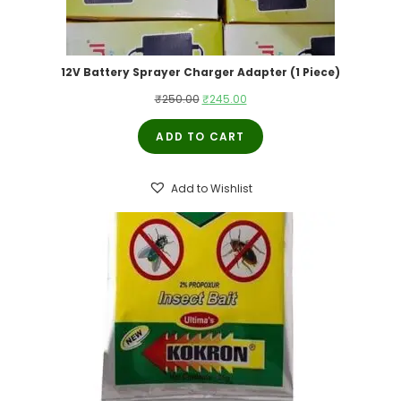
12V Battery Sprayer Charger Adapter (1 Piece)
Original
Current
₹
250.00
₹
245.00
price
price
ADD TO CART
was:
is:
₹250.00.
₹245.00.
Add to Wishlist