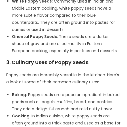
White Poppy Seeds
: Commonly used in Indian and
Middle Eastern cooking, white poppy seeds have a
more subtle flavor compared to their blue
counterparts. They are often ground into pastes for
curries or used in desserts.
Oriental Poppy Seeds
: These seeds are a darker
shade of gray and are used mostly in Eastern
European cooking, especially in pastries and desserts.
3. Culinary Uses of Poppy Seeds
Poppy seeds are incredibly versatile in the kitchen. Here’s
a look at some of their common culinary uses:
Baking
: Poppy seeds are a popular ingredient in baked
goods such as bagels, muffins, bread, and pastries.
They add a delightful crunch and mild nutty flavor.
Cooking
: In Indian cuisine, white poppy seeds are
often ground into a thick paste and used as a base for