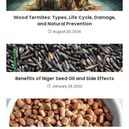
Wood Termites: Types, Life Cycle, Damage,
and Natural Prevention
August 20, 2024
Benefits of Niger Seed Oil and Side Effects
January 29, 2022