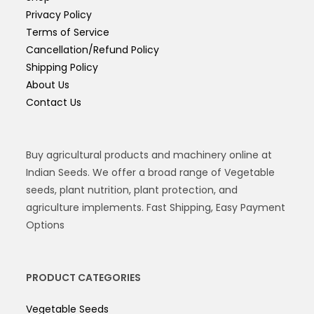
Privacy Policy
Terms of Service
Cancellation/Refund Policy
Shipping Policy
About Us
Contact Us
Buy agricultural products and machinery online at
Indian Seeds. We offer a broad range of Vegetable
seeds, plant nutrition, plant protection, and
agriculture implements. Fast Shipping, Easy Payment
Options
PRODUCT CATEGORIES
Vegetable Seeds