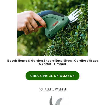
Bosch Home & Garden Shears Easy Shear, Cordless Grass
& Shrub Trimmer
CHECK PRICE ON AMAZON
Add to Wishlist