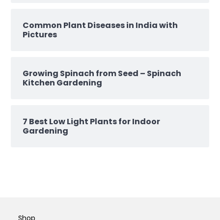
Common Plant Diseases in India with
Pictures
Growing Spinach from Seed – Spinach
Kitchen Gardening
7 Best Low Light Plants for Indoor
Gardening
Shop