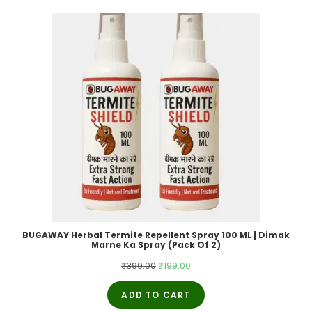
BUGAWAY Herbal Termite Repellent Spray 100 ML | Dimak
Marne Ka Spray (Pack Of 2)
Original
Current
₹
399.00
₹
199.00
price
price
ADD TO CART
was:
is: