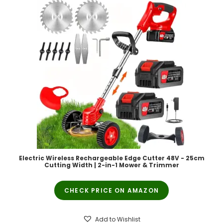
Electric Wireless Rechargeable Edge Cutter 48V - 25cm
Cutting Width | 2-in-1 Mower & Trimmer
CHECK PRICE ON AMAZON
Add to Wishlist