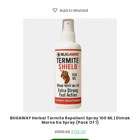
₹399.00.
₹199.00.
Add to Wishlist
BUGAWAY Herbal Termite Repellent Spray 100 ML | Dimak
Marne Ka Spray (Pack Of 1)
Original
Current
₹
299.00
₹
129.00
price
price