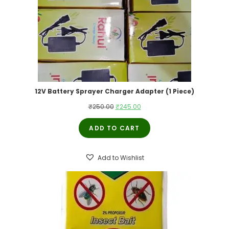
12V Battery Sprayer Charger Adapter (1 Piece)
Original
Current
₹
250.00
₹
245.00
price
price
ADD TO CART
was:
is:
₹250.00.
₹245.00.
Add to Wishlist