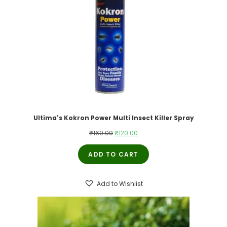
Ultima's Kokron Power Multi Insect Killer Spray
Original
Current
₹
160.00
₹
120.00
price
price
ADD TO CART
was:
is:
₹160.00.
₹120.00.
Add to Wishlist