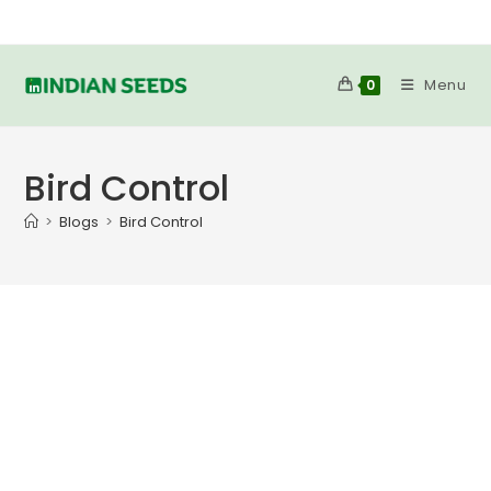
Skip
to
content
Menu
0
Bird Control
>
Blogs
>
Bird Control