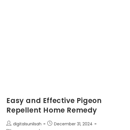
Easy and Effective Pigeon
Repellent Home Remedy
Post
Post
digitalsunilsah
December 31, 2024
author:
published: