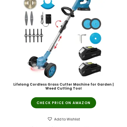
Lifelong Cordless Grass Cutter Machine for Garden |
Weed Cutting Tool
CHECK PRICE ON AMAZON
Add to Wishlist