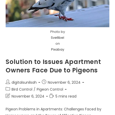
Photo by
Svetlbel
on
Pixabay
Solution to Issues Apartment
Owners Face Due to Pigeons
Post
Post
digitalsunilsah
November 6, 2024
author:
published:
Post
Bird Control
/
Pigeon Control
category:
Post
Reading
November 6, 2024
5 mins read
last
time:
modified:
Pigeon Problems in Apartments: Challenges Faced by