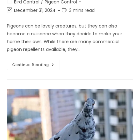
Post
Bird Control
/
Pigeon Control
category:
Post
Reading
December 31, 2024
3 mins read
last
time:
modified:
Pigeons can be lovely creatures, but they can also
become a nuisance when they decide to make your
home their own. While there are many commercial
pigeon repellents available, they…
Easy
Continue Reading
And
Effective
Pigeon
Repellent
Home
Remedy