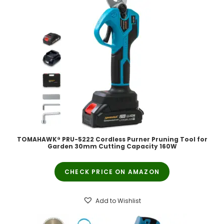
TOMAHAWK® PRU-5222 Cordless Purner Pruning Tool for
Garden 30mm Cutting Capacity 160W
CHECK PRICE ON AMAZON
Add to Wishlist