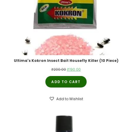
Ultima's Kokron Insect Bait Housefly Killer (10 Piece)
Original
Current
₹
200.00
₹
190.00
price
price
ADD TO CART
was:
is:
₹200.00.
₹190.00.
Add to Wishlist