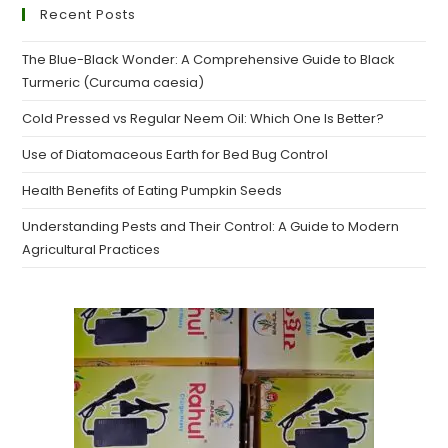
Recent Posts
The Blue-Black Wonder: A Comprehensive Guide to Black
Turmeric (Curcuma caesia)
Cold Pressed vs Regular Neem Oil: Which One Is Better?
Use of Diatomaceous Earth for Bed Bug Control
Health Benefits of Eating Pumpkin Seeds
Understanding Pests and Their Control: A Guide to Modern
Agricultural Practices