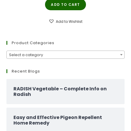
ADD TO CART
was:
is:
₹299.00.
₹129.00.
Add to Wishlist
Product Categories
Select a category
Recent Blogs
RADISH Vegetable – Complete Info on
Radish
Easy and Effective Pigeon Repellent
Home Remedy