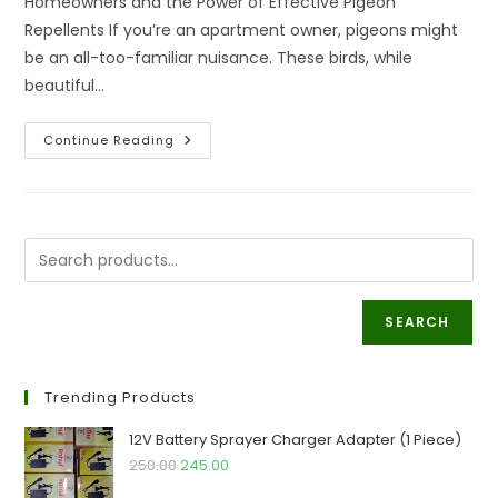
Homeowners and the Power of Effective Pigeon
Repellents If you’re an apartment owner, pigeons might
be an all-too-familiar nuisance. These birds, while
beautiful…
Solution
Continue Reading
To
Issues
Apartment
Owners
Face
Due
To
Pigeons
SEARCH
Trending Products
12V Battery Sprayer Charger Adapter (1 Piece)
Original
Current
250.00
245.00
price
price