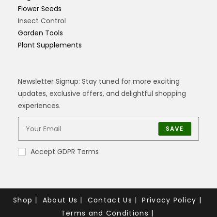
Flower Seeds
Insect Control
Garden Tools
Plant Supplements
Newsletter Signup: Stay tuned for more exciting
updates, exclusive offers, and delightful shopping
experiences.
SAVE
Accept GDPR Terms
Shop
About Us
Contact Us
Privacy Policy
Terms and Conditions