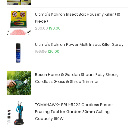
was:
is:
₹250.00.
₹245.00.
Ultima's Kokron Insect Bait Housefly Killer (10
Piece)
Original
Current
200.00
190.00
price
price
was:
is:
Ultima's Kokron Power Multi Insect Killer Spray
₹200.00.
₹190.00.
Original
Current
160.00
120.00
price
price
was:
is:
₹160.00.
₹120.00.
Bosch Home & Garden Shears Easy Shear,
Cordless Grass & Shrub Trimmer
TOMAHAWK® PRU-5222 Cordless Purner
Pruning Tool for Garden 30mm Cutting
Capacity 160W