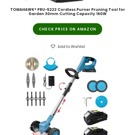
TOMAHAWK® PRU-5222 Cordless Purner Pruning Tool for
Garden 30mm Cutting Capacity 160W
CHECK PRICE ON AMAZON
Add to Wishlist