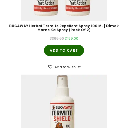
BUGAWAY Herbal Termite Repellent Spray 100 ML | Dimak
Marne Ka Spray (Pack Of 2)
Original
Current
₹
399.00
₹
199.00
price
price
ADD TO CART
was:
is:
₹399.00.
₹199.00.
Add to Wishlist