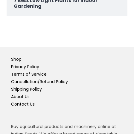
7 Best Low Light Plants for Indoor
Gardening
Shop
Privacy Policy
Terms of Service
Cancellation/Refund Policy
Shipping Policy
About Us
Contact Us
Buy agricultural products and machinery online at
Indian Seeds. We offer a broad range of Vegetable