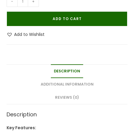
-
+
Powerfull
Natural
ADD TO CART
Organic
Bedbug
Add to Wishlist
Killer
Spray|Khatmal
Marne
Ki
Dawai|Khatmal
DESCRIPTION
Maar
250MLx3
ADDITIONAL INFORMATION
quantity
REVIEWS (0)
Description
Key Features: