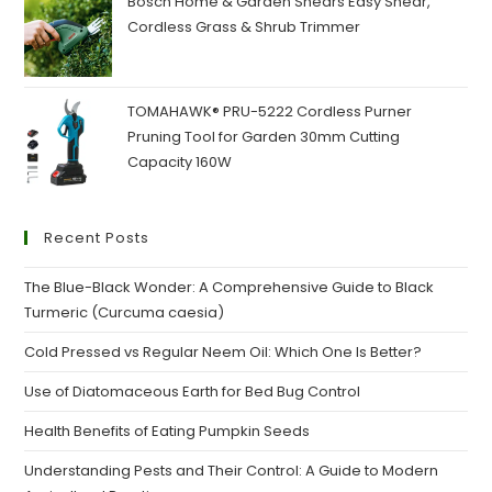
Bosch Home & Garden Shears Easy Shear,
Cordless Grass & Shrub Trimmer
TOMAHAWK® PRU-5222 Cordless Purner
Pruning Tool for Garden 30mm Cutting
Capacity 160W
Recent Posts
The Blue-Black Wonder: A Comprehensive Guide to Black
Turmeric (Curcuma caesia)
Cold Pressed vs Regular Neem Oil: Which One Is Better?
Use of Diatomaceous Earth for Bed Bug Control
Health Benefits of Eating Pumpkin Seeds
Understanding Pests and Their Control: A Guide to Modern