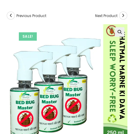
Previous Product
Next Product
SALE!