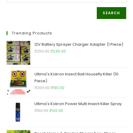
SEARCH
Trending Products
12V Battery Sprayer Charger Adapter (1 Piece)
Original
Current
₹
250.00
₹
245.00
price
price
was:
is:
₹250.00.
₹245.00.
Ultima's Kokron Insect Bait Housefly Killer (10
Piece)
Original
Current
₹
200.00
₹
190.00
price
price
was:
is:
Ultima's Kokron Power Multi Insect Killer Spray
₹200.00.
₹190.00.
Original
Current
₹
160.00
₹
120.00
price
price
was:
is:
₹160.00.
₹120.00.