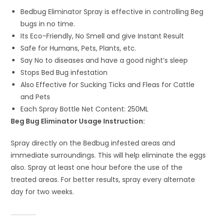
Bedbug Eliminator Spray is effective in controlling Beg
bugs in no time.
Its Eco-Friendly, No Smell and give Instant Result
Safe for Humans, Pets, Plants, etc.
Say No to diseases and have a good night’s sleep
Stops Bed Bug infestation
Also Effective for Sucking Ticks and Fleas for Cattle
and Pets
Each Spray Bottle Net Content: 250ML
Beg Bug Eliminator Usage Instruction:
Spray directly on the Bedbug infested areas and
immediate surroundings. This will help eliminate the eggs
also. Spray at least one hour before the use of the
treated areas. For better results, spray every alternate
day for two weeks.