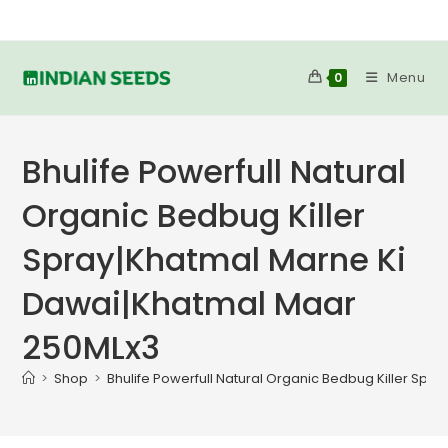
Skip
to
content
Menu
0
Bhulife Powerfull Natural
Organic Bedbug Killer
Spray|Khatmal Marne Ki
Dawai|Khatmal Maar
250MLx3
>
Shop
>
Bhulife Powerfull Natural Organic Bedbug Killer Sp