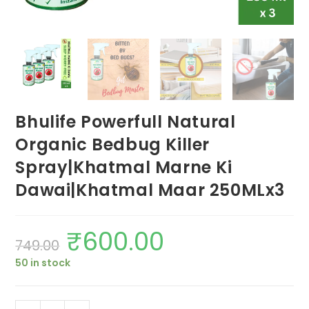
Bhulife Powerfull Natural
Organic Bedbug Killer
Spray|Khatmal Marne Ki
Dawai|Khatmal Maar 250MLx3
₹
600.00
Original
Current
749.00
price
price
was:
is:
50 in stock
₹749.00.
₹600.00.
Bhulife