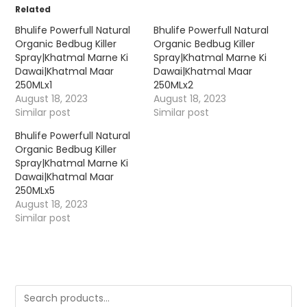
Related
Bhulife Powerfull Natural
Bhulife Powerfull Natural
Organic Bedbug Killer
Organic Bedbug Killer
Spray|Khatmal Marne Ki
Spray|Khatmal Marne Ki
Dawai|Khatmal Maar
Dawai|Khatmal Maar
250MLx1
250MLx2
August 18, 2023
August 18, 2023
Similar post
Similar post
Bhulife Powerfull Natural
Organic Bedbug Killer
Spray|Khatmal Marne Ki
Dawai|Khatmal Maar
250MLx5
August 18, 2023
Similar post