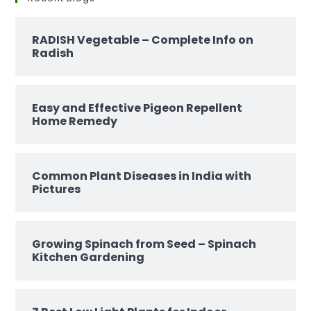
RADISH Vegetable – Complete Info on
Radish
Easy and Effective Pigeon Repellent
Home Remedy
Common Plant Diseases in India with
Pictures
Growing Spinach from Seed – Spinach
Kitchen Gardening