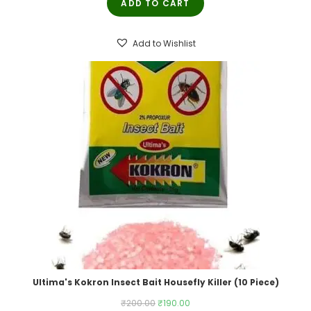
ADD TO CART
was:
is:
₹250.00.
₹245.00.
Add to Wishlist
Ultima's Kokron Insect Bait Housefly Killer (10 Piece)
Original
Current
₹
200.00
₹
190.00