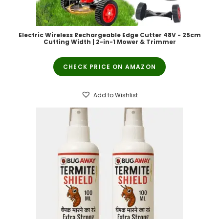
Electric Wireless Rechargeable Edge Cutter 48V - 25cm
Cutting Width | 2-in-1 Mower & Trimmer
CHECK PRICE ON AMAZON
Add to Wishlist