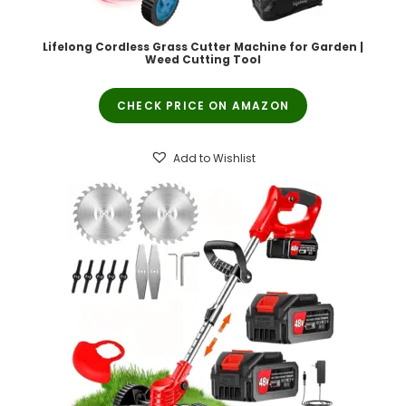
Lifelong Cordless Grass Cutter Machine for Garden |
Weed Cutting Tool
CHECK PRICE ON AMAZON
Add to Wishlist