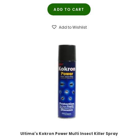
price
price
ADD TO CART
was:
is:
₹200.00.
₹190.00.
Add to Wishlist
Ultima's Kokron Power Multi Insect Killer Spray