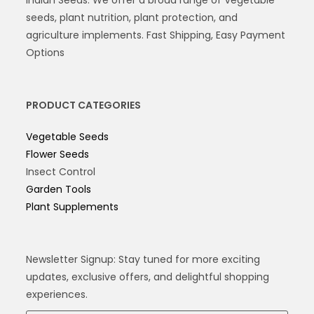
seeds, plant nutrition, plant protection, and
agriculture implements. Fast Shipping, Easy Payment
Options
PRODUCT CATEGORIES
Vegetable Seeds
Flower Seeds
Insect Control
Garden Tools
Plant Supplements
Newsletter Signup: Stay tuned for more exciting
updates, exclusive offers, and delightful shopping
experiences.