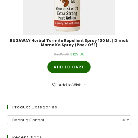
BUGAWAY Herbal Termite Repellent Spray 100 ML | Dimak
Marne Ka Spray (Pack Of 1)
Original
Current
₹
299.00
₹
129.00
price
price
ADD TO CART
was:
is:
₹299.00.
₹129.00.
Add to Wishlist
Product Categories
Bedbug Control
×
Recent Blogs