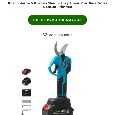
Bosch Home & Garden Shears Easy Shear, Cordless Grass
& Shrub Trimmer
CHECK PRICE ON AMAZON
Add to Wishlist