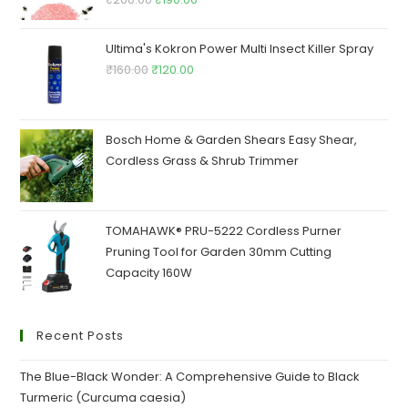
price
price
was:
is:
Ultima's Kokron Power Multi Insect Killer Spray
₹200.00.
₹190.00.
Original
Current
₹
160.00
₹
120.00
price
price
was:
is:
₹160.00.
₹120.00.
Bosch Home & Garden Shears Easy Shear,
Cordless Grass & Shrub Trimmer
TOMAHAWK® PRU-5222 Cordless Purner
Pruning Tool for Garden 30mm Cutting
Capacity 160W
Recent Posts
The Blue-Black Wonder: A Comprehensive Guide to Black
Turmeric (Curcuma caesia)