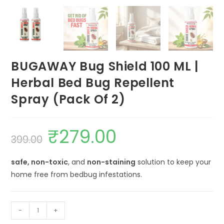
BUGAWAY Bug Shield 100 ML |
Herbal Bed Bug Repellent
Spray (Pack Of 2)
₹
279.00
Original
Current
399.00
price
price
was:
is:
₹399.00.
₹279.00.
safe, non-toxic
, and
non-staining
solution to keep your
home free from bedbug infestations.
BUGAWAY
-
+
Bug