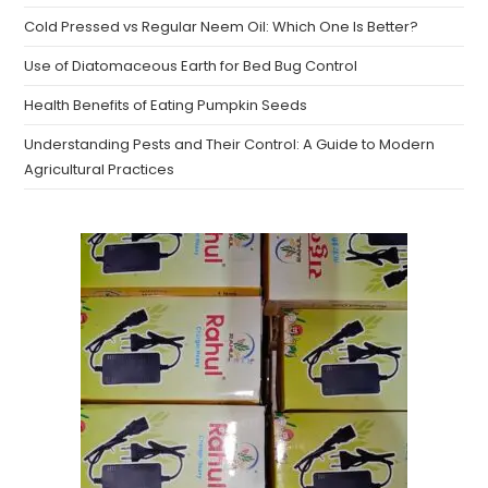
Cold Pressed vs Regular Neem Oil: Which One Is Better?
Use of Diatomaceous Earth for Bed Bug Control
Health Benefits of Eating Pumpkin Seeds
Understanding Pests and Their Control: A Guide to Modern
Agricultural Practices