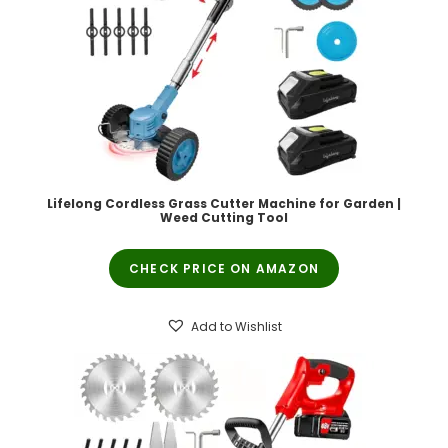
Lifelong Cordless Grass Cutter Machine for Garden |
Weed Cutting Tool
CHECK PRICE ON AMAZON
Add to Wishlist