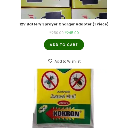
12V Battery Sprayer Charger Adapter (1 Piece)
Original
Current
₹
250.00
₹
245.00
price
price
ADD TO CART
was:
is:
₹250.00.
₹245.00.
Add to Wishlist