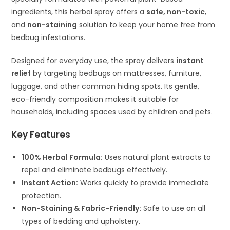
ingredients, this herbal spray offers a
safe, non-toxic
,
and
non-staining
solution to keep your home free from
bedbug infestations.
Designed for everyday use, the spray delivers
instant
relief
by targeting bedbugs on mattresses, furniture,
luggage, and other common hiding spots. Its gentle,
eco-friendly composition makes it suitable for
households, including spaces used by children and pets.
Key Features
100% Herbal Formula:
Uses natural plant extracts to
repel and eliminate bedbugs effectively.
Instant Action:
Works quickly to provide immediate
protection.
Non-Staining & Fabric-Friendly:
Safe to use on all
types of bedding and upholstery.