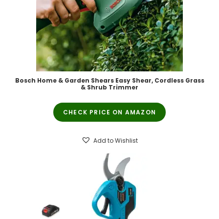
Bosch Home & Garden Shears Easy Shear, Cordless Grass
& Shrub Trimmer
CHECK PRICE ON AMAZON
Add to Wishlist