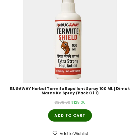
BUGAWAY Herbal Termite Repellent Spray 100 ML | Dimak
Marne Ka Spray (Pack Of 1)
Original
Current
₹
299.00
₹
129.00
price
price
ADD TO CART
was:
is:
₹299.00.
₹129.00.
Add to Wishlist