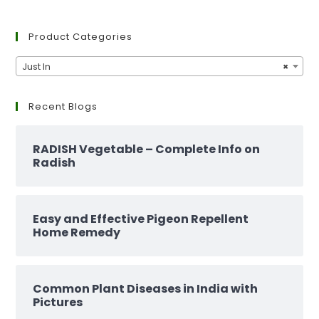
Product Categories
Just In
×
Recent Blogs
RADISH Vegetable – Complete Info on
Radish
Easy and Effective Pigeon Repellent
Home Remedy
Common Plant Diseases in India with
Pictures