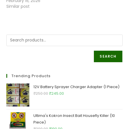
February 15, 2026
Similar post
SEARCH
Trending Products
12V Battery Sprayer Charger Adapter (1 Piece)
Original
Current
₹
250.00
₹
245.00
price
price
was:
is:
₹250.00.
₹245.00.
Ultima's Kokron Insect Bait Housefly Killer (10
Piece)
Original
Current
₹
200.00
₹
190.00