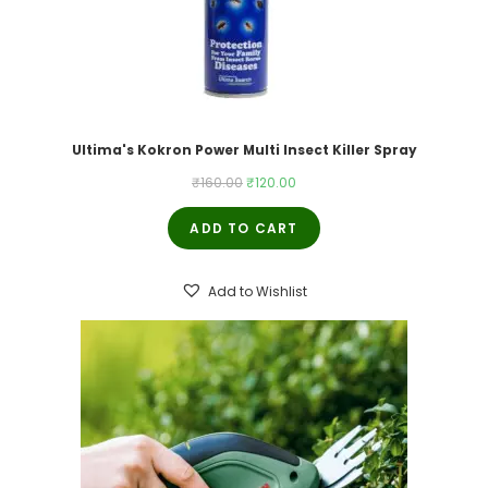
Ultima's Kokron Power Multi Insect Killer Spray
Original
Current
₹
160.00
₹
120.00
price
price
ADD TO CART
was:
is:
₹160.00.
₹120.00.
Add to Wishlist