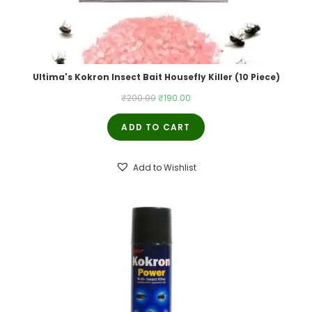
Ultima's Kokron Insect Bait Housefly Killer (10 Piece)
Original
Current
₹
200.00
₹
190.00
price
price
ADD TO CART
was:
is:
₹200.00.
₹190.00.
Add to Wishlist