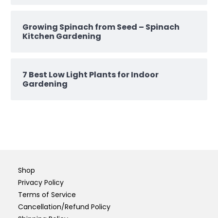
Growing Spinach from Seed – Spinach
Kitchen Gardening
7 Best Low Light Plants for Indoor
Gardening
Shop
Privacy Policy
Terms of Service
Cancellation/Refund Policy