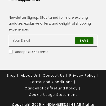
Newsletter Signup: Stay tuned for more exciting
updates, exclusive offers, and delightful shopping
experiences.
SAVE
Accept GDPR Terms
Shop
About Us
Contact Us
Privacy Policy
Terms and Conditions
Cancellation/Refund Policy
Cookie Usage Statement
Copyright 2026 - INDIANSEEDS.IN | All Rights