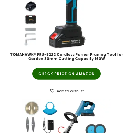
TOMAHAWK® PRU-5222 Cordless Purner Pruning Tool for
Garden 30mm Cutting Capacity 160W
CHECK PRICE ON AMAZON
Add to Wishlist