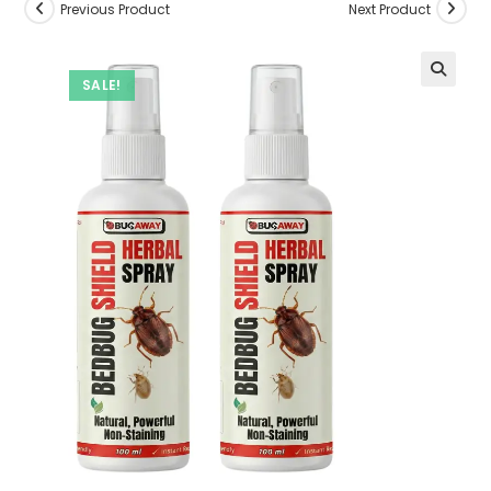
Previous Product
Next Product
SALE!