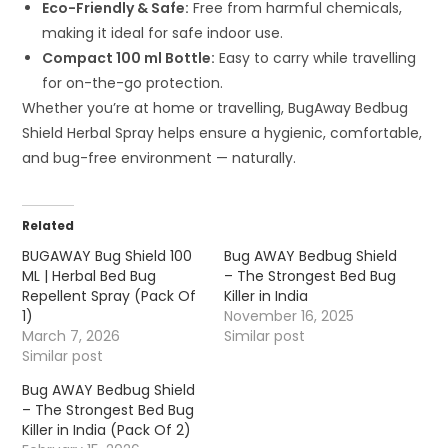
Eco-Friendly & Safe:
Free from harmful chemicals,
making it ideal for safe indoor use.
Compact 100 ml Bottle:
Easy to carry while travelling
for on-the-go protection.
Whether you’re at home or travelling, BugAway Bedbug
Shield Herbal Spray helps ensure a hygienic, comfortable,
and bug-free environment — naturally.
Related
BUGAWAY Bug Shield 100
Bug AWAY Bedbug Shield
ML | Herbal Bed Bug
– The Strongest Bed Bug
Repellent Spray (Pack Of
Killer in India
1)
November 16, 2025
March 7, 2026
Similar post
Similar post
Bug AWAY Bedbug Shield
– The Strongest Bed Bug
Killer in India (Pack Of 2)