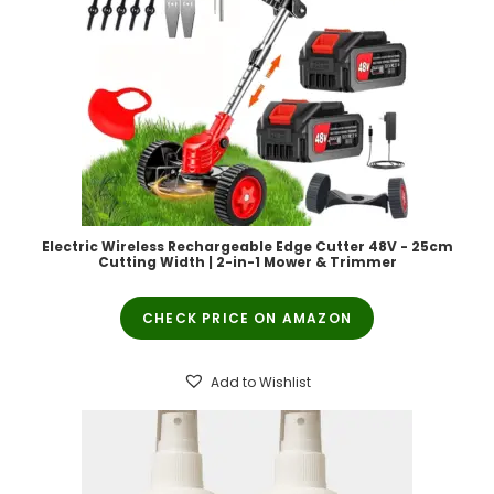
Electric Wireless Rechargeable Edge Cutter 48V - 25cm
Cutting Width | 2-in-1 Mower & Trimmer
CHECK PRICE ON AMAZON
Add to Wishlist