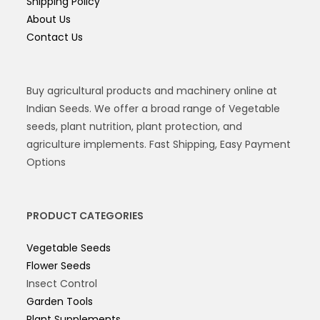
Shipping Policy
About Us
Contact Us
Buy agricultural products and machinery online at
Indian Seeds. We offer a broad range of Vegetable
seeds, plant nutrition, plant protection, and
agriculture implements. Fast Shipping, Easy Payment
Options
PRODUCT CATEGORIES
Vegetable Seeds
Flower Seeds
Insect Control
Garden Tools
Plant Supplements