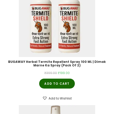
BUGAWAY Herbal Termite Repellent Spray 100 ML | Dimak
Marne Ka Spray (Pack Of 2)
Original
Current
₹
399.00
₹
199.00
price
price
ADD TO CART
was:
is:
₹399.00.
₹199.00.
Add to Wishlist