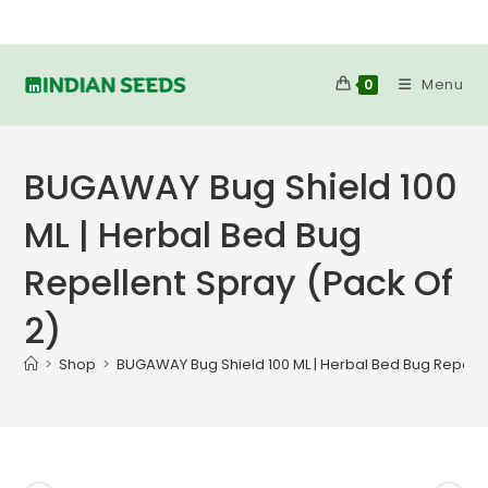
Skip
to
content
Menu
0
BUGAWAY Bug Shield 100
ML | Herbal Bed Bug
Repellent Spray (Pack Of
2)
>
Shop
>
BUGAWAY Bug Shield 100 ML | Herbal Bed Bug Repelle