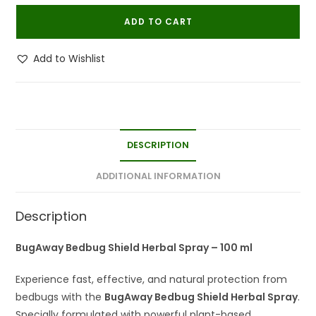
Shield
ADD TO CART
100
ML
Add to Wishlist
|
Herbal
Bed
Bug
Repellent
DESCRIPTION
Spray
(Pack
ADDITIONAL INFORMATION
Of
2)
Description
quantity
BugAway Bedbug Shield Herbal Spray – 100 ml
Experience fast, effective, and natural protection from
bedbugs with the
BugAway Bedbug Shield Herbal Spray
.
Specially formulated with powerful plant-based