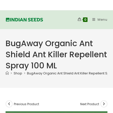
Skip
to
content
Menu
0
BugAway Organic Ant
Shield Ant Killer Repellent
Spray 100 ML
>
Shop
>
BugAway Organic Ant Shield Ant Killer Repellent Spra
Previous Product
Next Product