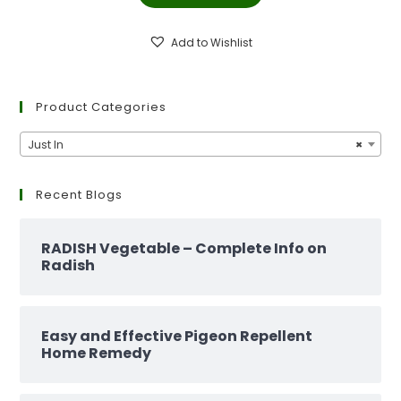
₹299.00.
₹129.00.
Add to Wishlist
Product Categories
Just In
×
Recent Blogs
RADISH Vegetable – Complete Info on
Radish
Easy and Effective Pigeon Repellent
Home Remedy