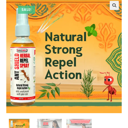
SALE!