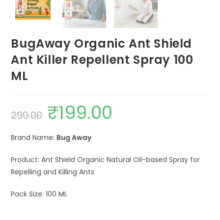
BugAway Organic Ant Shield
Ant Killer Repellent Spray 100
ML
₹
199.00
Original
Current
299.00
price
price
was:
is:
₹299.00.
₹199.00.
Brand Name:
Bug Away
Product: Ant Shield Organic Natural Oil-based Spray for
Repelling and Killing Ants
Pack Size: 100 ML