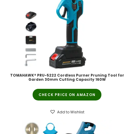
TOMAHAWK® PRU-5222 Cordless Purner Pruning Tool for
Garden 30mm Cutting Capacity 160W
CHECK PRICE ON AMAZON
Add to Wishlist