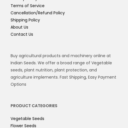
Terms of Service
Cancellation/Refund Policy
Shipping Policy
About Us
Contact Us
Buy agricultural products and machinery online at
Indian Seeds. We offer a broad range of Vegetable
seeds, plant nutrition, plant protection, and
agriculture implements. Fast Shipping, Easy Payment
Options
PRODUCT CATEGORIES
Vegetable Seeds
Flower Seeds