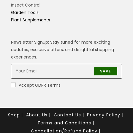
Insect Control
Garden Tools
Plant Supplements
Newsletter Signup: Stay tuned for more exciting
updates, exclusive offers, and delightful shopping
experiences.
SAVE
Accept GDPR Terms
Shop
About Us
Contact Us
Privacy Policy
Terms and Conditions
Cancellation/Refund Policy