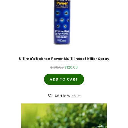
Ultima's Kokron Power Multi Insect Killer Spray
Original
Current
₹
160.00
₹
120.00
price
price
ADD TO CART
was:
is:
₹160.00.
₹120.00.
Add to Wishlist