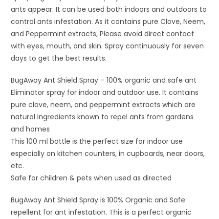
ants appear. It can be used both indoors and outdoors to
control ants infestation. As it contains pure Clove, Neem,
and Peppermint extracts, Please avoid direct contact
with eyes, mouth, and skin. Spray continuously for seven
days to get the best results.
BugAway Ant Shield Spray – 100% organic and safe ant
Eliminator spray for indoor and outdoor use. It contains
pure clove, neem, and peppermint extracts which are
natural ingredients known to repel ants from gardens
and homes
This 100 ml bottle is the perfect size for indoor use
especially on kitchen counters, in cupboards, near doors,
etc.
Safe for children & pets when used as directed
BugAway Ant Shield Spray is 100% Organic and Safe
repellent for ant infestation. This is a perfect organic