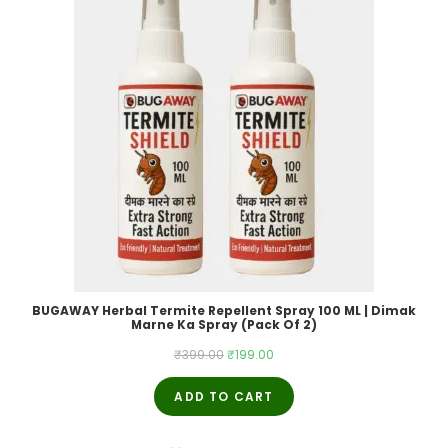
BUGAWAY Herbal Termite Repellent Spray 100 ML | Dimak
Marne Ka Spray (Pack Of 2)
Original
Current
₹
399.00
₹
199.00
price
price
ADD TO CART
was:
is:
₹399.00.
₹199.00.