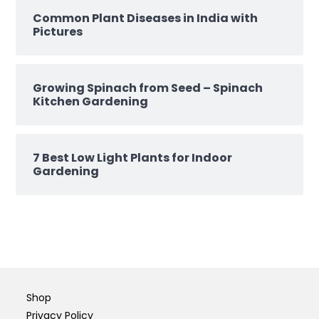
Common Plant Diseases in India with
Pictures
Growing Spinach from Seed – Spinach
Kitchen Gardening
7 Best Low Light Plants for Indoor
Gardening
Shop
Privacy Policy