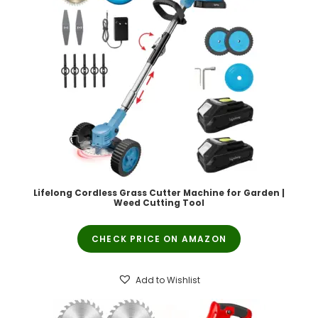
Lifelong Cordless Grass Cutter Machine for Garden |
Weed Cutting Tool
CHECK PRICE ON AMAZON
Add to Wishlist