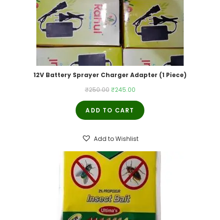
12V Battery Sprayer Charger Adapter (1 Piece)
Original
Current
₹
250.00
₹
245.00
price
price
ADD TO CART
was:
is:
₹250.00.
₹245.00.
Add to Wishlist