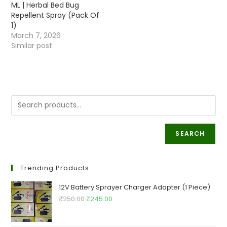
ML | Herbal Bed Bug
Repellent Spray (Pack Of
1)
March 7, 2026
Similar post
SEARCH
Trending Products
12V Battery Sprayer Charger Adapter (1 Piece)
Original
Current
₹
250.00
₹
245.00
price
price
was:
is: