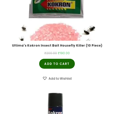
Ultima's Kokron Insect Bait Housefly Killer (10 Piece)
Original
Current
₹
200.00
₹
190.00
price
price
ADD TO CART
was:
is:
₹200.00.
₹190.00.
Add to Wishlist