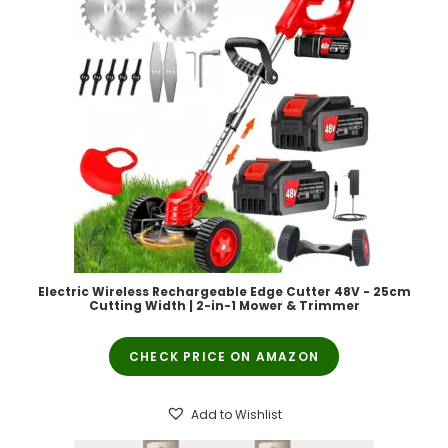
Electric Wireless Rechargeable Edge Cutter 48V - 25cm
Cutting Width | 2-in-1 Mower & Trimmer
CHECK PRICE ON AMAZON
Add to Wishlist