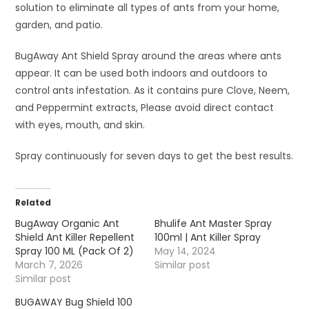
solution to eliminate all types of ants from your home,
garden, and patio.
BugAway Ant Shield Spray around the areas where ants
appear. It can be used both indoors and outdoors to
control ants infestation. As it contains pure Clove, Neem,
and Peppermint extracts, Please avoid direct contact
with eyes, mouth, and skin.
Spray continuously for seven days to get the best results.
Related
BugAway Organic Ant
Bhulife Ant Master Spray
Shield Ant Killer Repellent
100ml | Ant Killer Spray
Spray 100 ML (Pack Of 2)
May 14, 2024
March 7, 2026
Similar post
Similar post
BUGAWAY Bug Shield 100