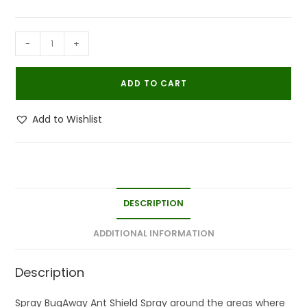
BugAway
-
+
Organic
Ant
ADD TO CART
Shield
Ant
Add to Wishlist
Killer
Repellent
Spray
100
ML
DESCRIPTION
quantity
ADDITIONAL INFORMATION
Description
Spray BugAway Ant Shield Spray around the areas where