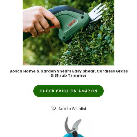
Bosch Home & Garden Shears Easy Shear, Cordless Grass
& Shrub Trimmer
CHECK PRICE ON AMAZON
Add to Wishlist