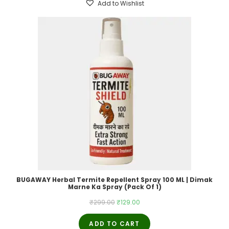
Add to Wishlist
BUGAWAY Herbal Termite Repellent Spray 100 ML | Dimak
Marne Ka Spray (Pack Of 1)
Original
Current
₹
299.00
₹
129.00
price
price
ADD TO CART
was:
is: