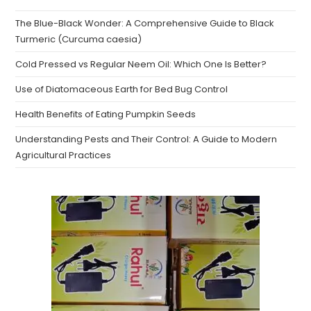
The Blue-Black Wonder: A Comprehensive Guide to Black
Turmeric (Curcuma caesia)
Cold Pressed vs Regular Neem Oil: Which One Is Better?
Use of Diatomaceous Earth for Bed Bug Control
Health Benefits of Eating Pumpkin Seeds
Understanding Pests and Their Control: A Guide to Modern
Agricultural Practices