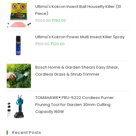
₹250.00.
₹245.00.
Ultima's Kokron Insect Bait Housefly Killer (10
Piece)
Original
Current
₹
200.00
₹
190.00
price
price
was:
is:
Ultima's Kokron Power Multi Insect Killer Spray
₹200.00.
₹190.00.
Original
Current
₹
160.00
₹
120.00
price
price
was:
is:
₹160.00.
₹120.00.
Bosch Home & Garden Shears Easy Shear,
Cordless Grass & Shrub Trimmer
TOMAHAWK® PRU-5222 Cordless Purner
Pruning Tool for Garden 30mm Cutting
Capacity 160W
Recent Posts