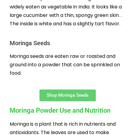
widely eaten as vegetable in India. It looks like a
large cucumber with a thin, spongy green skin. .
The inside is white and has a slightly tart flavor.
Moringa Seeds
Moringa seeds are eaten raw or roasted and
ground into a powder that can be sprinkled on
food.
Shop Moringa Seeds
Moringa Powder Use and Nutrition
Moringa is a plant that is rich in nutrients and
antioxidants. The leaves are used to make