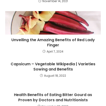
November 14, 2021
Unveiling the Amazing Benefits of Red Lady
Finger
April 7, 2024
Capsicum – Vegetable Wikipedia | Varieties
Sowing and Benefits
August 18, 2022
Health Benefits of Eating Bitter Gourd as
Proven by Doctors and Nutritionists