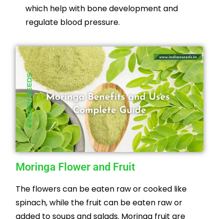
which help with bone development and
regulate blood pressure.
Moringa Flower and Fruit
The flowers can be eaten raw or cooked like
spinach, while the fruit can be eaten raw or
added to soups and salads. Moringa fruit are