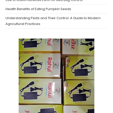
Health Benefits of Eating Pumpkin Seeds
Understanding Pests and Their Control: A Guide to Modern
Agricultural Practices