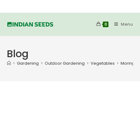
Menu
0
Blog
>
Gardening
>
Outdoor Gardening
>
Vegetables
>
Moringa 