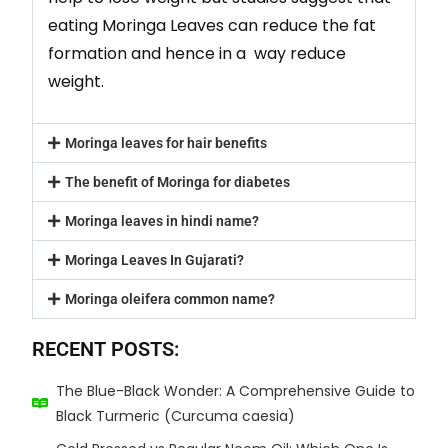
eating Moringa Leaves can reduce the fat
formation and hence in a way reduce
weight.
Moringa leaves for hair benefits
The benefit of Moringa for diabetes
Moringa leaves in hindi name?
Moringa Leaves In Gujarati?
Moringa oleifera common name?
RECENT POSTS:
The Blue-Black Wonder: A Comprehensive Guide to
Black Turmeric (Curcuma caesia)