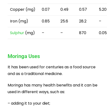
Copper (mg)
0.07
0.49
0.57
5.20
Iron (mg)
0.85
25.6
28.2
–
Sulphur
(mg)
–
–
870
0.05
Moringa Uses
It has been used for centuries as a food source
and as a traditional medicine.
Moringa has many health benefits and it can be
used in different ways, such as:
– adding it to your diet;