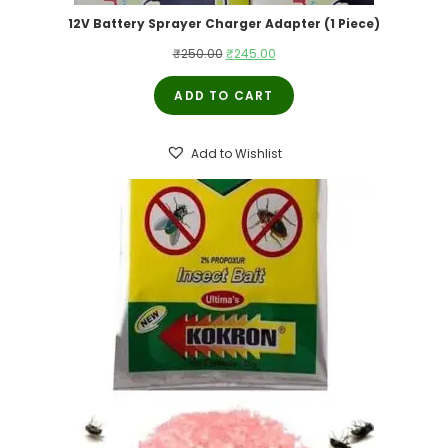
12V Battery Sprayer Charger Adapter (1 Piece)
₹
250.00
₹
245.00
ADD TO CART
Add to Wishlist