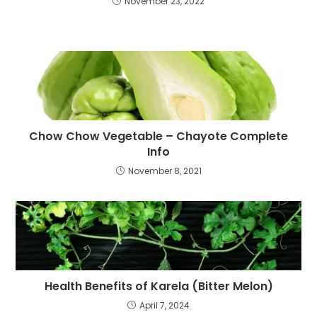
November 23, 2022
Chow Chow Vegetable – Chayote Complete
Info
November 8, 2021
Health Benefits of Karela (Bitter Melon)
April 7, 2024