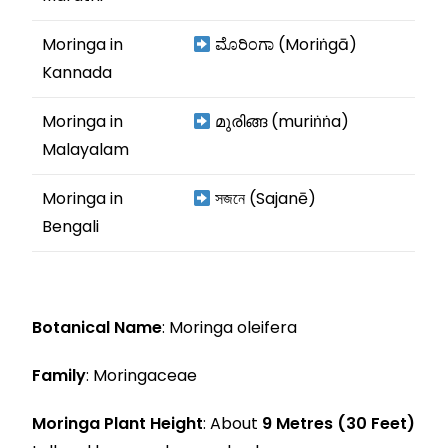
Moringa in
ಮೊರಿಂಗಾ (Moriṅgā)
Kannada
Moringa in
മുരിങ്ങ (muriṅṅa)
Malayalam
Moringa in
সজনে (Sajanē)
Bengali
Botanical Name
: Moringa oleifera
Family
: Moringaceae
Moringa Plant Height
: About
9 Metres (30 Feet)