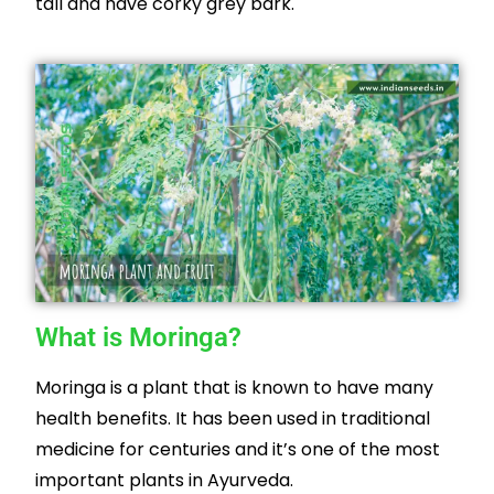
tall and have corky grey bark.
What is Moringa?
Moringa is a plant that is known to have many
health benefits. It has been used in traditional
medicine for centuries and it’s one of the most
important plants in Ayurveda.