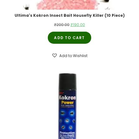
Ultima's Kokron Insect Bait Housefly Killer (10 Piece)
₹
200.00
₹
190.00
ADD TO CART
Add to Wishlist