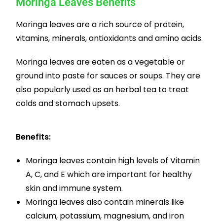
Moringa Leaves Benefits
Moringa leaves are a rich source of protein,
vitamins, minerals, antioxidants and amino acids.
Moringa leaves are eaten as a vegetable or
ground into paste for sauces or soups. They are
also popularly used as an herbal tea to treat
colds and stomach upsets.
Benefits:
Moringa leaves contain high levels of Vitamin
A, C, and E which are important for healthy
skin and immune system.
Moringa leaves also contain minerals like
calcium, potassium, magnesium, and iron