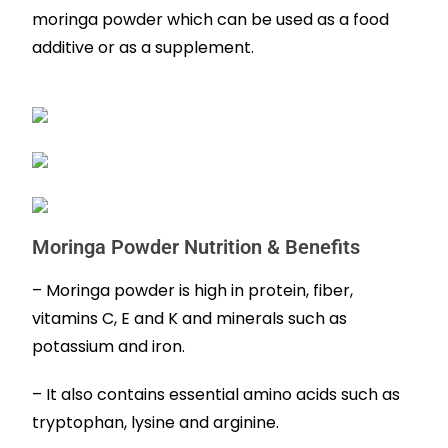
moringa powder which can be used as a food
additive or as a supplement.
Moringa Powder Nutrition & Benefits
– Moringa powder is high in protein, fiber,
vitamins C, E and K and minerals such as
potassium and iron.
– It also contains essential amino acids such as
tryptophan, lysine and arginine.