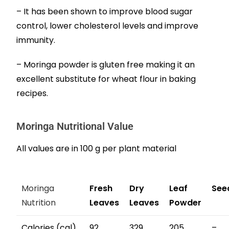
– It has been shown to improve blood sugar
control, lower cholesterol levels and improve
immunity.
– Moringa powder is gluten free making it an
excellent substitute for wheat flour in baking
recipes.
Moringa Nutritional Value
All values are in 100 g per plant material
Moringa
Fresh
Dry
Leaf
See
Nutrition
Leaves
Leaves
Powder
Calories (cal)
92
329
205
–