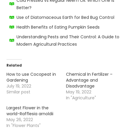
Cold Pressed vs Regular Neem Oil: Which One Is
Better?
Use of Diatomaceous Earth for Bed Bug Control
Health Benefits of Eating Pumpkin Seeds
Understanding Pests and Their Control: A Guide to
Modern Agricultural Practices
Related
How to use Cocopeat in
Chemical In Fertilizer –
Gardening
Advantage and
July 19, 2022
Disadvantage
Similar post
May 19, 2022
In "Agriculture"
Largest Flower in the
world-Rafflesia arnoldii
May 26, 2022
In "Flower Plants"