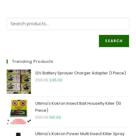
SEARCH
Trending Products
12V Battery Sprayer Charger Adapter (1 Piece)
250.00
245.00
Ultima's Kokron Insect Bait Housefly Killer (10
Piece)
200.00
190.00
Ultima's Kokron Power Multi Insect Killer Spray