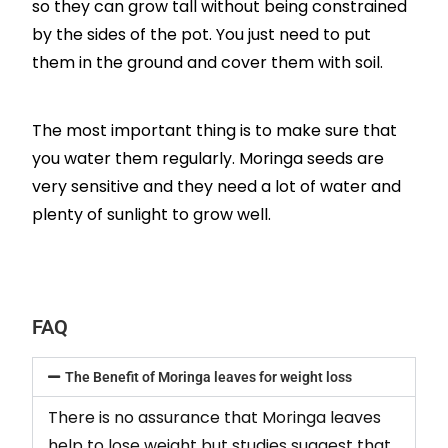
so they can grow tall without being constrained
by the sides of the pot. You just need to put
them in the ground and cover them with soil.
The most important thing is to make sure that
you water them regularly. Moringa seeds are
very sensitive and they need a lot of water and
plenty of sunlight to grow well.
FAQ
The Benefit of Moringa leaves for weight loss
There is no assurance that Moringa leaves
help to lose weight but studies suggest that