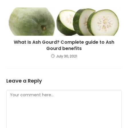
What Is Ash Gourd? Complete guide to Ash
Gourd benefits
July 30, 2021
Leave a Reply