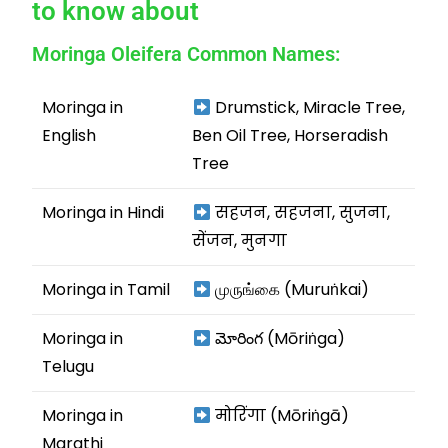
to know about
Moringa Oleifera Common Names:
Moringa in
Drumstick, Miracle Tree,
English
Ben Oil Tree, Horseradish
Tree
Moringa in Hindi
सहजन, सहजना, सुजना,
सेंजन, मुनगा
Moringa in Tamil
முருங்கை (Muruṅkai)
Moringa in
మోరింగ (Mōriṅga)
Telugu
Moringa in
मोरिंगा (Mōriṅgā)
Marathi