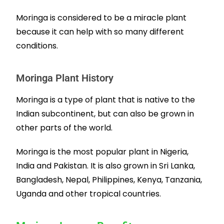
Moringa is considered to be a miracle plant
because it can help with so many different
conditions.
Moringa Plant History
Moringa is a type of plant that is native to the
Indian subcontinent, but can also be grown in
other parts of the world.
Moringa is the most popular plant in Nigeria,
India and Pakistan. It is also grown in
Sri Lanka,
Bangladesh, Nepal, Philippines,
Kenya, Tanzania,
Uganda and other tropical countries.