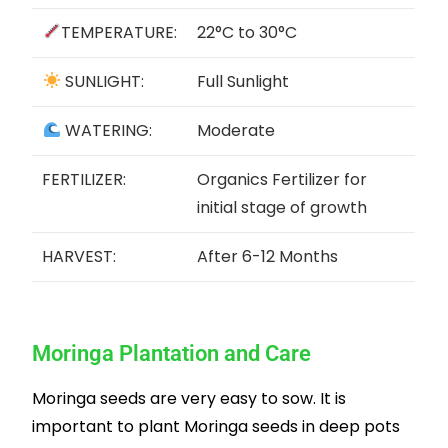
TEMPERATURE:
22°C to 30°C
SUNLIGHT:
Full Sunlight
WATERING:
Moderate
FERTILIZER:
Organics Fertilizer for
initial stage of growth
HARVEST:
After 6-12 Months
Moringa Plantation and Care
Moringa seeds are very easy to sow. It is
important to plant Moringa seeds in deep pots