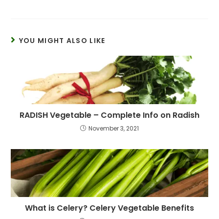
YOU MIGHT ALSO LIKE
RADISH Vegetable – Complete Info on Radish
November 3, 2021
What is Celery? Celery Vegetable Benefits