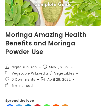
Moringa Amazing Health
Benefits and Moringa
Powder Use
digitalsunilsah
May 1, 2022
Vegetable Wikipedia
/
Vegetables
0 Comments
April 28, 2022
6 mins read
Spread the love