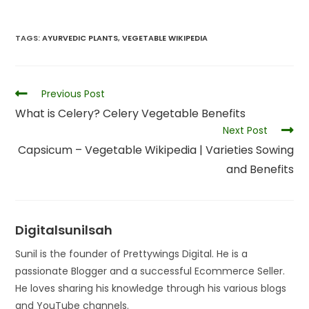
TAGS
:
AYURVEDIC PLANTS
,
VEGETABLE WIKIPEDIA
Previous Post
What is Celery? Celery Vegetable Benefits
Next Post
Capsicum – Vegetable Wikipedia | Varieties Sowing
and Benefits
Digitalsunilsah
Sunil is the founder of Prettywings Digital. He is a
passionate Blogger and a successful Ecommerce Seller.
He loves sharing his knowledge through his various blogs
and YouTube channels.