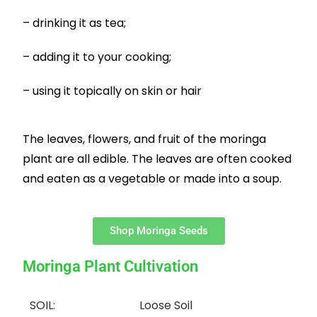
– drinking it as tea;
– adding it to your cooking;
– using it topically on skin or hair
The leaves, flowers, and fruit of the moringa
plant are all edible. The leaves are often cooked
and eaten as a vegetable or made into a soup.
Shop Moringa Seeds
Moringa Plant Cultivation
SOIL:
Loose Soil