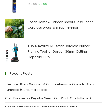
160.00
120.00
Bosch Home & Garden Shears Easy Shear,
Cordless Grass & Shrub Trimmer
TOMAHAWK® PRU-5222 Cordless Purner
Pruning Tool for Garden 30mm Cutting
Capacity 160W
Recent Posts
The Blue-Black Wonder: A Comprehensive Guide to Black
Turmeric (Curcuma caesia)
Cold Pressed vs Regular Neem Oil: Which One Is Better?
Use of Diatomaceous Earth for Bed Bug Control