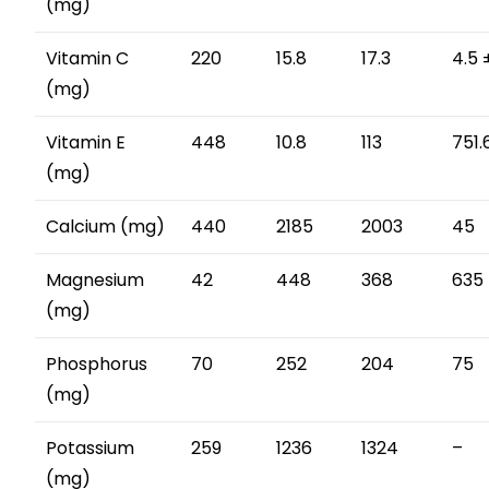
(mg)
Vitamin C
220
15.8
17.3
4.5 
(mg)
Vitamin E
448
10.8
113
751.
(mg)
Calcium (mg)
440
2185
2003
45
Magnesium
42
448
368
635 
(mg)
Phosphorus
70
252
204
75
(mg)
Potassium
259
1236
1324
–
(mg)