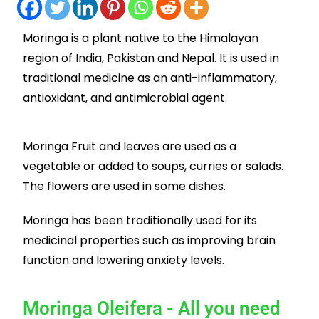
Moringa is a plant native to the Himalayan
region of India, Pakistan and Nepal. It is used in
traditional medicine as an anti-inflammatory,
antioxidant, and antimicrobial agent.
Moringa Fruit and leaves are used as a
vegetable or added to soups, curries or salads.
The flowers are used in some dishes.
Moringa has been traditionally used for its
medicinal properties such as improving brain
function and lowering anxiety levels.
Moringa Oleifera - All you need