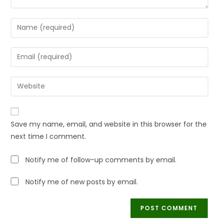
Save my name, email, and website in this browser for the
next time I comment.
Notify me of follow-up comments by email.
Notify me of new posts by email.