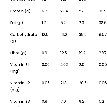
Protein (g)
6.7
29.4
27.1
35.9
Fat (g)
1.7
5.2
2.3
38.6
Carbohydrate
12.5
41.2
38.2
8.67
(g)
Fibre (g)
0.9
12.5
19.2
2.87
Vitamin B1
0.06
2.02
2.64
0.05
(mg)
Vitamin B2
0.05
21.3
20.5
0.06
(mg)
Vitamin B3
0.8
7.6
8.2
0.2