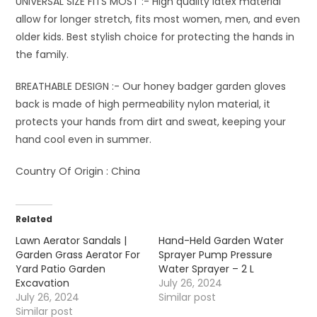
UNIVERSAL SIZE FITS MOST :- High quality latex material
allow for longer stretch, fits most women, men, and even
older kids. Best stylish choice for protecting the hands in
the family.
BREATHABLE DESIGN :- Our honey badger garden gloves
back is made of high permeability nylon material, it
protects your hands from dirt and sweat, keeping your
hand cool even in summer.
Country Of Origin :
China
Related
Lawn Aerator Sandals |
Hand-Held Garden Water
Garden Grass Aerator For
Sprayer Pump Pressure
Yard Patio Garden
Water Sprayer – 2 L
Excavation
July 26, 2024
July 26, 2024
Similar post
Similar post