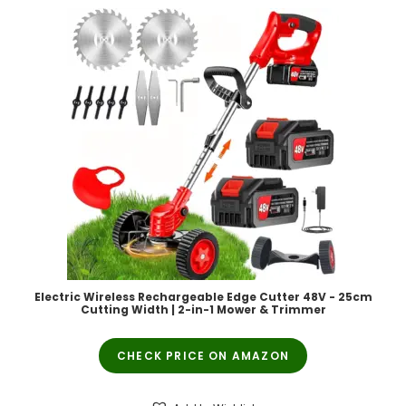
Electric Wireless Rechargeable Edge Cutter 48V - 25cm
Cutting Width | 2-in-1 Mower & Trimmer
CHECK PRICE ON AMAZON