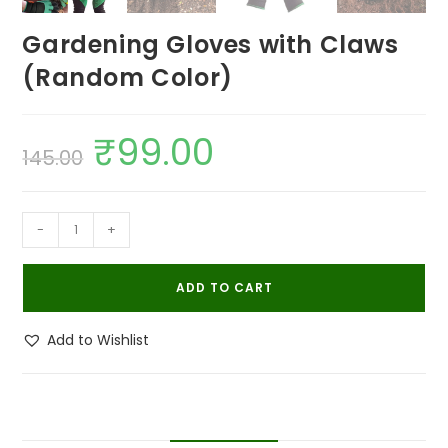
Gardening Gloves with Claws
(Random Color)
₹
99.00
Original
Current
145.00
price
price
was:
is:
₹145.00.
₹99.00.
Gardening
-
+
Gloves
with
ADD TO CART
Claws
(Random
Add to Wishlist
Color)
quantity