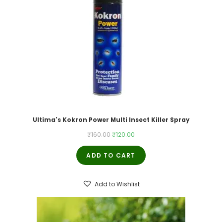
Ultima's Kokron Power Multi Insect Killer Spray
Original
Current
₹
160.00
₹
120.00
price
price
ADD TO CART
was:
is:
₹160.00.
₹120.00.
Add to Wishlist