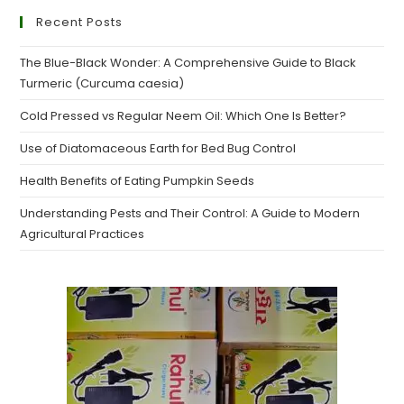
Recent Posts
The Blue-Black Wonder: A Comprehensive Guide to Black
Turmeric (Curcuma caesia)
Cold Pressed vs Regular Neem Oil: Which One Is Better?
Use of Diatomaceous Earth for Bed Bug Control
Health Benefits of Eating Pumpkin Seeds
Understanding Pests and Their Control: A Guide to Modern
Agricultural Practices