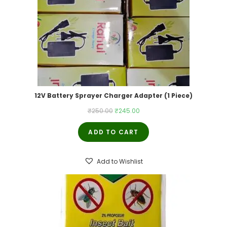
12V Battery Sprayer Charger Adapter (1 Piece)
Original
Current
₹
250.00
₹
245.00
price
price
ADD TO CART
was:
is:
₹250.00.
₹245.00.
Add to Wishlist