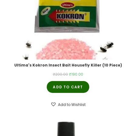
Ultima's Kokron Insect Bait Housefly Killer (10 Piece)
Original
Current
₹
200.00
₹
190.00
price
price
ADD TO CART
was:
is:
₹200.00.
₹190.00.
Add to Wishlist