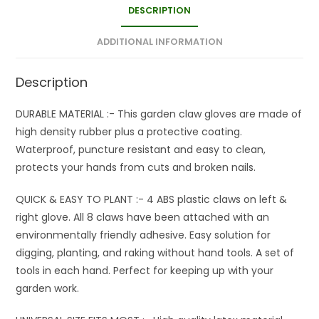
DESCRIPTION
ADDITIONAL INFORMATION
Description
DURABLE MATERIAL :- This garden claw gloves are made of
high density rubber plus a protective coating.
Waterproof, puncture resistant and easy to clean,
protects your hands from cuts and broken nails.
QUICK & EASY TO PLANT :- 4 ABS plastic claws on left &
right glove. All 8 claws have been attached with an
environmentally friendly adhesive. Easy solution for
digging, planting, and raking without hand tools. A set of
tools in each hand. Perfect for keeping up with your
garden work.