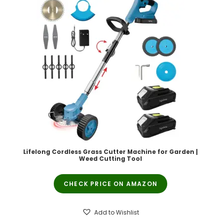
Lifelong Cordless Grass Cutter Machine for Garden |
Weed Cutting Tool
CHECK PRICE ON AMAZON
Add to Wishlist