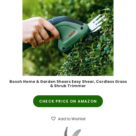
Bosch Home & Garden Shears Easy Shear, Cordless Grass
& Shrub Trimmer
CHECK PRICE ON AMAZON
Add to Wishlist