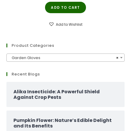
price
price
ADD TO CART
was:
is:
₹299.00.
₹129.00.
Add to Wishlist
Product Categories
Garden Gloves
×
Recent Blogs
Alika Insecticide: A Powerful Shield
Against Crop Pests
Pumpkin Flower: Nature’s Edible Delight
and Its Benefits