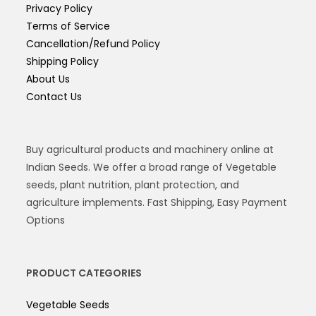
Privacy Policy
Terms of Service
Cancellation/Refund Policy
Shipping Policy
About Us
Contact Us
Buy agricultural products and machinery online at
Indian Seeds. We offer a broad range of Vegetable
seeds, plant nutrition, plant protection, and
agriculture implements. Fast Shipping, Easy Payment
Options
PRODUCT CATEGORIES
Vegetable Seeds