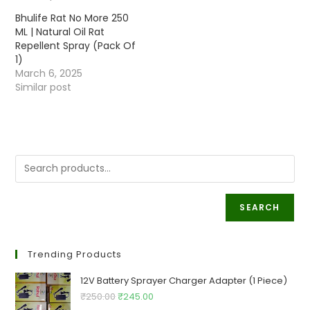
Bhulife Rat No More 250
ML | Natural Oil Rat
Repellent Spray (Pack Of
1)
March 6, 2025
Similar post
SEARCH
Trending Products
12V Battery Sprayer Charger Adapter (1 Piece)
Original
Current
₹
250.00
₹
245.00