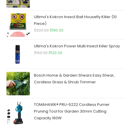
price
price
was:
is:
₹250.00.
₹245.00.
Ultima's Kokron Insect Bait Housefly Killer (10
Piece)
Original
Current
₹
200.00
₹
190.00
price
price
was:
is:
Ultima's Kokron Power Multi Insect Killer Spray
₹200.00.
₹190.00.
Original
Current
₹
160.00
₹
120.00
price
price
was:
is:
₹160.00.
₹120.00.
Bosch Home & Garden Shears Easy Shear,
Cordless Grass & Shrub Trimmer
TOMAHAWK® PRU-5222 Cordless Purner
Pruning Tool for Garden 30mm Cutting
Capacity 160W