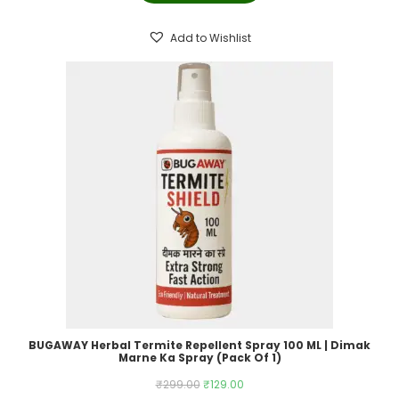
₹399.00.
₹199.00.
Add to Wishlist
BUGAWAY Herbal Termite Repellent Spray 100 ML | Dimak
Marne Ka Spray (Pack Of 1)
Original
Current
₹
299.00
₹
129.00