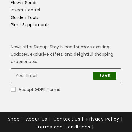
Flower Seeds
Insect Control
Garden Tools
Plant Supplements
Newsletter Signup: Stay tuned for more exciting
updates, exclusive offers, and delightful shopping
experiences.
SAVE
Accept GDPR Terms
Shop
About Us
Contact Us
Privacy Policy
Terms and Conditions