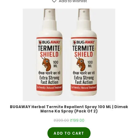
Add to Wishlist
BUGAWAY Herbal Termite Repellent Spray 100 ML | Dimak
Marne Ka Spray (Pack Of 2)
Original
Current
₹
399.00
₹
199.00
price
price
ADD TO CART
was:
is: