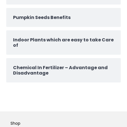
Pumpkin Seeds Benefits
Indoor Plants which are easy to take Care
of
Chemical In Fertilizer – Advantage and
Disadvantage
Shop