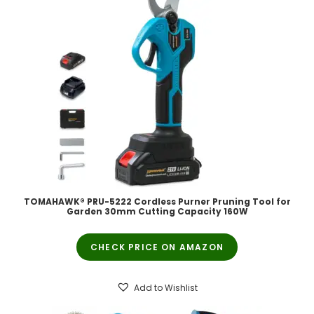
TOMAHAWK® PRU-5222 Cordless Purner Pruning Tool for
Garden 30mm Cutting Capacity 160W
CHECK PRICE ON AMAZON
Add to Wishlist