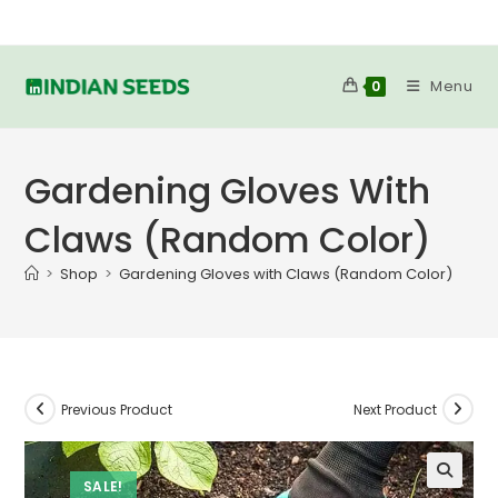
Skip
to
content
Menu
0
Gardening Gloves With
Claws (Random Color)
>
Shop
>
Gardening Gloves with Claws (Random Color)
Previous Product
Next Product
SALE!