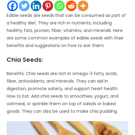
Edible seeds are seeds that can be consumed as part of
a healthy diet. They are rich in nutrients, including
healthy fats, protein, fiber, vitamins, and minerals. Here
are some common examples of edible seeds with their
benefits and suggestions on how to eat them:
Chia Seeds:
Benefits: Chia seeds are rich in omega-3 fatty acids,
fiber, antioxidants, and minerals. They can aid in
digestion, promote satiety, and support heart health.
How to Eat: Add chia seeds to smoothies, yogurt, and
oatmeal, or sprinkle them on top of salads or baked
goods. They can also be used to make chia pudding.