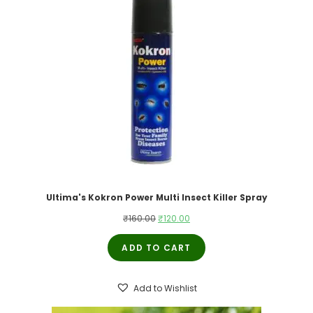
Ultima's Kokron Power Multi Insect Killer Spray
Original
Current
₹
160.00
₹
120.00
price
price
ADD TO CART
was:
is:
₹160.00.
₹120.00.
Add to Wishlist