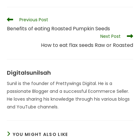
Read
Previous Post
more
Benefits of eating Roasted Pumpkin Seeds
articles
Next Post
How to eat flax seeds Raw or Roasted
Digitalsunilsah
Sunil is the founder of Prettywings Digital. He is a
passionate Blogger and a successful Ecommerce Seller.
He loves sharing his knowledge through his various blogs
and YouTube channels.
YOU MIGHT ALSO LIKE