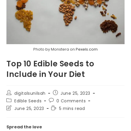
Photo by Monstera on
Pexels.com
Top 10 Edible Seeds to
Include in Your Diet
Post
Post
digitalsunilsah
June 25, 2023
author:
published:
Post
Post
Edible Seeds
0 Comments
category:
comments:
Post
Reading
June 25, 2023
5 mins read
last
time:
modified:
Spread the love