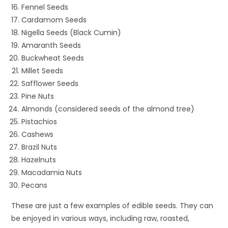
Fennel Seeds
Cardamom Seeds
Nigella Seeds (Black Cumin)
Amaranth Seeds
Buckwheat Seeds
Millet Seeds
Safflower Seeds
Pine Nuts
Almonds (considered seeds of the almond tree)
Pistachios
Cashews
Brazil Nuts
Hazelnuts
Macadamia Nuts
Pecans
These are just a few examples of edible seeds. They can
be enjoyed in various ways, including raw, roasted,