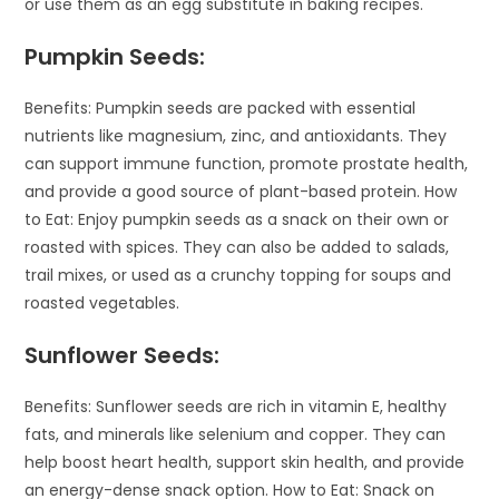
or use them as an egg substitute in baking recipes.
Pumpkin Seeds:
Benefits: Pumpkin seeds are packed with essential
nutrients like magnesium, zinc, and antioxidants. They
can support immune function, promote prostate health,
and provide a good source of plant-based protein. How
to Eat: Enjoy pumpkin seeds as a snack on their own or
roasted with spices. They can also be added to salads,
trail mixes, or used as a crunchy topping for soups and
roasted vegetables.
Sunflower Seeds:
Benefits: Sunflower seeds are rich in vitamin E, healthy
fats, and minerals like selenium and copper. They can
help boost heart health, support skin health, and provide
an energy-dense snack option. How to Eat: Snack on