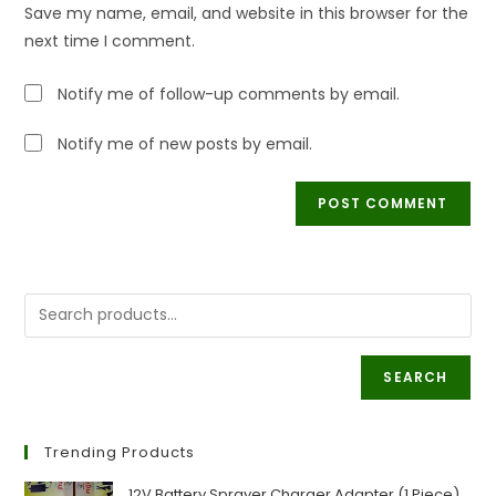
URL
Save my name, email, and website in this browser for the
(optional)
next time I comment.
Notify me of follow-up comments by email.
Notify me of new posts by email.
SEARCH
Trending Products
12V Battery Sprayer Charger Adapter (1 Piece)