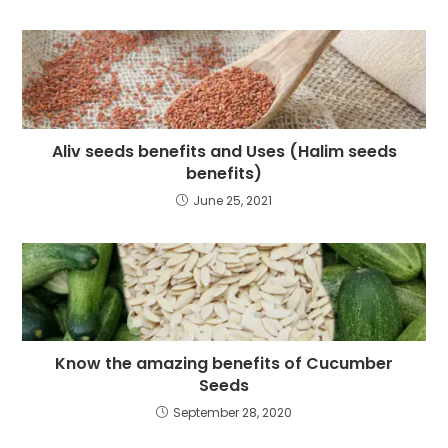
Aliv seeds benefits and Uses (Halim seeds
benefits)
June 25, 2021
Know the amazing benefits of Cucumber
Seeds
September 28, 2020