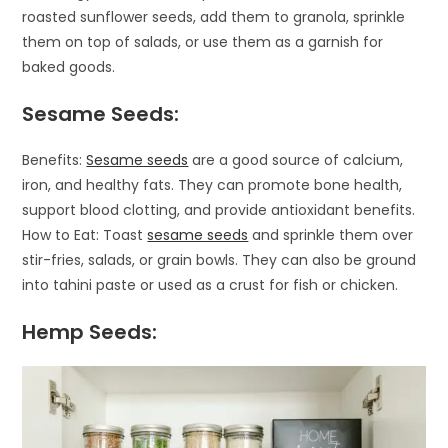
roasted sunflower seeds, add them to granola, sprinkle
them on top of salads, or use them as a garnish for
baked goods.
Sesame Seeds:
Benefits:
Sesame seeds
are a good source of calcium,
iron, and healthy fats. They can promote bone health,
support blood clotting, and provide antioxidant benefits.
How to Eat: Toast
sesame seeds
and sprinkle them over
stir-fries, salads, or grain bowls. They can also be ground
into tahini paste or used as a crust for fish or chicken.
Hemp Seeds: