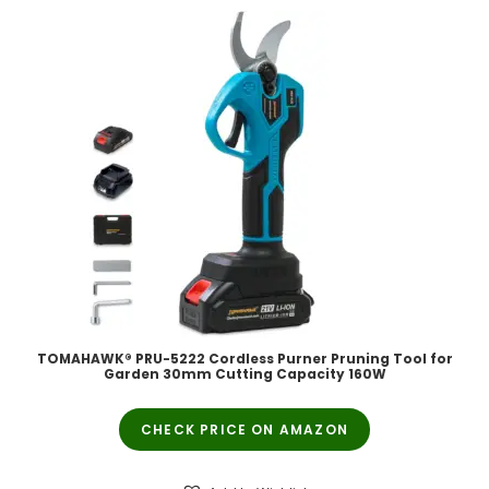
TOMAHAWK® PRU-5222 Cordless Purner Pruning Tool for
Garden 30mm Cutting Capacity 160W
CHECK PRICE ON AMAZON