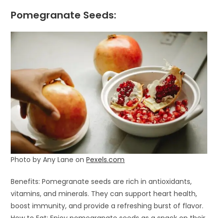
Pomegranate Seeds:
Photo by Any Lane on
Pexels.com
Benefits: Pomegranate seeds are rich in antioxidants,
vitamins, and minerals. They can support heart health,
boost immunity, and provide a refreshing burst of flavor.
How to Eat: Enjoy pomegranate seeds as a snack on their