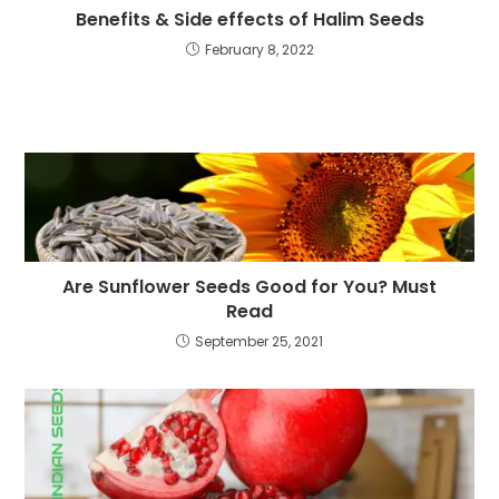
Benefits & Side effects of Halim Seeds
February 8, 2022
Are Sunflower Seeds Good for You? Must
Read
September 25, 2021