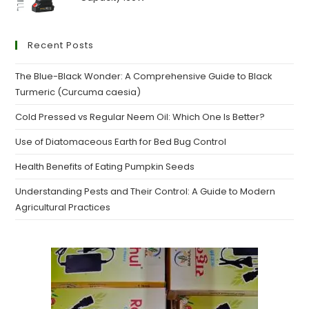
Recent Posts
The Blue-Black Wonder: A Comprehensive Guide to Black
Turmeric (Curcuma caesia)
Cold Pressed vs Regular Neem Oil: Which One Is Better?
Use of Diatomaceous Earth for Bed Bug Control
Health Benefits of Eating Pumpkin Seeds
Understanding Pests and Their Control: A Guide to Modern
Agricultural Practices