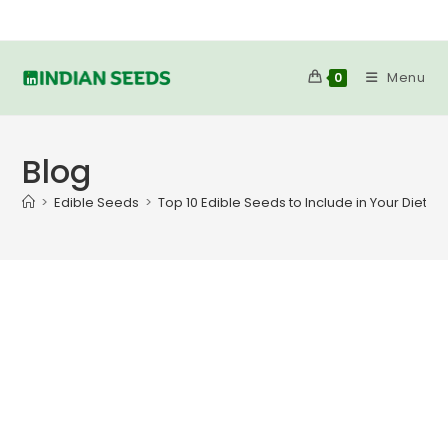
Skip
to
content
Menu
0
Blog
>
Edible Seeds
>
Top 10 Edible Seeds to Include in Your Diet