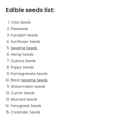
Edible seeds list:
Chia Seeds
Flaxseeds
Pumpkin Seeds
Sunflower Seeds
Sesame Seeds
Hemp Seeds
Quinoa Seeds
Poppy Seeds
Pomegranate Seeds
Black
Sesame Seeds
Watermelon Seeds
Cumin Seeds
Mustard Seeds
Fenugreek Seeds
Coriander Seeds