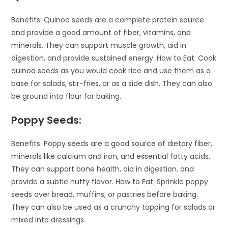
Benefits: Quinoa seeds are a complete protein source
and provide a good amount of fiber, vitamins, and
minerals. They can support muscle growth, aid in
digestion, and provide sustained energy. How to Eat: Cook
quinoa seeds as you would cook rice and use them as a
base for salads, stir-fries, or as a side dish. They can also
be ground into flour for baking.
Poppy Seeds:
Benefits: Poppy seeds are a good source of dietary fiber,
minerals like calcium and iron, and essential fatty acids.
They can support bone health, aid in digestion, and
provide a subtle nutty flavor. How to Eat: Sprinkle poppy
seeds over bread, muffins, or pastries before baking.
They can also be used as a crunchy topping for salads or
mixed into dressings.