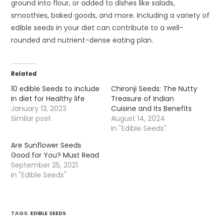
ground into flour, or added to dishes like salads,
smoothies, baked goods, and more. Including a variety of
edible seeds in your diet can contribute to a well-
rounded and nutrient-dense eating plan.
Related
10 edible Seeds to include
Chironji Seeds: The Nutty
in diet for Healthy life
Treasure of Indian
January 13, 2023
Cuisine and Its Benefits
Similar post
August 14, 2024
In "Edible Seeds"
Are Sunflower Seeds
Good for You? Must Read
September 25, 2021
In "Edible Seeds"
TAGS
:
EDIBLE SEEDS