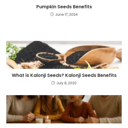
Pumpkin Seeds Benefits
June 17, 2024
What is Kalonji Seeds? Kalonji Seeds Benefits
July 8, 2020