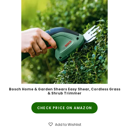
Bosch Home & Garden Shears Easy Shear, Cordless Grass
& Shrub Trimmer
CHECK PRICE ON AMAZON
Add to Wishlist