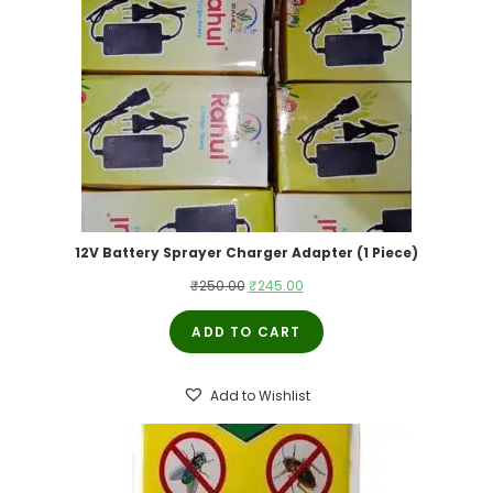
12V Battery Sprayer Charger Adapter (1 Piece)
Original
Current
₹
250.00
₹
245.00
price
price
ADD TO CART
was:
is:
₹250.00.
₹245.00.
Add to Wishlist