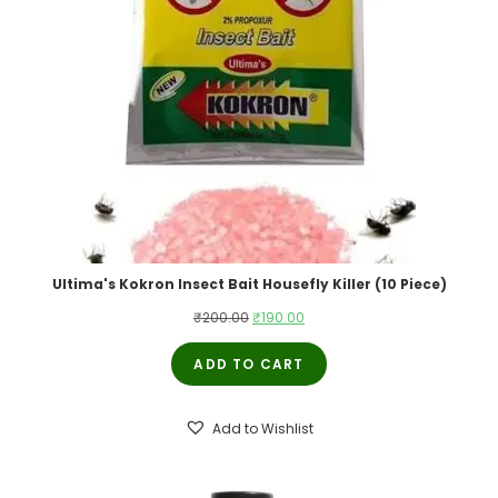
Ultima's Kokron Insect Bait Housefly Killer (10 Piece)
Original
Current
₹
200.00
₹
190.00
price
price
ADD TO CART
was:
is:
₹200.00.
₹190.00.
Add to Wishlist