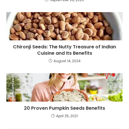
Chironji Seeds: The Nutty Treasure of Indian
Cuisine and Its Benefits
August 14, 2024
20 Proven Pumpkin Seeds Benefits
April 25, 2021