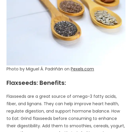
Photo by Miguel Á. Padriñán on
Pexels.com
Flaxseeds: Benefits:
Flaxseeds are a great source of omega-3 fatty acids,
fiber, and lignans. They can help improve heart health,
regulate digestion, and support hormone balance. How
to Eat: Grind flaxseeds before consuming to enhance
their digestibility. Add them to smoothies, cereals, yogurt,