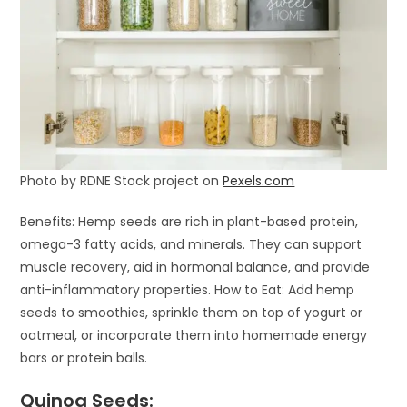
Photo by RDNE Stock project on
Pexels.com
Benefits: Hemp seeds are rich in plant-based protein,
omega-3 fatty acids, and minerals. They can support
muscle recovery, aid in hormonal balance, and provide
anti-inflammatory properties. How to Eat: Add hemp
seeds to smoothies, sprinkle them on top of yogurt or
oatmeal, or incorporate them into homemade energy
bars or protein balls.
Quinoa Seeds: