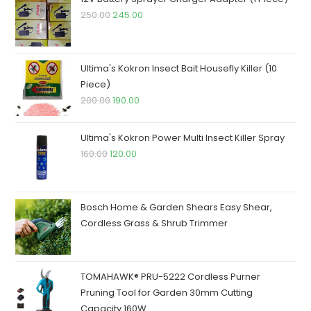
Original
Current
250.00
245.00
price
price
was:
is:
₹250.00.
₹245.00.
Ultima's Kokron Insect Bait Housefly Killer (10
Piece)
Original
Current
200.00
190.00
price
price
was:
is:
Ultima's Kokron Power Multi Insect Killer Spray
₹200.00.
₹190.00.
Original
Current
160.00
120.00
price
price
was:
is:
₹160.00.
₹120.00.
Bosch Home & Garden Shears Easy Shear,
Cordless Grass & Shrub Trimmer
TOMAHAWK® PRU-5222 Cordless Purner
Pruning Tool for Garden 30mm Cutting
Capacity 160W