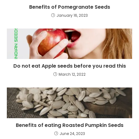
Benefits of Pomegranate Seeds
January 16, 2023
Do not eat Apple seeds before you read this
March 12, 2022
Benefits of eating Roasted Pumpkin Seeds
June 24, 2023