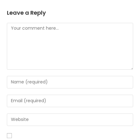
Leave a Reply
Comment
Enter
your
name
Enter
or
your
username
email
Enter
to
address
your
comment
to
website
comment