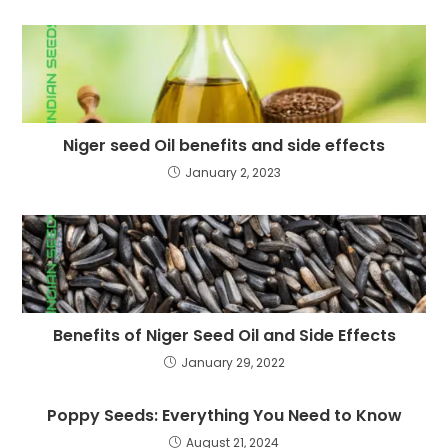
Niger seed Oil benefits and side effects
January 2, 2023
Benefits of Niger Seed Oil and Side Effects
January 29, 2022
Poppy Seeds: Everything You Need to Know
August 21, 2024