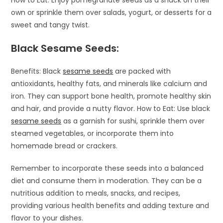
own or sprinkle them over salads, yogurt, or desserts for a
sweet and tangy twist.
Black Sesame Seeds:
Benefits: Black
sesame seeds
are packed with
antioxidants, healthy fats, and minerals like calcium and
iron. They can support bone health, promote healthy skin
and hair, and provide a nutty flavor. How to Eat: Use black
sesame seeds
as a garnish for sushi, sprinkle them over
steamed vegetables, or incorporate them into
homemade bread or crackers.
Remember to incorporate these seeds into a balanced
diet and consume them in moderation. They can be a
nutritious addition to meals, snacks, and recipes,
providing various health benefits and adding texture and
flavor to your dishes.