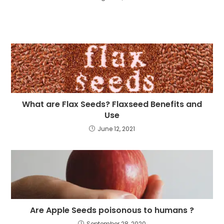
What are Flax Seeds? Flaxseed Benefits and
Use
June 12, 2021
Are Apple Seeds poisonous to humans ?
September 28, 2020