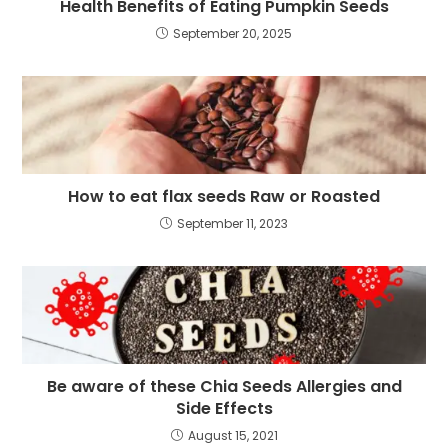
Health Benefits of Eating Pumpkin Seeds
September 20, 2025
How to eat flax seeds Raw or Roasted
September 11, 2023
Be aware of these Chia Seeds Allergies and
Side Effects
August 15, 2021